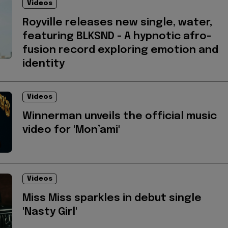
Videos
Royville releases new single, water,
featuring BLKSND - A hypnotic afro-
fusion record exploring emotion and
identity
Videos
Winnerman unveils the official music
video for 'Mon’ami'
Videos
Miss Miss sparkles in debut single
'Nasty Girl'