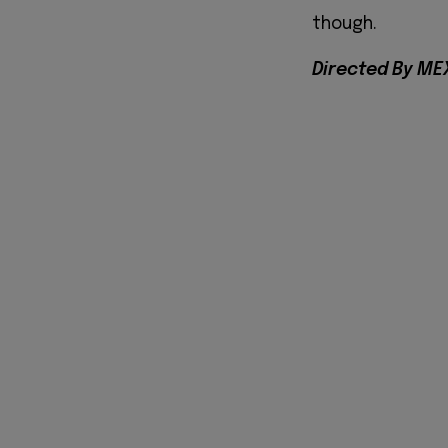
though.
Directed By ME