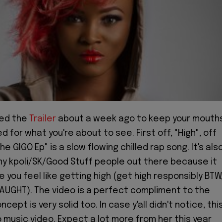
ed the
Trailer
about a week ago to keep your mouth
 for what you're about to see. First off, "High", off
The GIGO Ep" is a slow flowing chilled rap song. It's als
y kpoli/SK/Good Stuff people out there because it
 you feel like getting high (get high responsibly BTW
AUGHT). The video is a perfect compliment to the
cept is very solid too. In case y'all didn't notice, thi
olo music video. Expect a lot more from her this year