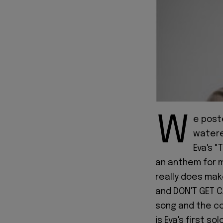
W
e post
watered
Eva's "
an anthem for m
really does make
and DON'T GET C
song and the con
is Eva's first s