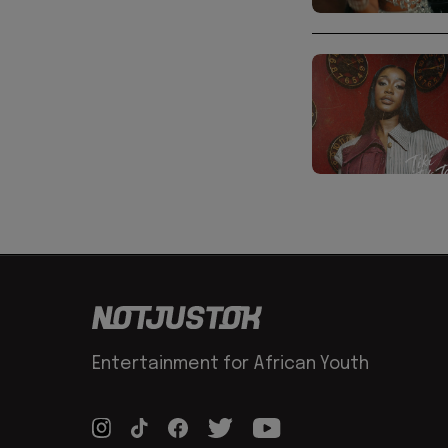
Entertainment for African Youth