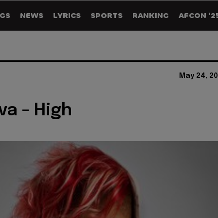
GS
NEWS
LYRICS
SPORTS
RANKING
AFCON '2
May 24, 20
va - High