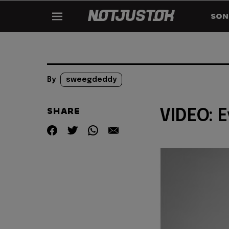
SON
By
sweegdeddy
SHARE
VIDEO: E