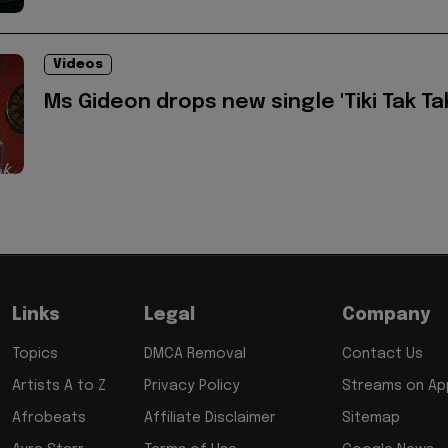
Videos
Ms Gideon drops new single 'Tiki Tak Ta
Links
Legal
Company
Topics
DMCA Removal
Contact Us
Artists A to Z
Privacy Policy
Streams on App
Afrobeats
Affiliate Disclaimer
Sitemap