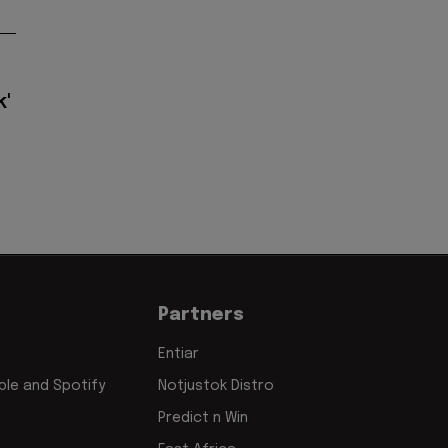
k'
Partners
Entiar
le and Spotify
Notjustok Distro
Predict n Win