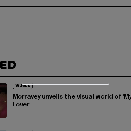
TED
Videos
Morravey unveils the visual world of 'M
Lover'