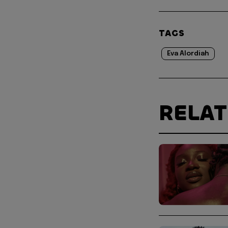
TAGS
Eva Alordiah
RELA