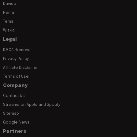
Davido
Rema
Tems
Wizkid
Legal
DMCA Removal
Privacy Policy
Affiliate Disclaimer
Terms of Use
Company
Contact Us
Streams on Apple and Spotify
Sitemap
Google News
Partners