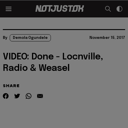
By
Demola Ogundele
November 15, 2017
VIDEO: Done - Locnville,
Radio & Weasel
SHARE