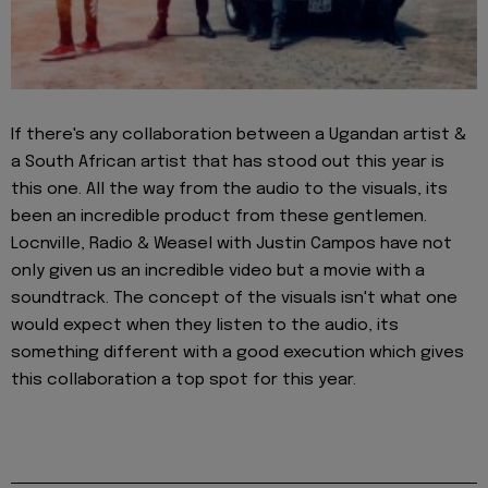
If there's any collaboration between a Ugandan artist &
a South African artist that has stood out this year is
this one. All the way from the audio to the visuals, its
been an incredible product from these gentlemen.
Locnville, Radio & Weasel with Justin Campos have not
only given us an incredible video but a movie with a
soundtrack. The concept of the visuals isn't what one
would expect when they listen to the audio, its
something different with a good execution which gives
this collaboration a top spot for this year.