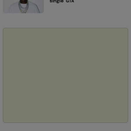
single 'GTA'