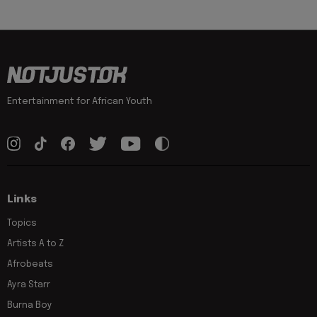
Entertainment for African Youth
Links
Topics
Artists A to Z
Afrobeats
Ayra Starr
Burna Boy