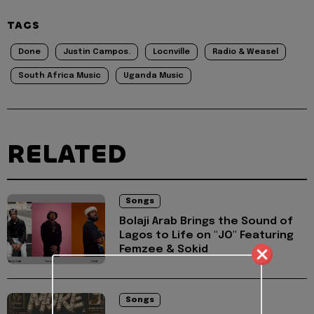
TAGS
Done
Justin Campos.
Locnville
Radio & Weasel
South Africa Music
Uganda Music
RELATED
Songs
Bolaji Arab Brings the Sound of
Lagos to Life on "JO" Featuring
Femzee & Sokid
Songs