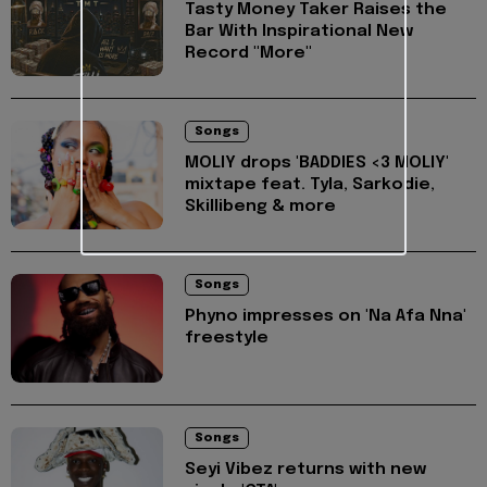
Tasty Money Taker Raises the
Bar With Inspirational New
Record "More"
Songs
MOLIY drops 'BADDIES <3 MOLIY'
mixtape feat. Tyla, Sarkodie,
Skillibeng & more
Songs
Phyno impresses on 'Na Afa Nna'
freestyle
Songs
Seyi Vibez returns with new