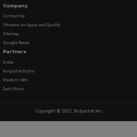
Company
Contact Us
Streams on Apple and Spotify
Sitemap
Google News
Partners
Entiar
Notjustok Distro
Predict n Win
East Africa
Copyright © 2022, Notjustok Inc