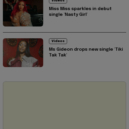
Videos
Miss Miss sparkles in debut
single 'Nasty Girl'
Videos
Ms Gideon drops new single 'Tiki
Tak Tak'