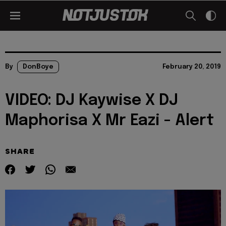
By
DonBoye
February 20, 2019
VIDEO: DJ Kaywise X DJ
Maphorisa X Mr Eazi - Alert
SHARE