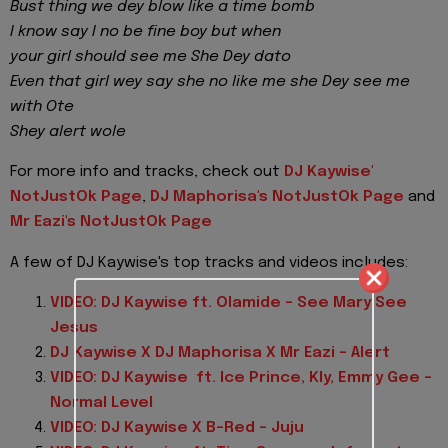
Bust thing we dey blow like a time bomb
I know say I no be fine boy but when
your girl should see me She Dey dato
Even that girl wey say she no like me she Dey see me
with Ote
Shey alert wole
For more info and tracks, check out
DJ Kaywise'
NotJustOk Page
,
DJ Maphorisa's NotJustOk Page
and
Mr Eazi's NotJustOk Page
A few of DJ Kaywise's top tracks and videos includes:
VIDEO: DJ Kaywise ft. Olamide – See Mary See
Jesus
DJ Kaywise X DJ Maphorisa X Mr Eazi – Alert
VIDEO: DJ Kaywise ft. Ice Prince, Kly, Emmy Gee –
Normal Level
VIDEO: DJ Kaywise X B-Red – Juju