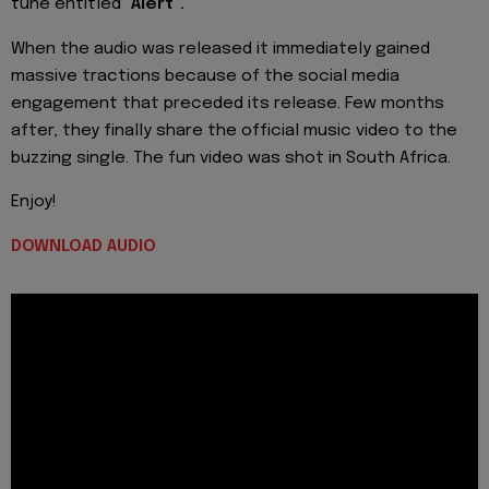
tune entitled
"Alert".
When the audio was released it immediately gained
massive tractions because of the social media
engagement that preceded its release. Few months
after, they finally share the official music video to the
buzzing single. The fun video was shot in South Africa.
Enjoy!
DOWNLOAD AUDIO