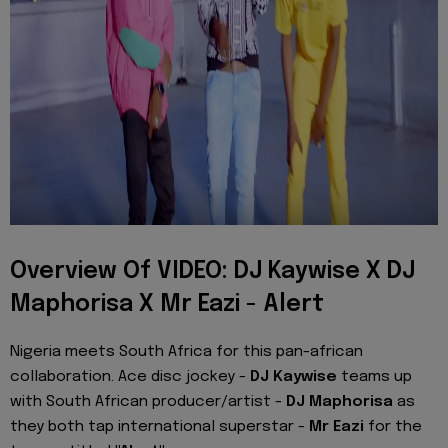
Overview Of VIDEO: DJ Kaywise X DJ
Maphorisa X Mr Eazi - Alert
Nigeria meets South Africa for this pan-african
collaboration. Ace disc jockey -
DJ Kaywise
teams up
with South African producer/artist -
DJ Maphorisa
as
they both tap international superstar -
Mr Eazi
for the