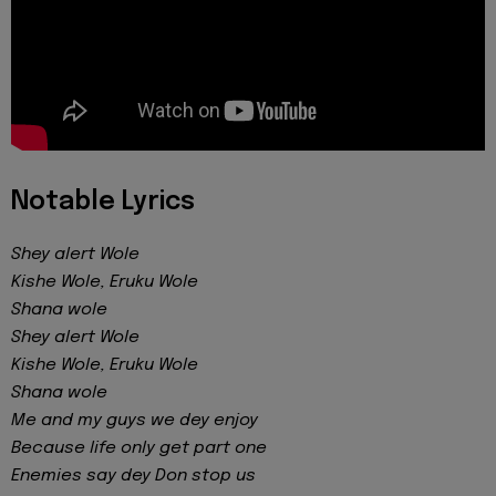
Notable Lyrics
Shey alert Wole
Kishe Wole, Eruku Wole
Shana wole
Shey alert Wole
Kishe Wole, Eruku Wole
Shana wole
Me and my guys we dey enjoy
Because life only get part one
Enemies say dey Don stop us