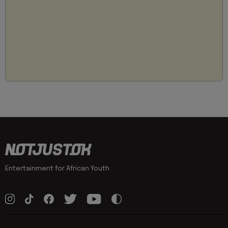
Entertainment for African Youth