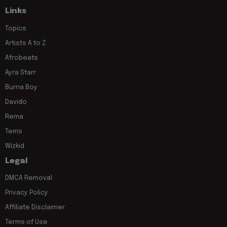
Links
Topics
Artists A to Z
Afrobeats
Ayra Starr
Burna Boy
Davido
Rema
Tems
Wizkid
Legal
DMCA Removal
Privacy Policy
Affiliate Disclaimer
Terms of Use