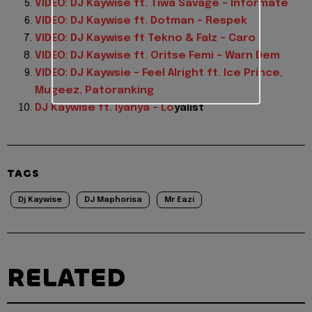
VIDEO: DJ Kaywise ft. Tiwa Savage – Informate
VIDEO: DJ Kaywise ft. Dotman – Respek
VIDEO: DJ Kaywise ft Tekno & Falz – Caro
VIDEO: DJ Kaywise ft. Oritse Femi – Warn Dem
VIDEO: DJ Kaywsie – Feel Alright ft. Ice Prince,
Mugeez, Patoranking
DJ Kaywise ft. Iyanya – Lo
yalist
TAGS
Dj Kaywise
DJ Maphorisa
Mr Eazi
RELATED