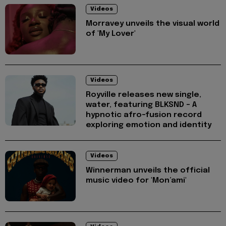
Videos
Morravey unveils the visual world
of 'My Lover'
Videos
Royville releases new single,
water, featuring BLKSND - A
hypnotic afro-fusion record
exploring emotion and identity
Videos
Winnerman unveils the official
music video for 'Mon’ami'