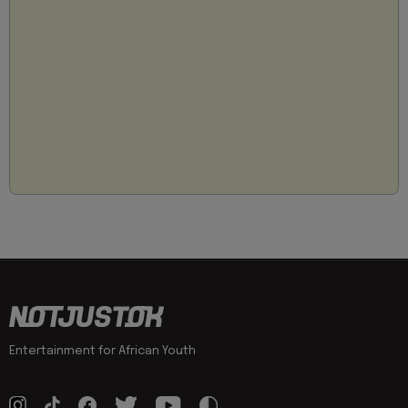
Entertainment for African Youth