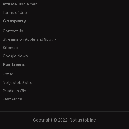
Affiliate Disclaimer
Terms of Use
Company
Contact Us
Streams on Apple and Spotify
Sitemap
Google News
Partners
Entiar
Notjustok Distro
Predict n Win
East Africa
Copyright © 2022, Notjustok Inc