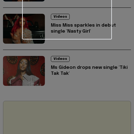
Videos
Miss Miss sparkles in debut
single 'Nasty Girl'
Videos
Ms Gideon drops new single 'Tiki
Tak Tak'