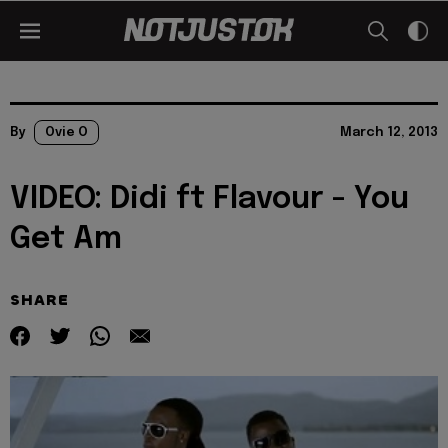
By
Ovie O
March 12, 2013
VIDEO: Didi ft Flavour - You
Get Am
SHARE