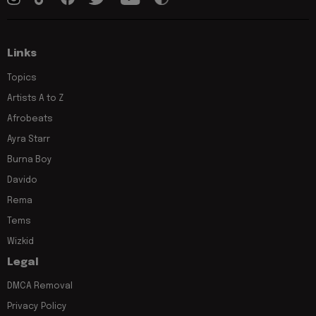
Links
Topics
Artists A to Z
Afrobeats
Ayra Starr
Burna Boy
Davido
Rema
Tems
Wizkid
Legal
DMCA Removal
Privacy Policy