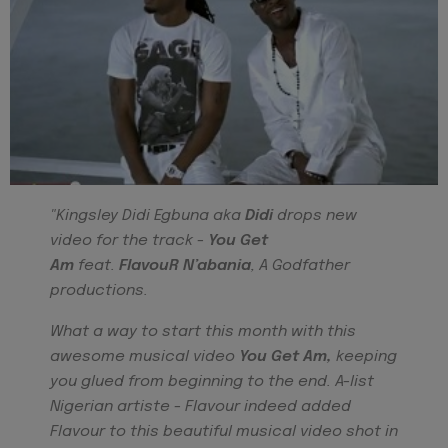
"Kingsley Didi Egbuna aka
Didi
drops new
video for the track -
You Get
Am
feat.
FlavouR N’abania
, A Godfather
productions.
What a way to start this month with this
awesome musical video
You Get Am,
keeping
you glued
from beginning to the end. A-list
Nigerian artiste - Flavour indeed added
Flavour to this beautiful musical video shot in