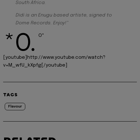
South Africa.
Didi is an Enugu based artiste, signed to
Dome Records. Enjoy!"
*O.
O*
[youtube]http://www.youtube.com/watch?
v=M_wfU_kXpfg[/youtube]
TAGS
Flavour