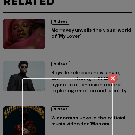
RELATED
Videos
Morravey unveils the visual world
of 'My Lover'
Videos
Royville releases new single,
water, featuring BLKSND - A
hypnotic afro-fusion record
exploring emotion and identity
Videos
Winnerman unveils the official
music video for 'Mon’ami'