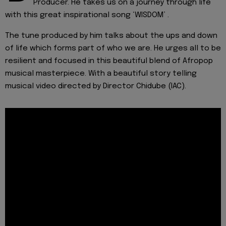
Producer. He takes us on a journey through life
with this great inspirational song ‘WISDOM’ .
The tune produced by him talks about the ups and down
of life which forms part of who we are. He urges all to be
resilient and focused in this beautiful blend of Afropop
musical masterpiece. With a beautiful story telling
musical video directed by Director Chidube (IAC).