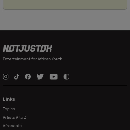
Entertainment for African Youth
Links
Topics
Artists A to Z
Afrobeats