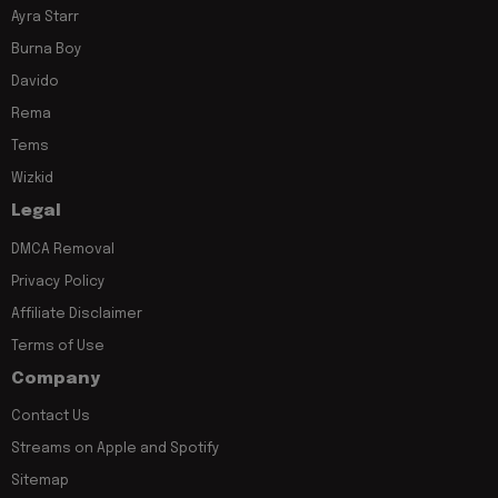
Ayra Starr
Burna Boy
Davido
Rema
Tems
Wizkid
Legal
DMCA Removal
Privacy Policy
Affiliate Disclaimer
Terms of Use
Company
Contact Us
Streams on Apple and Spotify
Sitemap