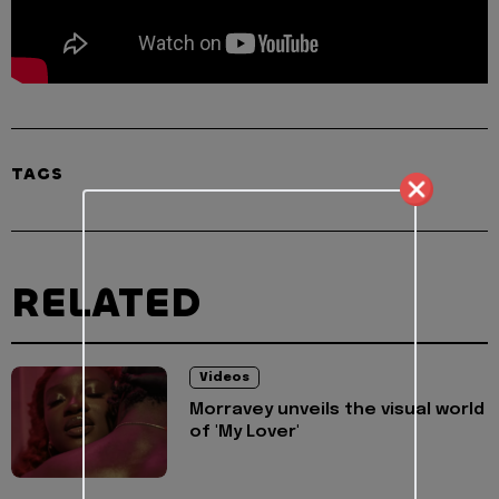
TAGS
RELATED
Videos
Morravey unveils the visual world
of 'My Lover'