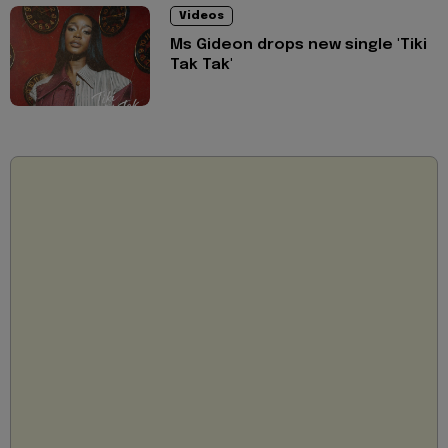
Videos
Ms Gideon drops new single 'Tiki
Tak Tak'