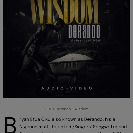
VIDEO: Derando – Wisdom
B
ryan Efua Oiku also known as Derando, his a
Nigerian multi-talented /Singer / Songwriter and