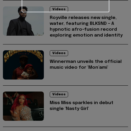
Videos
Royville releases new single,
water, featuring BLKSND - A
hypnotic afro-fusion record
exploring emotion and identity
Videos
Winnerman unveils the official
music video for 'Mon’ami'
Videos
Miss Miss sparkles in debut
single 'Nasty Girl'