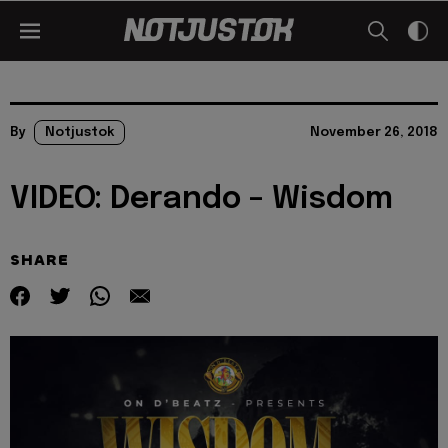
By
Notjustok
November 26, 2018
VIDEO: Derando – Wisdom
SHARE