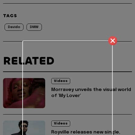
TAGS
Davido
DMW
RELATED
Videos
Morravey unveils the visual world
of 'My Lover'
Videos
Royville releases new single,