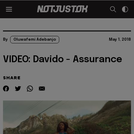
By
Oluwafemi Adebanjo
May 1, 2018
VIDEO: Davido - Assurance
SHARE