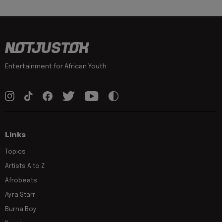
Entertainment for African Youth
Links
Topics
Artists A to Z
Afrobeats
Ayra Starr
Burna Boy