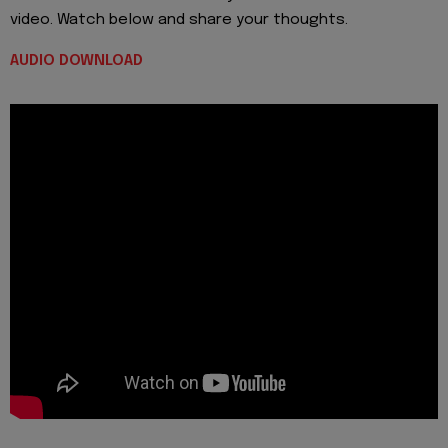
video. Watch below and share your thoughts.
AUDIO DOWNLOAD