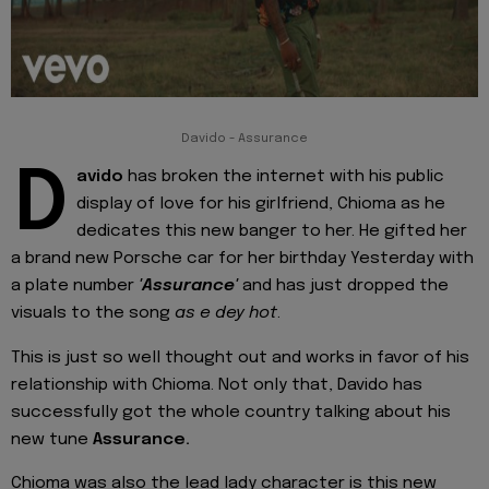
Davido - Assurance
D
avido
has broken the internet with his public
display of love for his girlfriend, Chioma as he
dedicates this new banger to her. He gifted her
a brand new Porsche car for her birthday Yesterday with
a plate number
'Assurance'
and has just dropped the
visuals to the song
as e dey hot
.
This is just so well thought out and works in favor of his
relationship with Chioma. Not only that, Davido has
successfully got the whole country talking about his
new tune
Assurance.
Chioma was also the lead lady character is this new