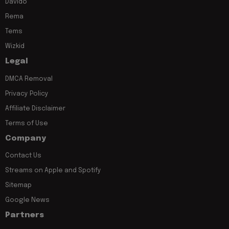
Davido
Rema
Tems
Wizkid
Legal
DMCA Removal
Privacy Policy
Affiliate Disclaimer
Terms of Use
Company
Contact Us
Streams on Apple and Spotify
Sitemap
Google News
Partners