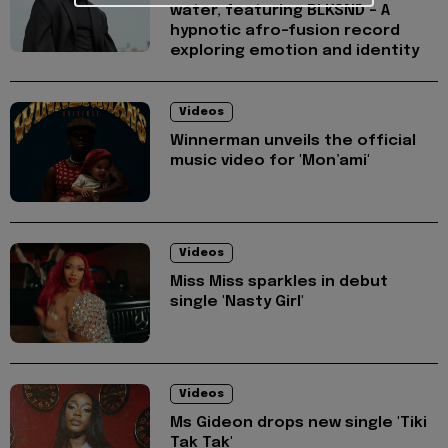
water, featuring BLKSND - A
hypnotic afro-fusion record
exploring emotion and identity
Videos
Winnerman unveils the official
music video for 'Mon’ami'
Videos
Miss Miss sparkles in debut
single 'Nasty Girl'
Videos
Ms Gideon drops new single 'Tiki
Tak Tak'