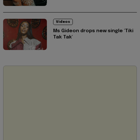
Videos
Ms Gideon drops new single 'Tiki
Tak Tak'