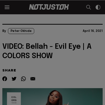
By
Peter Okhide
April 16, 2021
VIDEO: Bellah - Evil Eye | A
COLORS SHOW
SHARE