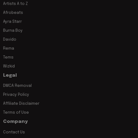
Artists A to Z
Afrobeats
Ayra Starr
Burna Boy
Davido
Rema
Tems
Wizkid
Legal
DMCA Removal
Privacy Policy
Affiliate Disclaimer
Terms of Use
Company
Contact Us