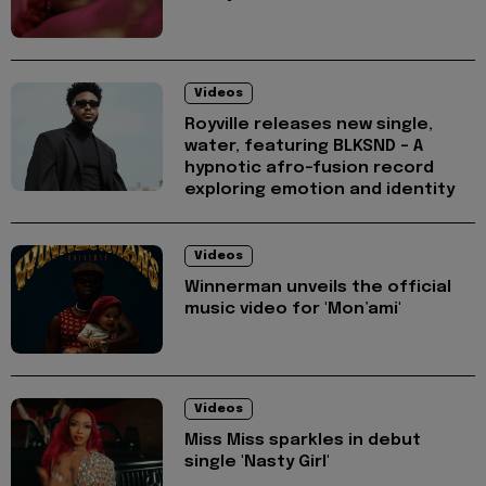
Videos
Royville releases new single,
water, featuring BLKSND - A
hypnotic afro-fusion record
exploring emotion and identity
Videos
Winnerman unveils the official
music video for 'Mon’ami'
Videos
Miss Miss sparkles in debut
single 'Nasty Girl'