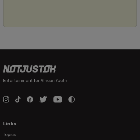
Entertainment for African Youth
Links
Topics