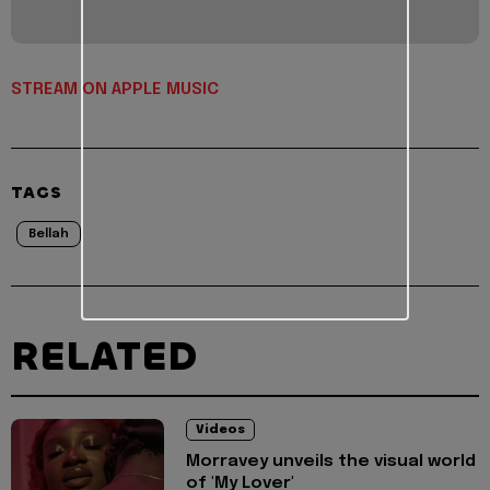
STREAM ON APPLE MUSIC
TAGS
Bellah
RELATED
Videos
Morravey unveils the visual world
of 'My Lover'