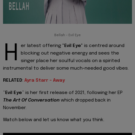
Bellah - Evil Eye
H
er latest offering "
Evil Eye
" is centred around
blocking out negative energy and sees the
singer place her soulful vocals on a spirited
instrumental to deliver some much-needed good vibes.
RELATED
:
Ayra Starr - Away
“
Evil Eye
” is her first release of 2021, following her EP
The Art Of Conversation
which dropped back in
November.
Watch below and let us know what you think.