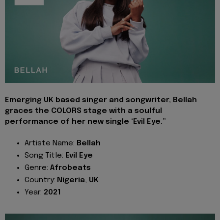
Emerging UK based singer and songwriter, Bellah
graces the COLORS stage with a soulful
performance of her new single ‘Evil Eye.”
Artiste Name:
Bellah
Song Title:
Evil Eye
Genre:
Afrobeats
Country:
Nigeria
,
UK
Year:
2021