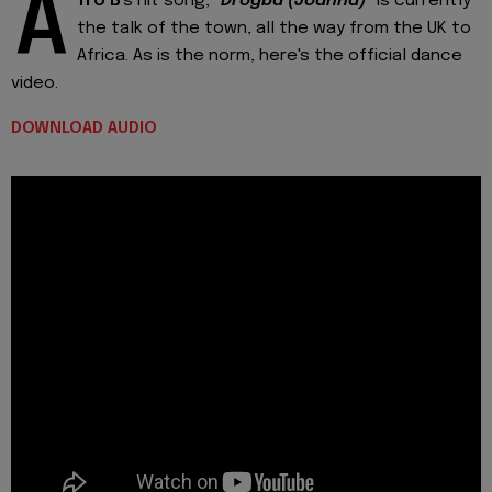
A
fro B
's hit song, "
Drogba (Joanna)
" is currently
the talk of the town, all the way from the UK to
Africa. As is the norm, here's the official dance
video.
DOWNLOAD AUDIO