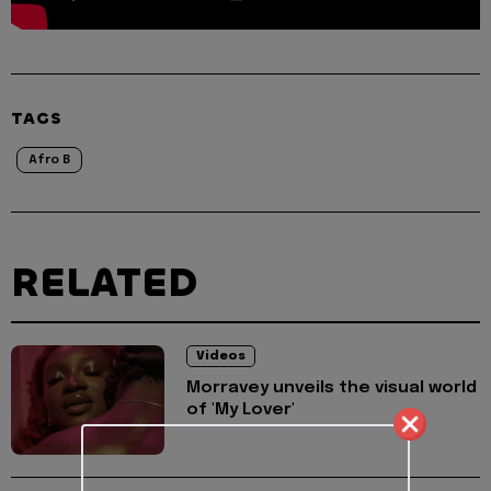
TAGS
Afro B
RELATED
Videos
Morravey unveils the visual world
of 'My Lover'