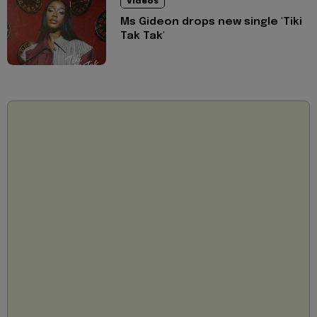
Videos
Ms Gideon drops new single 'Tiki
Tak Tak'