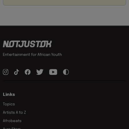
Entertainment for African Youth
Links
Topics
Artists A to Z
Afrobeats