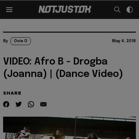
By
Ovie O
May 4, 2018
VIDEO: Afro B - Drogba
(Joanna) | (Dance Video)
SHARE