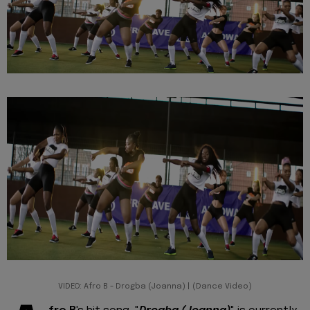
VIDEO: Afro B - Drogba (Joanna) | (Dance Video)