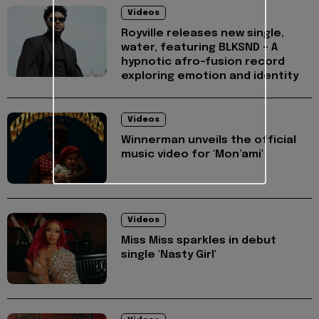
Videos
Royville releases new single,
water, featuring BLKSND - A
hypnotic afro-fusion record
exploring emotion and identity
Videos
Winnerman unveils the official
music video for 'Mon’ami'
Videos
Miss Miss sparkles in debut
single 'Nasty Girl'