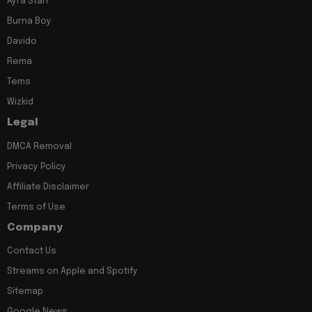
Ayra Starr
Burna Boy
Davido
Rema
Tems
Wizkid
Legal
DMCA Removal
Privacy Policy
Affiliate Disclaimer
Terms of Use
Company
Contact Us
Streams on Apple and Spotify
Sitemap
Google News