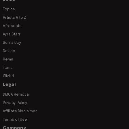
Topics
Artists A to Z
Afrobeats
Ayra Starr
Burna Boy
Davido
Rema
Tems
Wizkid
Legal
DMCA Removal
Privacy Policy
Affiliate Disclaimer
Terms of Use
Company