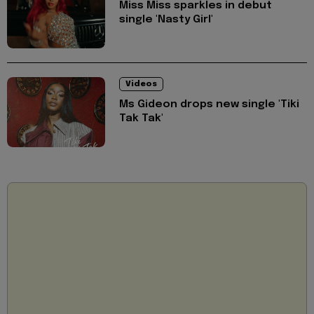
Miss Miss sparkles in debut
single 'Nasty Girl'
Videos
Ms Gideon drops new single 'Tiki
Tak Tak'