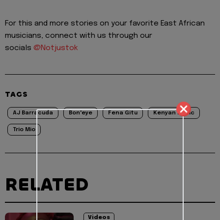
For this and more stories on your favorite East African
musicians, connect with us through our
socials
@Notjustok
TAGS
AJ Barracuda
Bon'eye
Fena Gitu
Kenyan Music
Trio Mio
RELATED
Videos