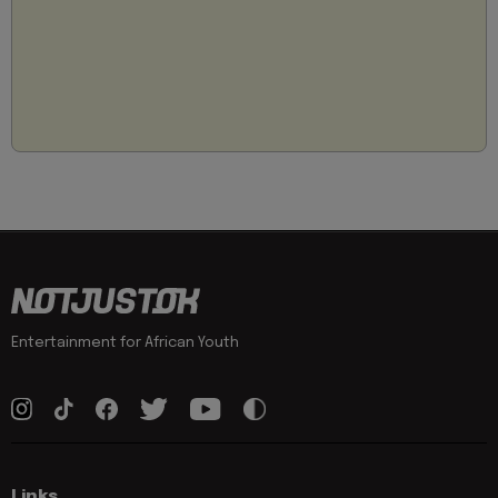
Entertainment for African Youth
Links