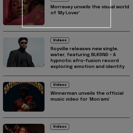
Morravey unveils the visual world
of 'My Lover'
Videos
Royville releases new single,
water, featuring BLKSND - A
hypnotic afro-fusion record
exploring emotion and identity
Videos
Winnerman unveils the official
music video for 'Mon’ami'
Videos