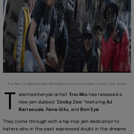
Trio Mio, AJ Barracuda, Fena Gitu & Bon’Eye in New 'Zooby Zoo' Video
T
alented Kenyan artist
Trio Mio
has released a
new jam dubbed
‘Zooby Zoo’
featuring
AJ
Barracuda
,
Fena Gitu
, and
Bon’Eye
.
They come through with a hip-hop jam dedicated to
haters who in the past expressed doubt in the dreams