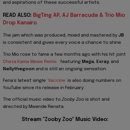
and aspirations of these successful artists.
READ ALSO:
BigTing AP, AJ Barracuda & Trio Mio
Drop Kanairo
The jam which was produced, mixed and mastered by
JB
is consistent and gives every voice a chance to shine.
Trio Mio rose to fame a few months ago with his hit joint
Cheza Kama Wewe Remix
featuring
Mejja, Exray,
and
Nellythegoon
and is still an ongoing sensation.
Fena’s latest single
‘Vaccine’
is also doing numbers on
YouTube since its release in February.
The official music video to
Zooby Zoo
is shot and
directed by Mwende Renata.
Stream "Zooby Zoo" Music Video: