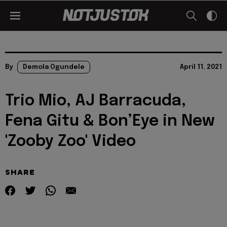
By
Demola Ogundele
April 11, 2021
Trio Mio, AJ Barracuda,
Fena Gitu & Bon’Eye in New
'Zooby Zoo' Video
SHARE