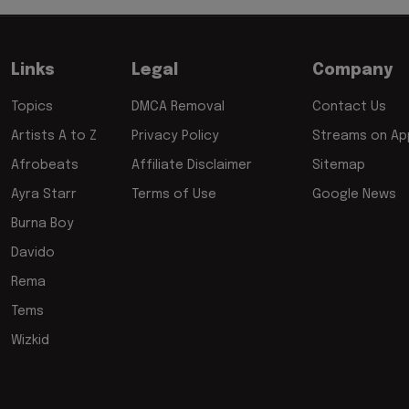
Links
Legal
Company
Topics
DMCA Removal
Contact Us
Artists A to Z
Privacy Policy
Streams on App
Afrobeats
Affiliate Disclaimer
Sitemap
Ayra Starr
Terms of Use
Google News
Burna Boy
Davido
Rema
Tems
Wizkid