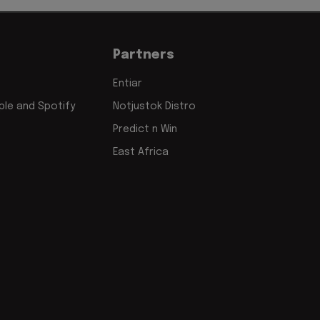
Partners
Entiar
le and Spotify
Notjustok Distro
Predict n Win
East Africa