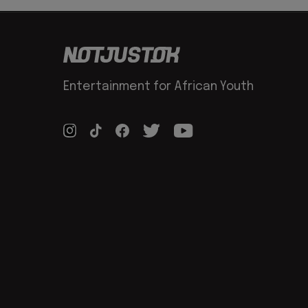
Entertainment for African Youth