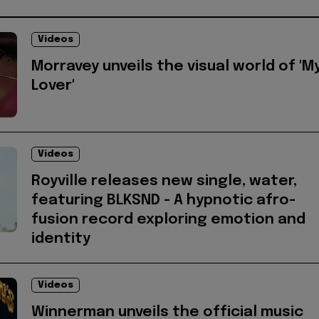
Videos
Morravey unveils the visual world of 'M
Lover'
Videos
Royville releases new single, water,
featuring BLKSND - A hypnotic afro-
fusion record exploring emotion and
identity
Videos
Winnerman unveils the official music