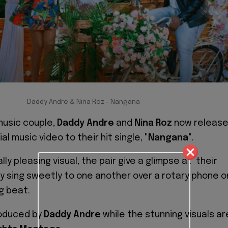
Daddy Andre & Nina Roz - Nangana
usic couple,
Daddy Andre
and
Nina Roz
now releas
ial music video to their hit single,
"Nangana"
.
lly pleasing visual, the pair give a glimpse at their
 sing sweetly to one another over a rotary phone o
g beat.
produced by
Daddy Andre
while the stunning visuals ar