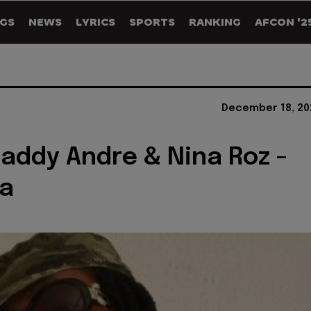
GS
NEWS
LYRICS
SPORTS
RANKING
AFCON '2
December 18, 20
Daddy Andre & Nina Roz -
a