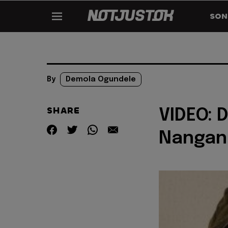
SON
By
Demola Ogundele
SHARE
VIDEO: 
Nangan