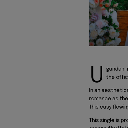
U
gandan m
the offic
In an aesthetica
romance as they
this easy flowin
This single is 