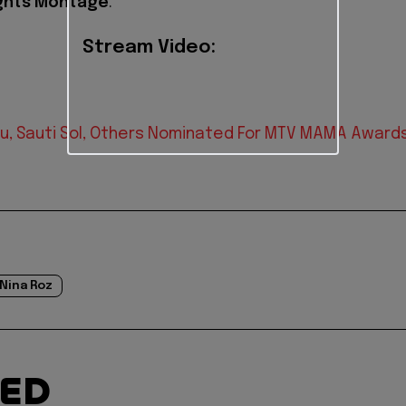
ghts Montage
.
Stream Video:
u, Sauti Sol, Others Nominated For MTV MAMA Award
Nina Roz
TED