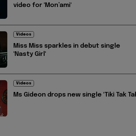
video for 'Mon’ami'
Videos
Miss Miss sparkles in debut single
'Nasty Girl'
Videos
Ms Gideon drops new single 'Tiki Tak Ta