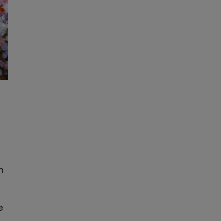
e
n
e