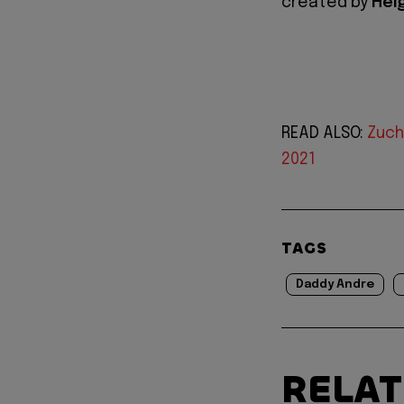
created by
Hei
READ ALSO:
Zuch
2021
TAGS
Daddy Andre
RELA