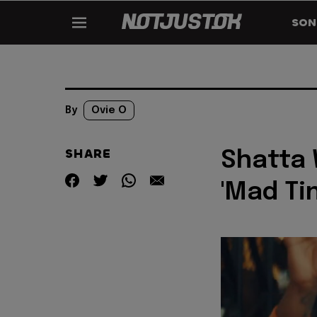
SON
By
Ovie O
SHARE
Shatta 
'Mad Tin