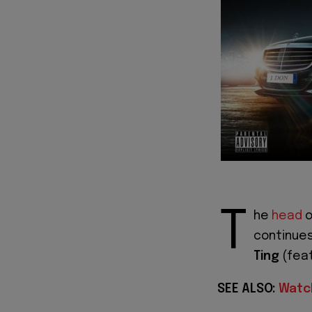
T
he
head
o
continues
Ting
(feat
SEE ALSO:
Watch