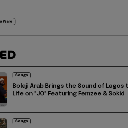
a Wale
TED
Songs
Bolaji Arab Brings the Sound of Lagos 
Life on "JO" Featuring Femzee & Sokid
Songs