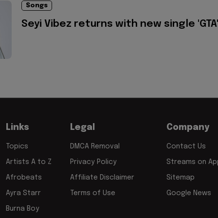
Songs
Seyi Vibez returns with new single 'GTA
Links
Legal
Company
Topics
DMCA Removal
Contact Us
Artists A to Z
Privacy Policy
Streams on App
Afrobeats
Affiliate Disclaimer
Sitemap
Ayra Starr
Terms of Use
Google News
Burna Boy