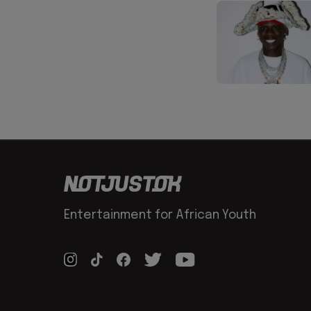
Entertainment for African Youth