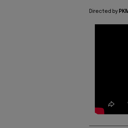
Directed by
PKM