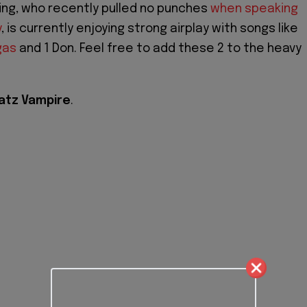
ing, who recently pulled no punches
when speaking
y
, is currently enjoying strong airplay with songs like
gas
and 1 Don. Feel free to add these 2 to the heavy
atz Vampire
.