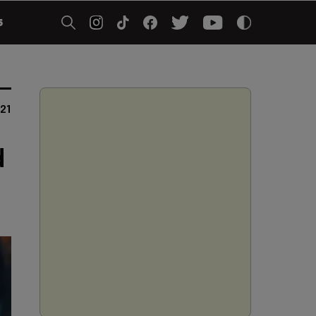
5
021
d