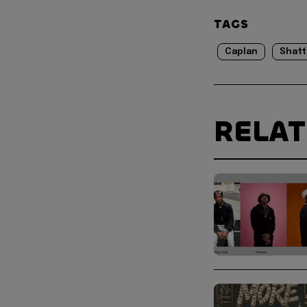
TAGS
Caplan
Shatt
RELA