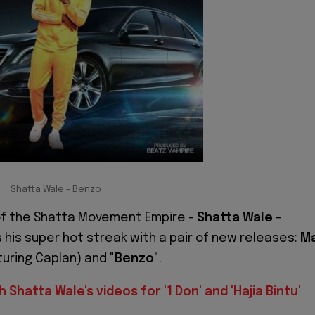
Shatta Wale - Benzo
f the Shatta Movement Empire -
Shatta Wale
-
 his super hot streak with a pair of new releases:
M
uring Caplan) and "
Benzo
".
 Shatta Wale's videos for '1 Don' and 'Hajia Bintu'