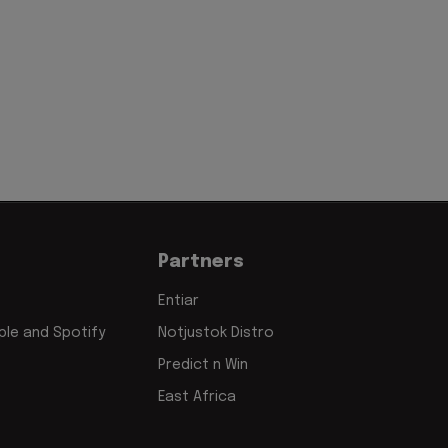
'
Partners
Entiar
le and Spotify
Notjustok Distro
Predict n Win
East Africa