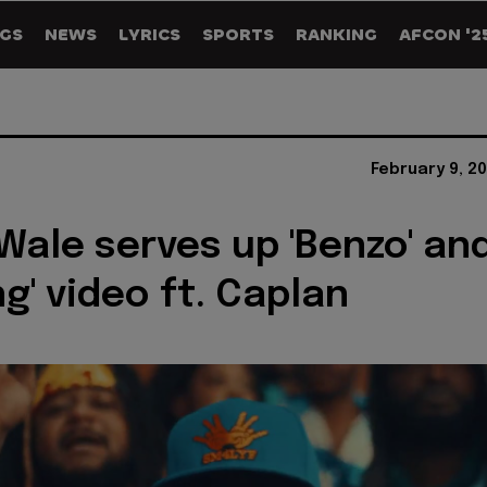
GS
NEWS
LYRICS
SPORTS
RANKING
AFCON '2
February 9, 2
Wale serves up 'Benzo' an
g' video ft. Caplan