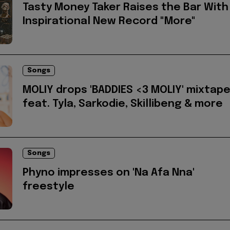
Tasty Money Taker Raises the Bar With
Inspirational New Record "More"
Songs
MOLIY drops 'BADDIES <3 MOLIY' mixtap
feat. Tyla, Sarkodie, Skillibeng & more
Songs
Phyno impresses on 'Na Afa Nna'
freestyle