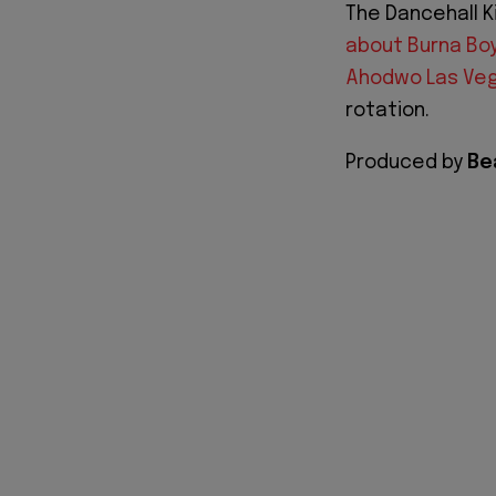
The Dancehall K
about Burna Bo
Ahodwo Las Ve
rotation.
Produced by
Be