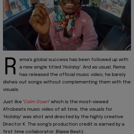
R
ema's global success has been followed up with
a new single titled '
Holiday
'. And as usual, Rema
has released the official music video, he barely
dishes out songs without complementing them with the
visuals.
Just like '
Calm Down
' which is the most-viewed
Afrobeats music video of all time, the visuals for
'
Holiday
' was shot and directed by the highly creative
Director K. The song's production credit is earned by a
first time collaborator, Blaise Beatz.