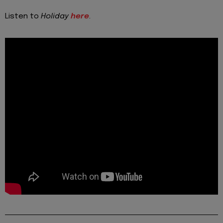
Listen to
Holiday
here
.