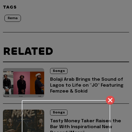
TAGS
Rema
RELATED
Songs
Bolaji Arab Brings the Sound of
Lagos to Life on "JO" Featuring
Femzee & Sokid
Songs
Tasty Money Taker Raises the
Bar With Inspirational New