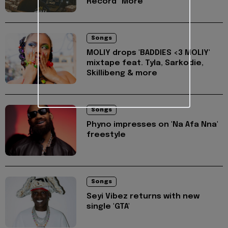
Record "More"
Songs
MOLIY drops 'BADDIES <3 MOLIY'
mixtape feat. Tyla, Sarkodie,
Skillibeng & more
Songs
Phyno impresses on 'Na Afa Nna'
freestyle
Songs
Seyi Vibez returns with new
single 'GTA'