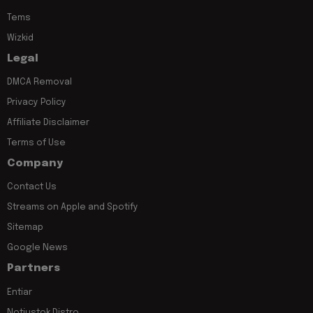
Tems
Wizkid
Legal
DMCA Removal
Privacy Policy
Affiliate Disclaimer
Terms of Use
Company
Contact Us
Streams on Apple and Spotify
Sitemap
Google News
Partners
Entiar
Notjustok Distro