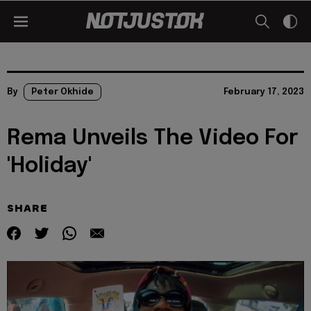
By
Peter Okhide
February 17, 2023
Rema Unveils The Video For
'Holiday'
SHARE