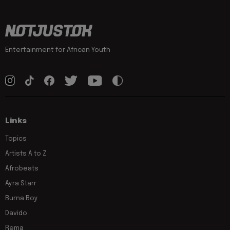
Entertainment for African Youth
Links
Topics
Artists A to Z
Afrobeats
Ayra Starr
Burna Boy
Davido
Rema