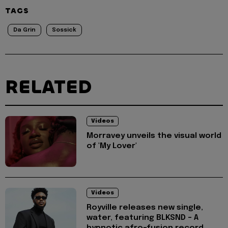
TAGS
Da Grin
Sossick
RELATED
Videos
Morravey unveils the visual world
of 'My Lover'
Videos
Royville releases new single,
water, featuring BLKSND - A