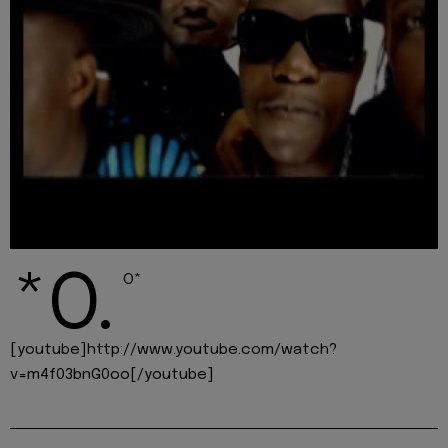
*O.
O*
[youtube]http://www.youtube.com/watch?
v=m4f03bnG0oo[/youtube]