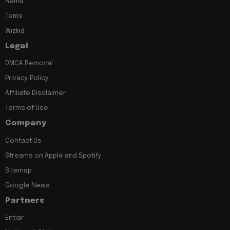
Rema
Tems
Wizkid
Legal
DMCA Removal
Privacy Policy
Affiliate Disclaimer
Terms of Use
Company
Contact Us
Streams on Apple and Spotify
Sitemap
Google News
Partners
Entiar