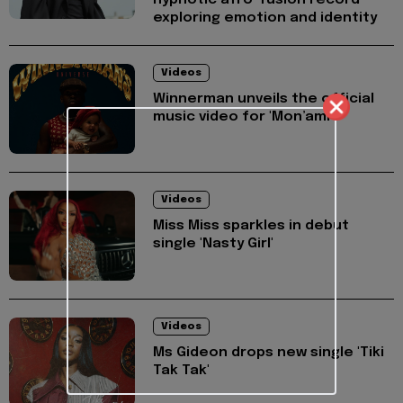
hypnotic afro-fusion record
exploring emotion and identity
Videos
Winnerman unveils the official
music video for 'Mon’ami'
Videos
Miss Miss sparkles in debut
single 'Nasty Girl'
Videos
Ms Gideon drops new single 'Tiki
Tak Tak'