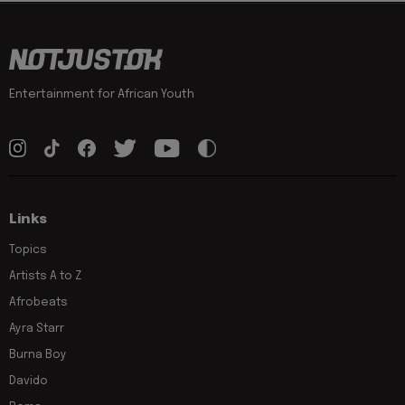
Entertainment for African Youth
Links
Topics
Artists A to Z
Afrobeats
Ayra Starr
Burna Boy
Davido