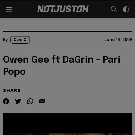
By
Ovie O
June 14, 2009
Owen Gee ft DaGrin - Pari
Popo
SHARE