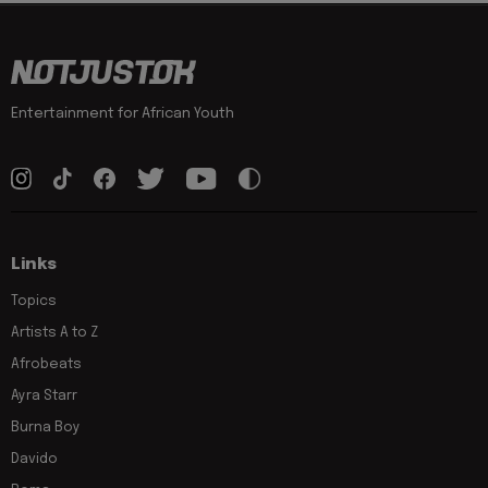
Entertainment for African Youth
Links
Topics
Artists A to Z
Afrobeats
Ayra Starr
Burna Boy
Davido