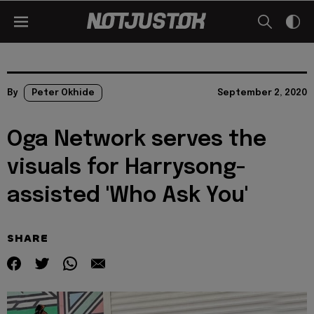
By
Peter Okhide
September 2, 2020
Oga Network serves the
visuals for Harrysong-
assisted 'Who Ask You'
SHARE