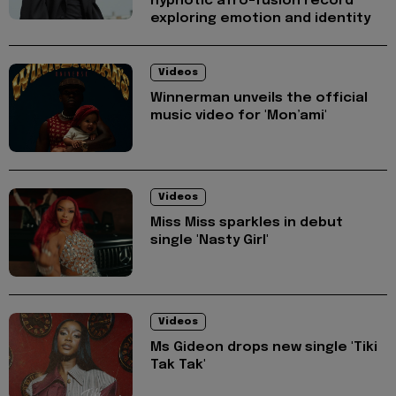
hypnotic afro-fusion record
exploring emotion and identity
Videos
Winnerman unveils the official
music video for 'Mon’ami'
Videos
Miss Miss sparkles in debut
single 'Nasty Girl'
Videos
Ms Gideon drops new single 'Tiki
Tak Tak'