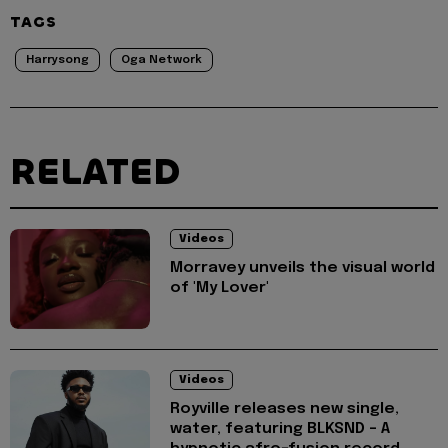
TAGS
Harrysong
Oga Network
RELATED
Videos
Morravey unveils the visual world
of 'My Lover'
Videos
Royville releases new single,
water, featuring BLKSND - A