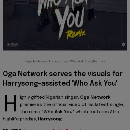
Oga Network, Harrysong - Who Ask You (Remix)
Oga Network serves the visuals for
Harrysong-assisted 'Who Ask You'
H
ighly gifted Nigerian singer,
Oga Network
premieres the official video of his latest single,
the remix "
Who Ask You
" which features Afro-
highlife prodigy,
Harrysong
.