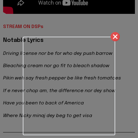
STREAM ON DSPs
Notable Lyrics
Driving license nor be for who dey push barrow
Bleaching cream nor go fit to bleach shadow
Pikin weh say fresh pepper be like fresh tomatoes
If e never chop am, the difference nor dey show
Have you been to back of America
Where Nicky minaj dey beg to get visa