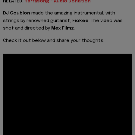
RELATED
:
Harrysong - Audio Donation
DJ Coublon
made the amazing instrumental, with
strings by renowned guitarist,
Fiokee
. The video was
shot and directed by
Mex Filmz
.
Check it out below and share your thoughts.