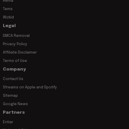
Rema
Tems
Wizkid
Legal
DMCA Removal
Privacy Policy
Affiliate Disclaimer
Terms of Use
Company
Contact Us
Streams on Apple and Spotify
Sitemap
Google News
Partners
Entiar