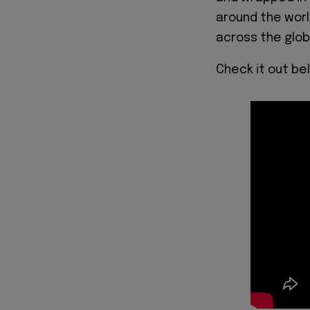
around the wor
across the glob
Check it out be