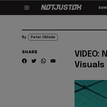
SON
By
Peter Okhide
SHARE
VIDEO: 
Visuals 