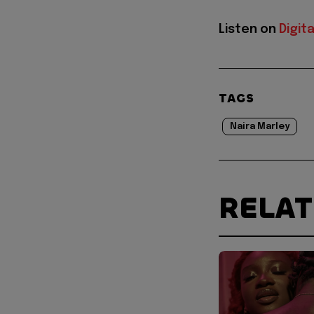
Listen on
Digit
TAGS
Naira Marley
RELA