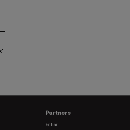
k'
Partners
Entiar