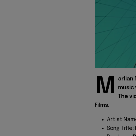
M
arlian
music 
The vi
Films.
Artist Nam
Song Title: