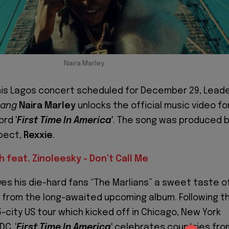
Naira Marley
his Lagos concert scheduled for December 29, Lead
Gang
Naira Marley
unlocks the official music video fo
rd '
First Time In America
'. The song was produced 
spect,
Rexxie
.
sh feat. Zinoleesky - Don't Call Me
ves his die-hard fans “The Marlians” a sweet taste o
from the long-awaited upcoming album. Following t
-city US tour which kicked off in Chicago, New York
C, '
First Time In America
' celebrates countries fro