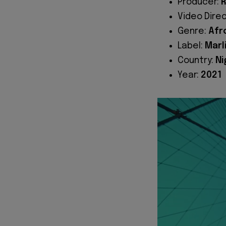
Producer:
R
Video Dire
Genre:
Afr
Label:
Marl
Country:
Ni
Year:
2021