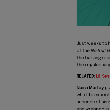
Just weeks to 
of the
No Belt 
the buzzing reco
the regular su
RELATED:
Lil Ke
Naira Marley
gi
what to expect 
success of his 5
and wrapped in D