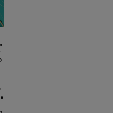
er
r
by
f
he
m