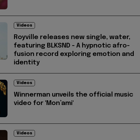
Videos
Royville releases new single, water,
featuring BLKSND - A hypnotic afro-
fusion record exploring emotion and
identity
Videos
Winnerman unveils the official music
video for 'Mon’ami'
Videos