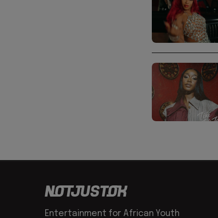
Entertainment for African Youth