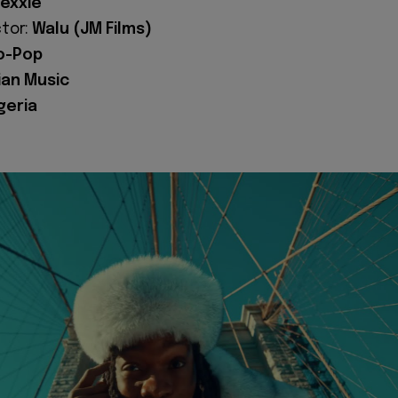
exxie
ctor:
Walu (JM Films)
o-Pop
ian Music
geria