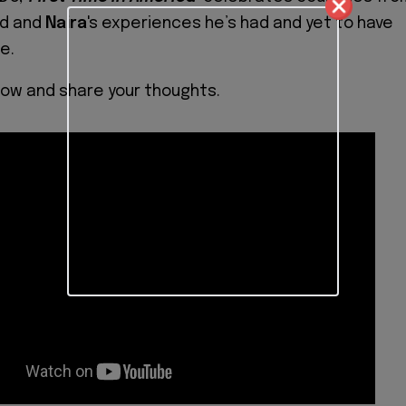
ld and
Naira
's experiences he’s had and yet to have
e.
low and share your thoughts.