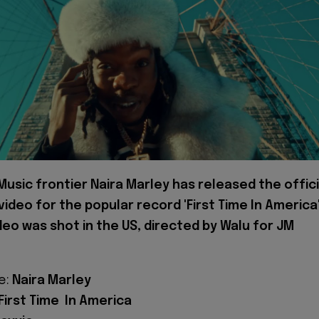
 Music frontier Naira Marley has released the offici
video for the popular record 'First Time In America'
deo was shot in the US, directed by Walu for JM
e:
Naira Marley
First Time In America