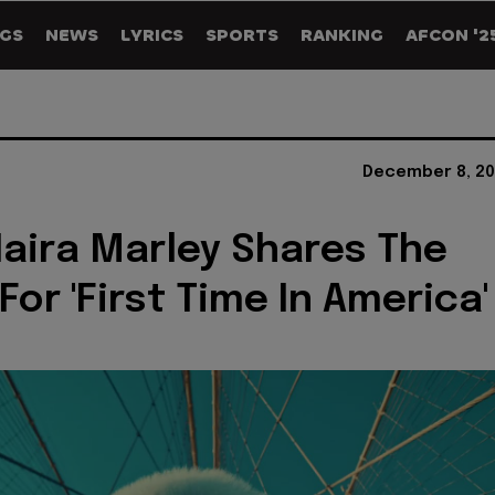
GS
NEWS
LYRICS
SPORTS
RANKING
AFCON '2
December 8, 20
Naira Marley Shares The
For 'First Time In America'