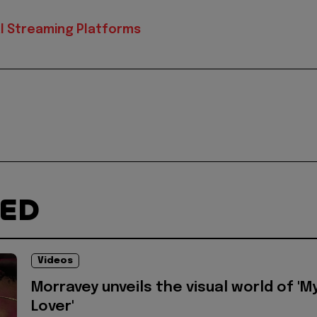
al Streaming Platforms
TED
Videos
Morravey unveils the visual world of 'M
Lover'