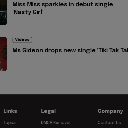
Miss Miss sparkles in debut single
'Nasty Girl'
Videos
Ms Gideon drops new single 'Tiki Tak Ta
Links
Legal
Company
Topics
DMCA Removal
Contact Us