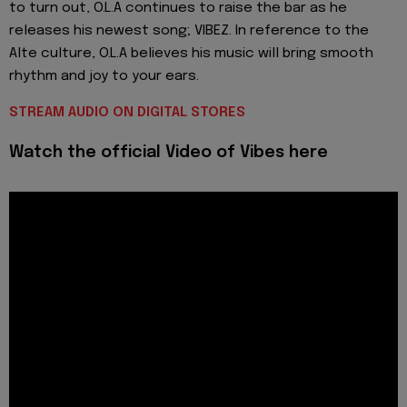
to turn out, O.L.A continues to raise the bar as he
releases his newest song; VIBEZ. In reference to the
Alte culture, O.L.A believes his music will bring smooth
rhythm and joy to your ears.
STREAM AUDIO ON DIGITAL STORES
Watch the official Video of Vibes here