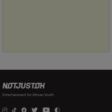
Entertainment for African Youth