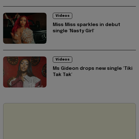
Videos
Miss Miss sparkles in debut
single 'Nasty Girl'
Videos
Ms Gideon drops new single 'Tiki
Tak Tak'