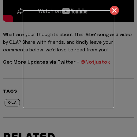
What are your thoughts about this 'Vibe' song and video
by O.L.A? Share with friends, and kindly leave your
comments below, we'd love to read from you!
Get More Updates via Twitter -
@Notjustok
TAGS
O.L.A