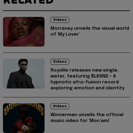
RELATED
Videos
Morravey unveils the visual world
of 'My Lover'
Videos
Royville releases new single,
water, featuring BLKSND - A
hypnotic afro-fusion record
exploring emotion and identity
Videos
Winnerman unveils the official
music video for 'Mon’ami'