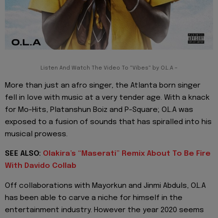
Listen And Watch The Video To "Vibes" by O.L.A –
More than just an afro singer, the Atlanta born singer
fell in love with music at a very tender age. With a knack
for Mo-Hits, Platanshun Boiz and P-Square; O.L.A was
exposed to a fusion of sounds that has spiralled into his
musical prowess.
SEE ALSO:
Olakira’s “Maserati” Remix About To Be Fire
With Davido Collab
Off collaborations with Mayorkun and Jinmi Abduls, O.L.A
has been able to carve a niche for himself in the
entertainment industry. However the year 2020 seems