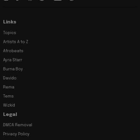
Links
Topics
Artists A to Z
Afrobeats
Ayra Starr
Burna Boy
Davido
Rema
Tems
Wizkid
Legal
DMCA Removal
Privacy Policy