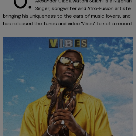
“O.
Alexander Olaoluwatoni Salami is a Nigerian
Singer, songwriter and Afro-Fusion artiste
bringing his uniqueness to the ears of music lovers, and
has released the tunes and video 'Vibes' to set a record