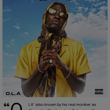
L.A” also known by his real moniker as