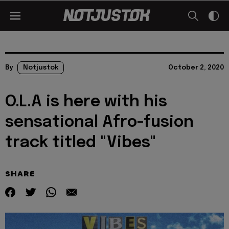
By
Notjustok
October 2, 2020
O.L.A is here with his
sensational Afro-fusion
track titled "Vibes"
SHARE