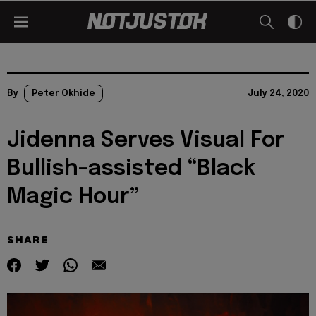
By
Peter Okhide
July 24, 2020
Jidenna Serves Visual For
Bullish-assisted “Black
Magic Hour”
SHARE