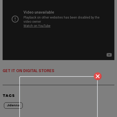
GET IT ON DIGITAL STORES
TAGS
Jidenna