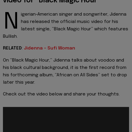
video for “Black Magic Hour”
N
igerian-American singer and songwriter, Jidenna
has released the official music video for his
latest single, “Black Magic Hour” which features
Bullish.
RELATED
:
Jidenna - Sufi Woman
On “Black Magic Hour,” Jidenna talks about voodoo and
his black cultural background, it is the first record from
his forthcoming album, “African on All Sides” set to drop
later this year.
Check out the video below and share your thoughts.