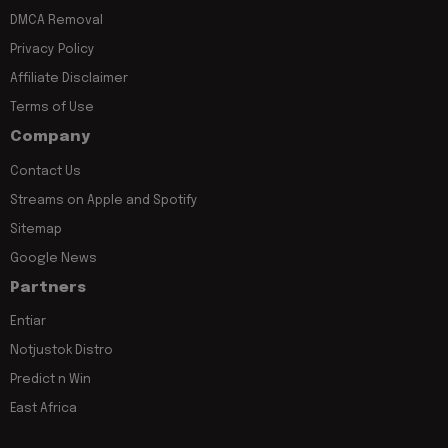
DMCA Removal
Privacy Policy
Affiliate Disclaimer
Terms of Use
Company
Contact Us
Streams on Apple and Spotify
Sitemap
Google News
Partners
Entiar
Notjustok Distro
Predict n Win
East Africa