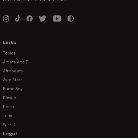
Entertainment for African Youth
Links
Topics
Artists A to Z
Afrobeats
Ayra Starr
Burna Boy
Davido
Rema
Tems
Wizkid
Legal