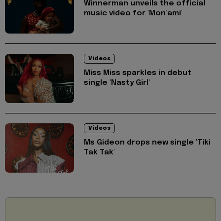
Winnerman unveils the official
music video for 'Mon’ami'
Videos
Miss Miss sparkles in debut
single 'Nasty Girl'
Videos
Ms Gideon drops new single 'Tiki
Tak Tak'