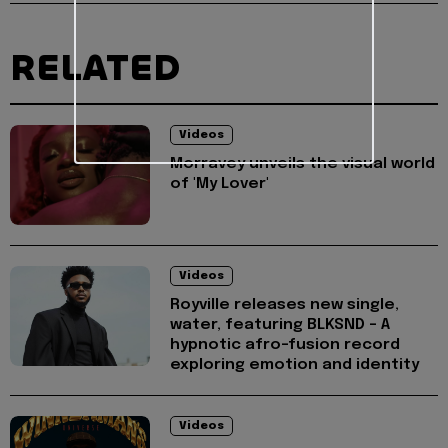
RELATED
Videos
Morravey unveils the visual world
of 'My Lover'
Videos
Royville releases new single,
water, featuring BLKSND - A
hypnotic afro-fusion record
exploring emotion and identity
Videos