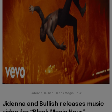
Jidenna, Bullish - Black Magic Hour
Jidenna and Bullish releases music