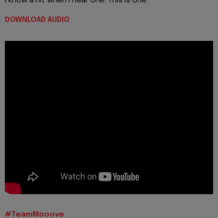
I know a hit when I hear one. This is one.
DOWNLOAD AUDIO
#TeamMooove