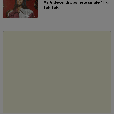
Ms Gideon drops new single 'Tiki
Tak Tak'