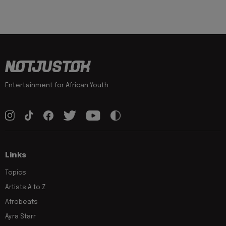
Entertainment for African Youth
Links
Topics
Artists A to Z
Afrobeats
Ayra Starr