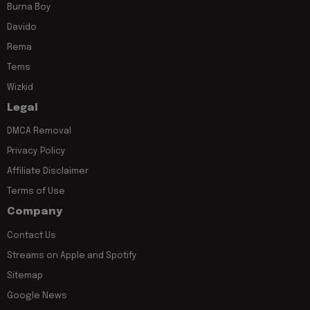
Burna Boy
Davido
Rema
Tems
Wizkid
Legal
DMCA Removal
Privacy Policy
Affiliate Disclaimer
Terms of Use
Company
Contact Us
Streams on Apple and Spotify
Sitemap
Google News