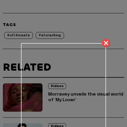
TAGS
Kofi Kinaata
Patoranking
RELATED
Videos
Morravey unveils the visual world
of 'My Lover'
Videos