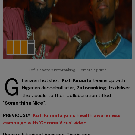
Kofi Kinaata x Patoranking - Something Nice
G
hanaian hotshot,
Kofi Kinaata
teams up with
Nigerian dancehall star,
Patoranking
, to deliver
the visuals to their collaboration titled
"
Something Nice
".
PREVIOUSLY:
Kofi Kinaata joins health awareness
campaign with 'Corona Virus' video