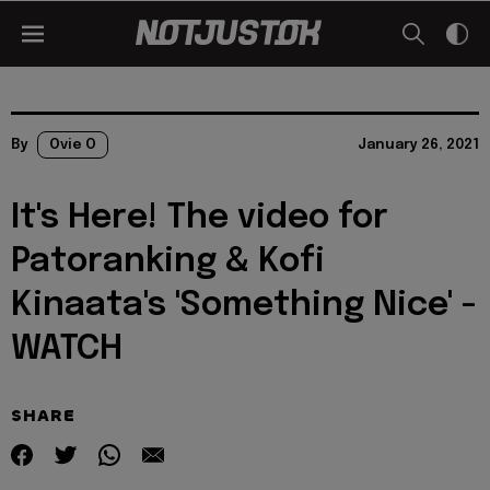
By
Ovie O
January 26, 2021
It's Here! The video for
Patoranking & Kofi
Kinaata's 'Something Nice' -
WATCH
SHARE