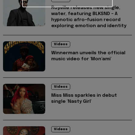
Royville releases new single,
water, featuring BLKSND - A
hypnotic afro-fusion record
exploring emotion and identity
Videos
Winnerman unveils the official
music video for 'Mon’ami'
Videos
Miss Miss sparkles in debut
single 'Nasty Girl'
Videos