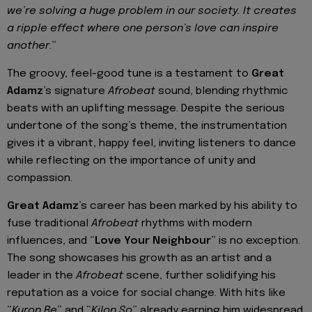
we’re solving a huge problem in our society. It creates
a ripple effect where one person’s love can inspire
another
.”
The groovy, feel-good tune is a testament to
Great
Adamz
’s signature
Afrobeat
sound, blending rhythmic
beats with an uplifting message. Despite the serious
undertone of the song’s theme, the instrumentation
gives it a vibrant, happy feel, inviting listeners to dance
while reflecting on the importance of unity and
compassion.
Great Adamz
’s career has been marked by his ability to
fuse traditional
Afrobeat
rhythms with modern
influences, and “
Love Your Neighbour
” is no exception.
The song showcases his growth as an artist and a
leader in the
Afrobeat
scene, further solidifying his
reputation as a voice for social change. With hits like
“
Kuron Be
” and “
Kilon So
” already earning him widespread