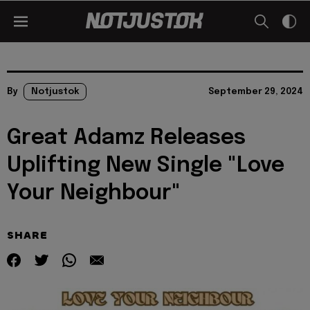
By
Notjustok
September 29, 2024
Great Adamz Releases
Uplifting New Single "Love
Your Neighbour"
SHARE