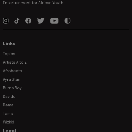
Entertainment for African Youth
Links
Topics
Artists A to Z
Afrobeats
Ayra Starr
Burna Boy
Davido
Rema
Tems
Wizkid
Legal