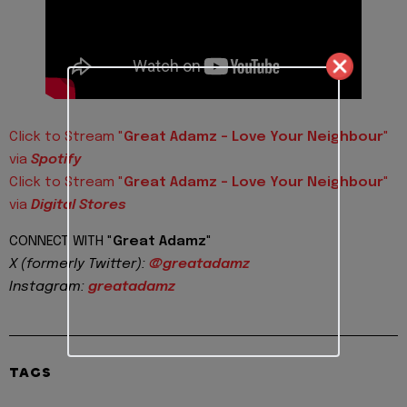
Click to Stream "
Great Adamz - Love Your Neighbour
"
via
Spotify
Click to Stream "
Great Adamz - Love Your Neighbour
"
via
Digital Stores
CONNECT WITH "
Great Adamz
"
X (formerly Twitter):
@greatadamz
Instagram:
greatadamz
TAGS