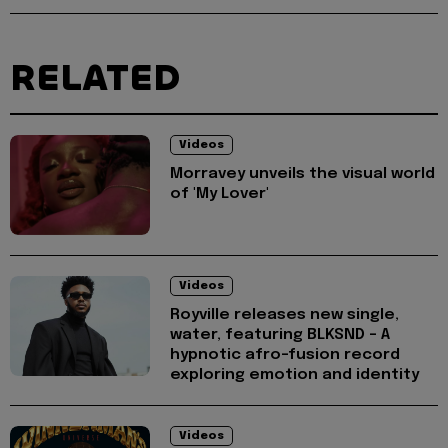
RELATED
Videos
Morravey unveils the visual world
of 'My Lover'
Videos
Royville releases new single,
water, featuring BLKSND - A
hypnotic afro-fusion record
exploring emotion and identity
Videos