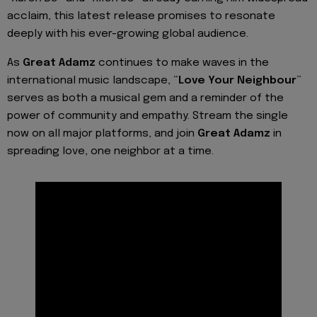
acclaim, this latest release promises to resonate
deeply with his ever-growing global audience.
As
Great Adamz
continues to make waves in the
international music landscape, “
Love Your Neighbour
”
serves as both a musical gem and a reminder of the
power of community and empathy. Stream the single
now on all major platforms, and join
Great Adamz
in
spreading love, one neighbor at a time.