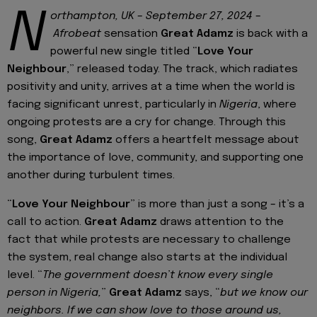
N
orthampton, UK – September 27, 2024
–
Afrobeat
sensation
Great Adamz
is back with a
powerful new single titled “
Love Your
Neighbour
,” released today. The track, which radiates
positivity and unity, arrives at a time when the world is
facing significant unrest, particularly in
Nigeria
, where
ongoing protests are a cry for change. Through this
song,
Great Adamz
offers a heartfelt message about
the importance of love, community, and supporting one
another during turbulent times.
“
Love Your Neighbour
” is more than just a song – it’s a
call to action.
Great Adamz
draws attention to the
fact that while protests are necessary to challenge
the system, real change also starts at the individual
level. “
The government doesn’t know every single
person in Nigeria,
”
Great Adamz
says, “
but we know our
neighbors. If we can show love to those around us,