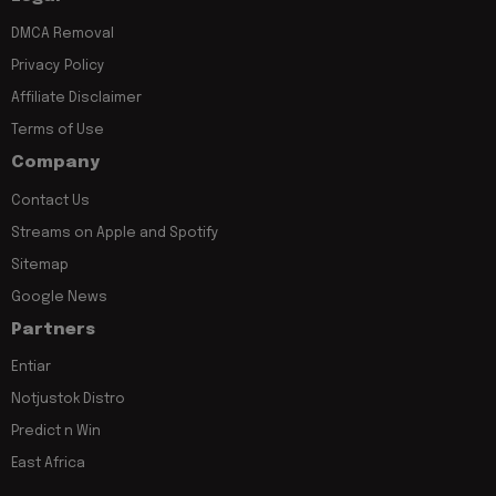
DMCA Removal
Privacy Policy
Affiliate Disclaimer
Terms of Use
Company
Contact Us
Streams on Apple and Spotify
Sitemap
Google News
Partners
Entiar
Notjustok Distro
Predict n Win
East Africa