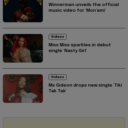
Winnerman unveils the official
music video for 'Mon’ami'
Videos
Miss Miss sparkles in debut
single 'Nasty Girl'
Videos
Ms Gideon drops new single 'Tiki
Tak Tak'