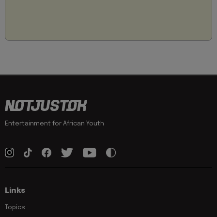
Entertainment for African Youth
Links
Topics