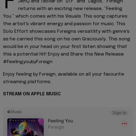
F
JeriQ and Tdollar on “DTF” and “Lagos,” Fvreign
returns with an exciting new release, “Feeling
You.” which comes with his Visuals. This song captures
the artist's vibrant energy and passion for music. This
Solo Effort showcases Fvreigns versatility with genre's
as he carried this song on his own Graciously.. This song
would be in your head on your first listen showing that
this a potential Hit! Enjoy and Share this New Release
#FeelingyoubyFvreign
Enjoy feeling by Fvreign, available on all your favourite
streaming platforms.
STREAM ON APPLE
MUSIC