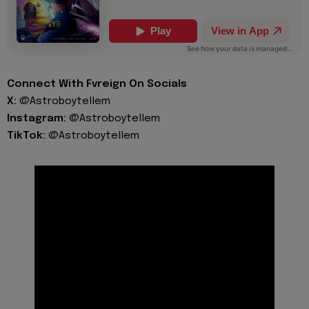
Connect With Fvreign On Socials
X:
@Astroboytellem
Instagram:
@Astroboytellem
TikTok:
@Astroboytellem