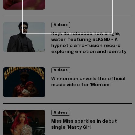
Videos
Royville releases new single,
water, featuring BLKSND - A
hypnotic afro-fusion record
exploring emotion and identity
Videos
Winnerman unveils the official
music video for 'Mon’ami'
Videos
Miss Miss sparkles in debut
single 'Nasty Girl'