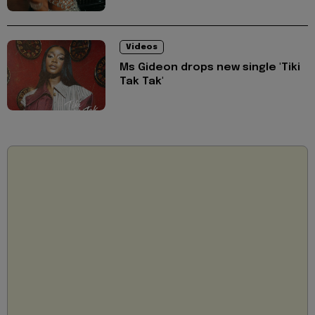
Videos
Ms Gideon drops new single 'Tiki
Tak Tak'