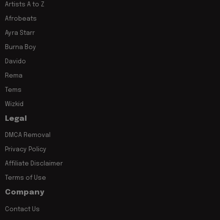
Artists A to Z
Afrobeats
Ayra Starr
Burna Boy
Davido
Rema
Tems
Wizkid
Legal
DMCA Removal
Privacy Policy
Affiliate Disclaimer
Terms of Use
Company
Contact Us