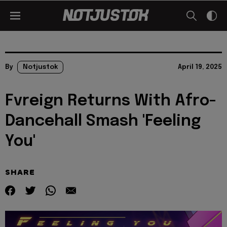
By
Notjustok
April 19, 2025
Fvreign Returns With Afro-
Dancehall Smash 'Feeling
You'
SHARE