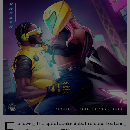
ollowing the spectacular debut release featuring