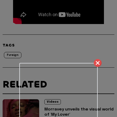
TAGS
Fvreign
RELATED
Videos
Morravey unveils the visual world
of 'My Lover'