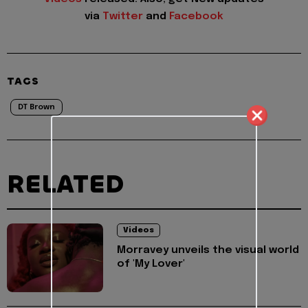
via
Twitter
and
Facebook
TAGS
DT Brown
RELATED
Videos
Morravey unveils the visual world
of 'My Lover'