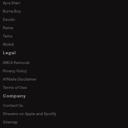
Ayra Starr
Burna Boy
Davido
Rema
Tems
Wizkid
Legal
DMCA Removal
Privacy Policy
Affiliate Disclaimer
Terms of Use
Company
Contact Us
Streams on Apple and Spotify
Sitemap