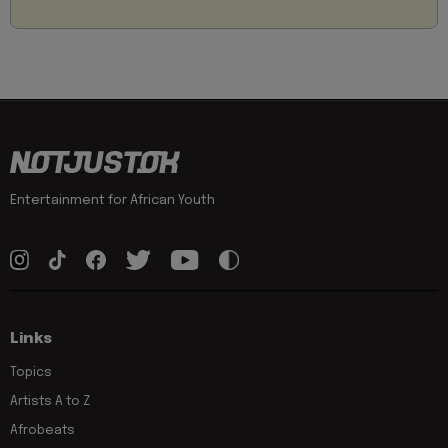
Entertainment for African Youth
Links
Topics
Artists A to Z
Afrobeats