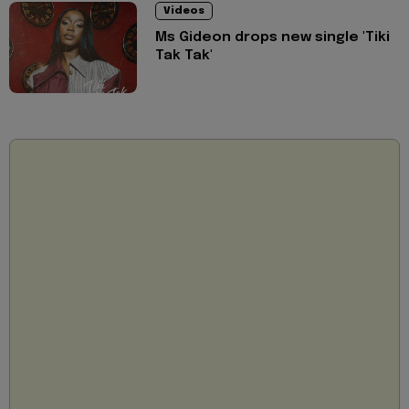
Videos
Ms Gideon drops new single 'Tiki
Tak Tak'