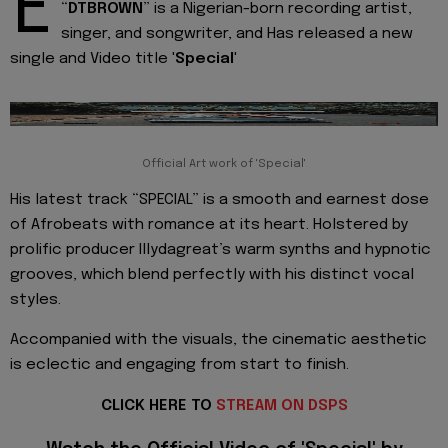
E
“
DTBROWN
” is a Nigerian-born recording artist,
singer, and songwriter, and Has released a new
single and Video title '
Special
'
Official Art work of 'Special'
His latest track “SPECIAL” is a smooth and earnest dose
of Afrobeats with romance at its heart. Holstered by
prolific producer Illydagreat’s warm synths and hypnotic
grooves, which blend perfectly with his distinct vocal
styles.
Accompanied with the visuals, the cinematic aesthetic
is eclectic and engaging from start to finish.
CLICK HERE TO
STREAM ON DSPS