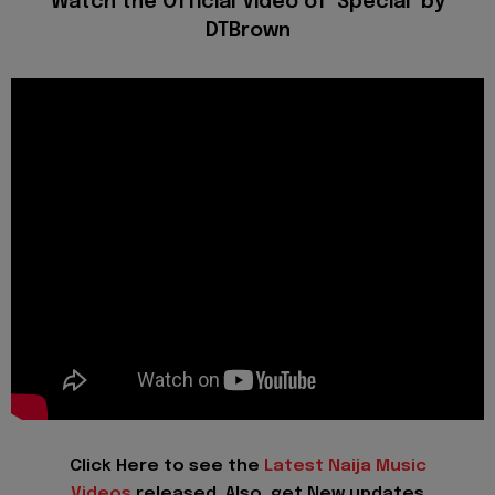
Watch the Official Video of 'Special' by
DTBrown
Click Here to see the
Latest Naija Music
Videos
released. Also, get New updates