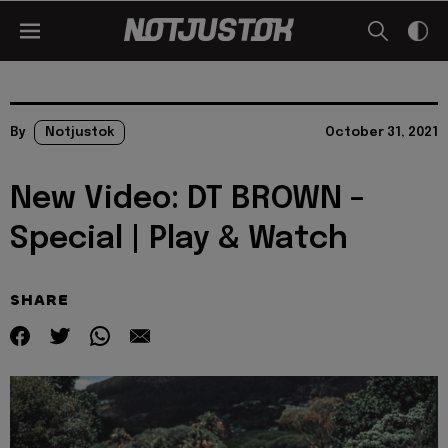
By
Notjustok
October 31, 2021
New Video: DT BROWN –
Special | Play & Watch
SHARE