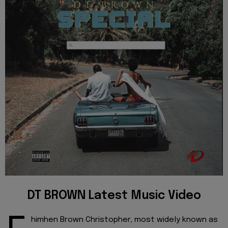
DT BROWN Latest Music Video
himhen Brown Christopher, most widely known as