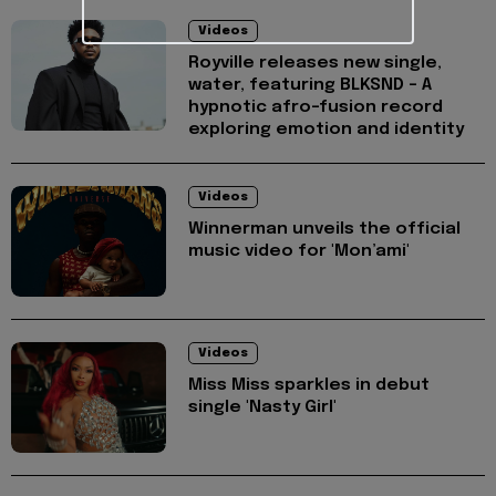
Videos
Royville releases new single,
water, featuring BLKSND - A
hypnotic afro-fusion record
exploring emotion and identity
Videos
Winnerman unveils the official
music video for 'Mon’ami'
Videos
Miss Miss sparkles in debut
single 'Nasty Girl'