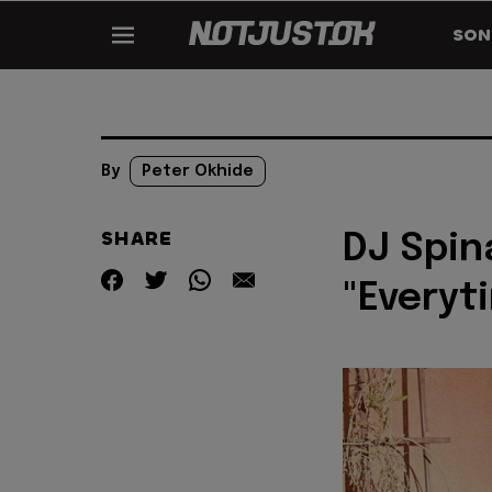
SON
By
Peter Okhide
SHARE
DJ Spin
"Everyt