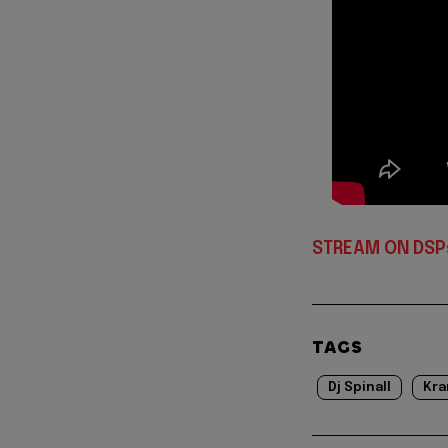
STREAM ON DSP
TAGS
Dj Spinall
Kra