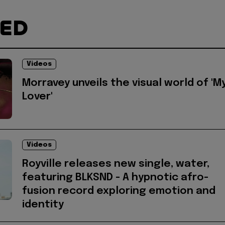
TED
Videos
Morravey unveils the visual world of 'M
Lover'
Videos
Royville releases new single, water,
featuring BLKSND - A hypnotic afro-
fusion record exploring emotion and
identity