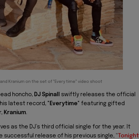
l and Kranium on the set of "Every time" video shoot
head honcho,
DJ Spinall
swiftly releases the official
his latest record, "
Everytime
" featuring gifted
r,
Kranium
.
ves as the DJ’s third official single for the year. It
 successful release of his previous single, “
Tonight