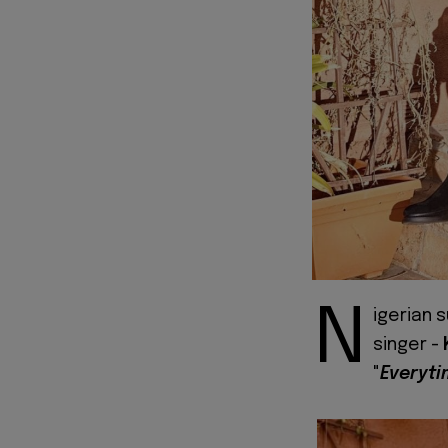
N
igerian 
singer -
"
Everyt