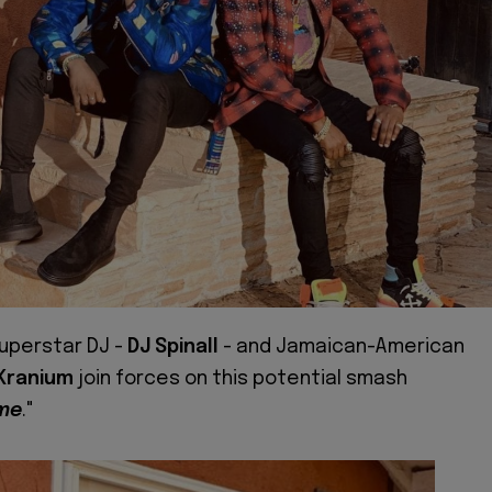
superstar DJ -
DJ Spinall
- and Jamaican-American
Kranium
join forces on this potential smash
ime
."