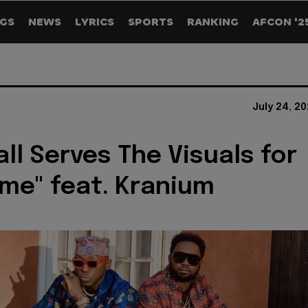
GS
NEWS
LYRICS
SPORTS
RANKING
AFCON '2
July 24, 2
all Serves The Visuals for
ime" feat. Kranium