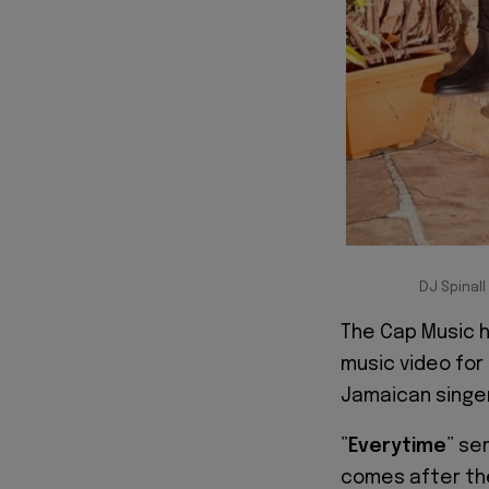
DJ Spinal
The Cap Music 
music video for 
Jamaican singe
”
Everytime
” ser
comes after the