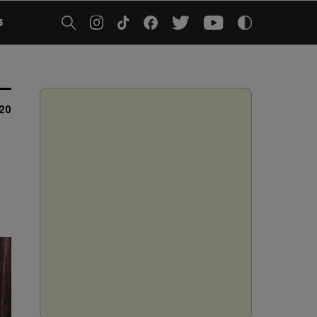
5
020