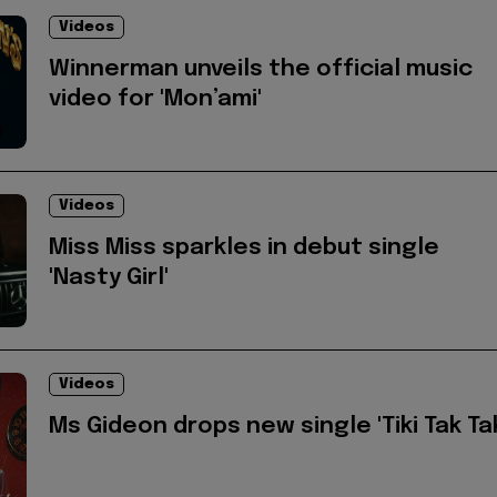
Videos
Winnerman unveils the official music
video for 'Mon’ami'
Videos
Miss Miss sparkles in debut single
'Nasty Girl'
Videos
Ms Gideon drops new single 'Tiki Tak Ta