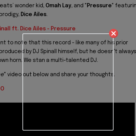
eats’ wonder kid,
Omah Lay
, and "
Pressure
" featuri
prodigy,
Dice Ailes
.
inall ft. Dice Ailes - Pressure
ant to note that this record - like many of his prior
produced by DJ Spinall himself, but he doesn't alway
 own horn. We stan a multi-talented DJ.
me
" video out below and share your thoughts.
IO