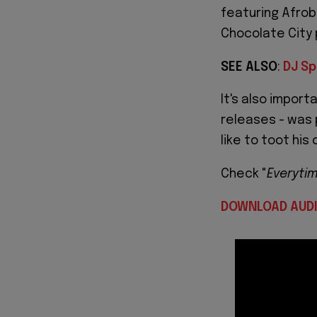
featuring Afrob
Chocolate City 
SEE ALSO
:
DJ Sp
It's also import
releases - was 
like to toot his
Check "
Everyti
DOWNLOAD AUD