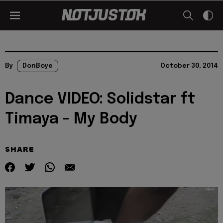
By
DonBoye
October 30, 2014
Dance VIDEO: Solidstar ft
Timaya - My Body
SHARE