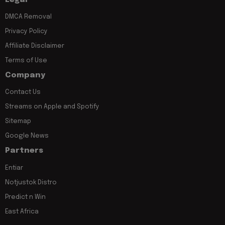
DMCA Removal
Privacy Policy
Affiliate Disclaimer
Terms of Use
Company
Contact Us
Streams on Apple and Spotify
Sitemap
Google News
Partners
Entiar
Notjustok Distro
Predict n Win
East Africa