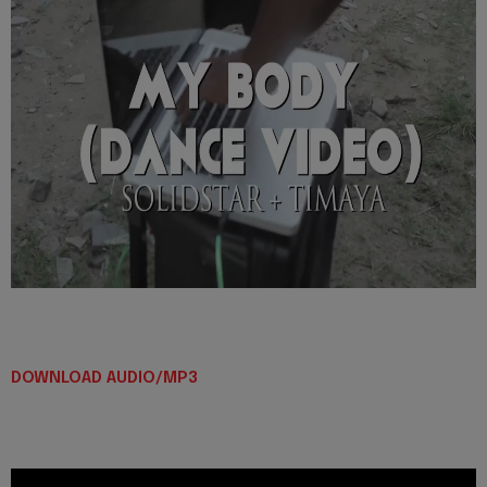
DOWNLOAD AUDIO/MP3