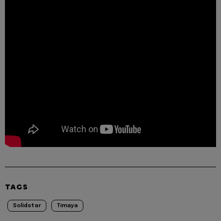
TAGS
Solidstar
Timaya