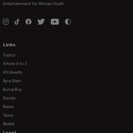
Entertainment for African Youth
Links
Topics
Artists A to Z
Afrobeats
Ayra Starr
Burna Boy
Davido
Rema
Tems
Wizkid
Legal