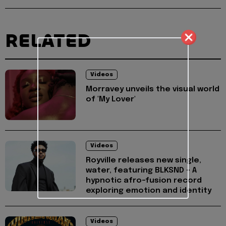
RELATED
Videos
Morravey unveils the visual world
of 'My Lover'
Videos
Royville releases new single,
water, featuring BLKSND - A
hypnotic afro-fusion record
exploring emotion and identity
Videos