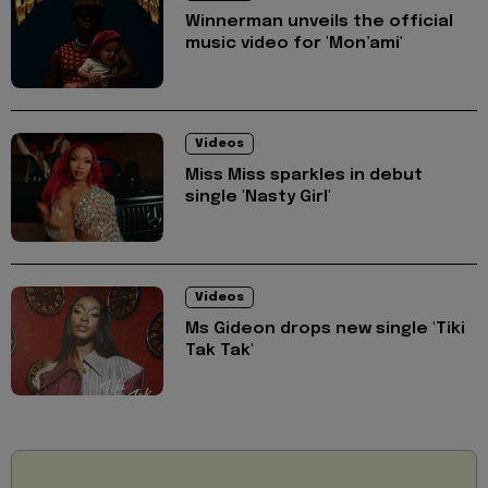
Winnerman unveils the official
music video for 'Mon’ami'
Videos
Miss Miss sparkles in debut
single 'Nasty Girl'
Videos
Ms Gideon drops new single 'Tiki
Tak Tak'