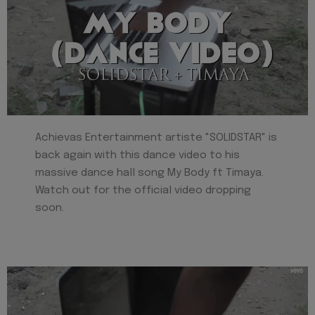
Achievas Entertainment artiste "SOLIDSTAR" is
back again with this dance video to his
massive dance hall song My Body ft Timaya.
Watch out for the official video dropping
soon.