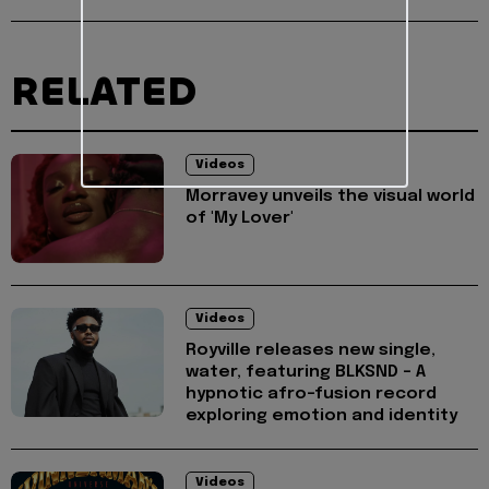
RELATED
Videos
Morravey unveils the visual world
of 'My Lover'
Videos
Royville releases new single,
water, featuring BLKSND - A
hypnotic afro-fusion record
exploring emotion and identity
Videos