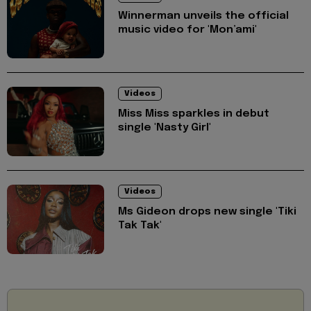
Winnerman unveils the official
music video for 'Mon’ami'
Videos
Miss Miss sparkles in debut
single 'Nasty Girl'
Videos
Ms Gideon drops new single 'Tiki
Tak Tak'