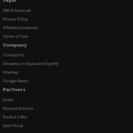
Legal
DMCA Removal
Privacy Policy
Affiliate Disclaimer
Terms of Use
Company
Contact Us
Streams on Apple and Spotify
Sitemap
Google News
Partners
Entiar
Notjustok Distro
Predict n Win
East Africa