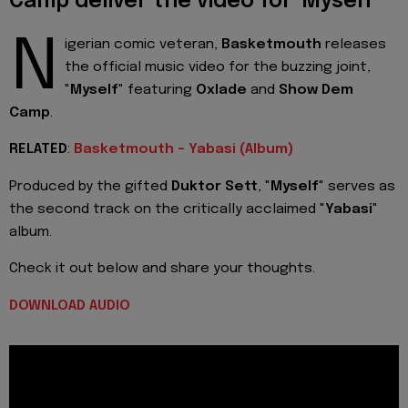
Camp deliver the video for 'Myself'
N
igerian comic veteran,
Basketmouth
releases
the official music video for the buzzing joint,
"
Myself
" featuring
Oxlade
and
Show Dem
Camp
.
RELATED
:
Basketmouth - Yabasi (Album)
Produced by the gifted
Duktor Sett
, "
Myself
" serves as
the second track on the critically acclaimed "
Yabasi
"
album.
Check it out below and share your thoughts.
DOWNLOAD AUDIO