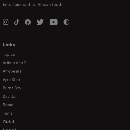
Entertainment for African Youth
Links
Topics
Artists A to Z
Afrobeats
Ayra Starr
Burna Boy
Davido
Rema
Tems
Wizkid