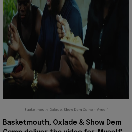
Basketmouth, Oxlade, Show Dem Camp - Myself
Basketmouth, Oxlade & Show Dem