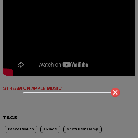
STREAM ON APPLE MUSIC
TAGS
BasketMouth
Oxlade
Show Dem Camp