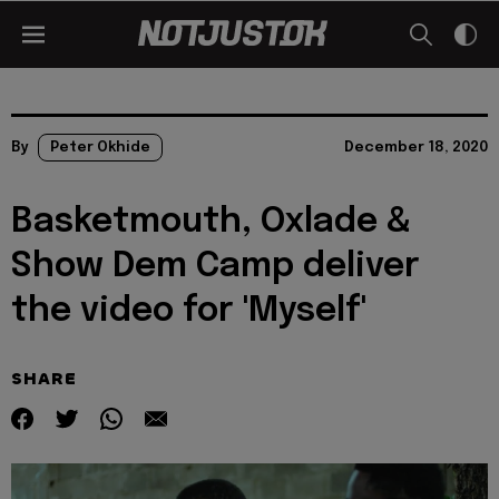
By
Peter Okhide
December 18, 2020
Basketmouth, Oxlade &
Show Dem Camp deliver
the video for 'Myself'
SHARE