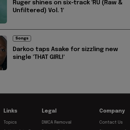
Ruger shines on six-track 'RU (Raw &
Unfiltered) Vol. 1'
Songs
Darkoo taps Asake for sizzling new
single 'THAT GIRL!'
Links
Legal
Company
Topics
DMCA Removal
Contact Us