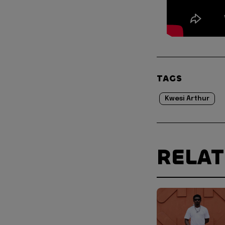
TAGS
Kwesi Arthur
RELA