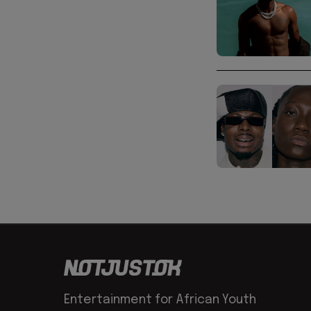
Entertainment for African Youth