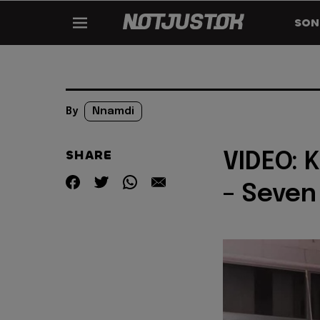
SON
By
Nnamdi
SHARE
VIDEO: 
– Seven