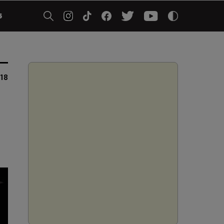
5
018