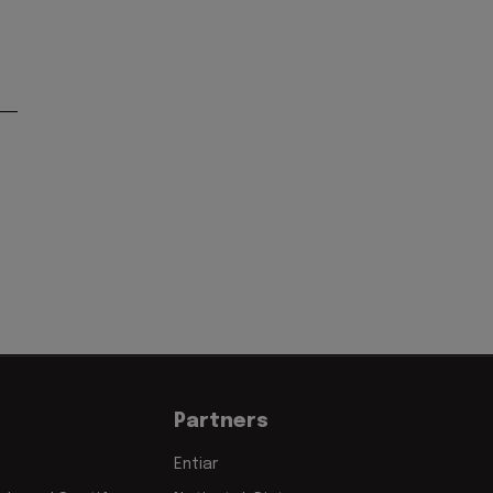
Partners
Entiar