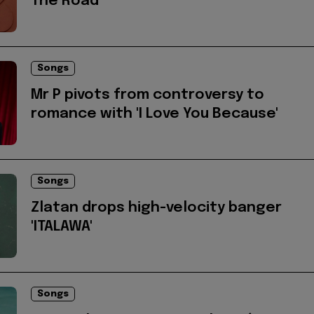
The Road'
Songs
Mr P pivots from controversy to
romance with 'I Love You Because'
Songs
Zlatan drops high-velocity banger
'ITALAWA'
Songs