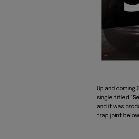
Up and coming 
single titled
"S
and it was pro
trap joint below