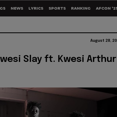
GS
NEWS
LYRICS
SPORTS
RANKING
AFCON '2
August 28, 2
Kwesi Slay ft. Kwesi Arthur