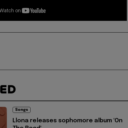
TED
Songs
Llona releases sophomore album 'On