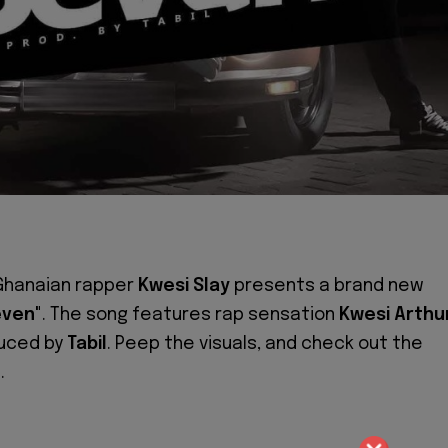
Ghanaian rapper
Kwesi Slay
presents a brand new
even"
. The song features rap sensation
Kwesi Arthu
duced by
Tabil
. Peep the visuals, and check out the
.