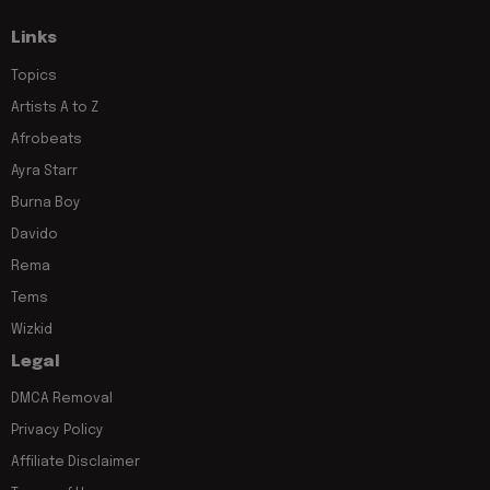
Links
Topics
Artists A to Z
Afrobeats
Ayra Starr
Burna Boy
Davido
Rema
Tems
Wizkid
Legal
DMCA Removal
Privacy Policy
Affiliate Disclaimer