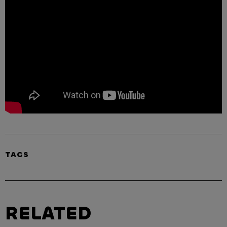
TAGS
RELATED