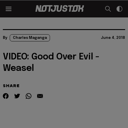
By
Charles Maganga
June 4, 2018
VIDEO: Good Over Evil -
Weasel
SHARE