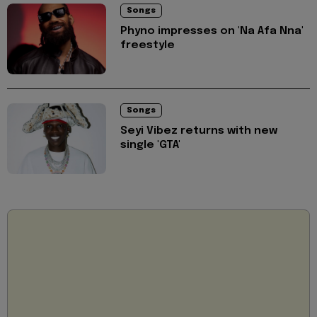
Songs
Phyno impresses on 'Na Afa Nna'
freestyle
Songs
Seyi Vibez returns with new
single 'GTA'