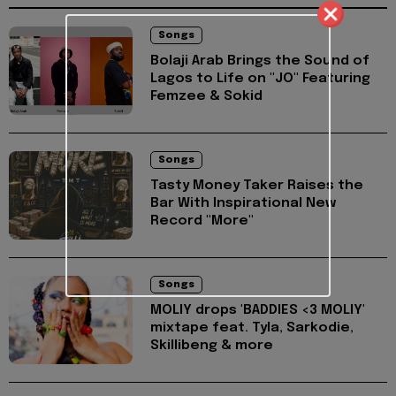
Songs
Bolaji Arab Brings the Sound of
Lagos to Life on "JO" Featuring
Femzee & Sokid
Songs
Tasty Money Taker Raises the
Bar With Inspirational New
Record "More"
Songs
MOLIY drops 'BADDIES <3 MOLIY'
mixtape feat. Tyla, Sarkodie,
Skillibeng & more