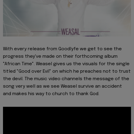
With every release from Goodlyfe we get to see the
progress they've made on their forthcoming album
"African Time". Weasel gives us the visuals for the single
titled "Good over Evil" on which he preaches not to trust
the devil. The music video channels the message of the
song very well as we see Weasel survive an accident
and makes his way to church to thank God.