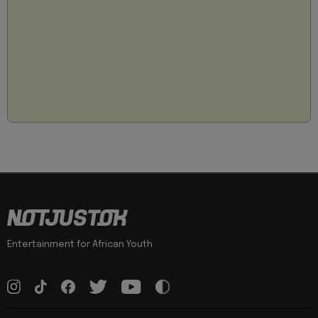
Entertainment for African Youth