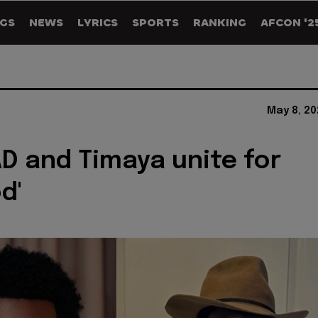
GS
NEWS
LYRICS
SPORTS
RANKING
AFCON '2
May 8, 20
AD and Timaya unite for
d'