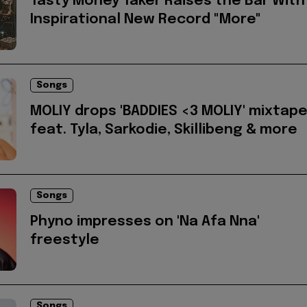
Tasty Money Taker Raises the Bar With
Inspirational New Record "More"
Songs
MOLIY drops 'BADDIES <3 MOLIY' mixtap
feat. Tyla, Sarkodie, Skillibeng & more
Songs
Phyno impresses on 'Na Afa Nna'
freestyle
Songs