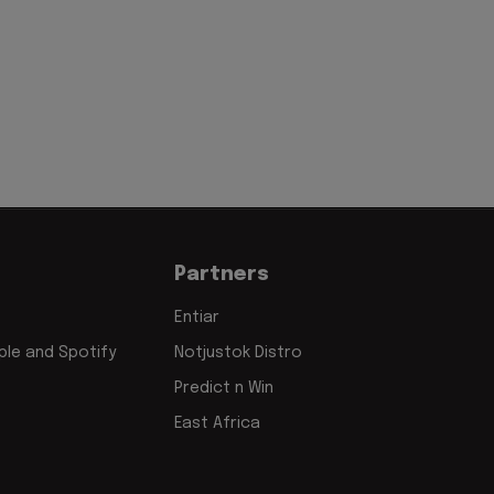
'
Partners
Entiar
le and Spotify
Notjustok Distro
Predict n Win
East Africa