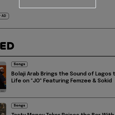
r AD
TED
Songs
Bolaji Arab Brings the Sound of Lagos 
Life on "JO" Featuring Femzee & Sokid
Songs