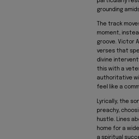
particularly res
grounding amids
The track moves
moment, instead
groove. Victor A
verses that spe
divine interven
this with a vete
authoritative w
feel like a com
Lyrically, the s
preachy, choosi
hustle. Lines ab
home for a wide 
a spiritual suc