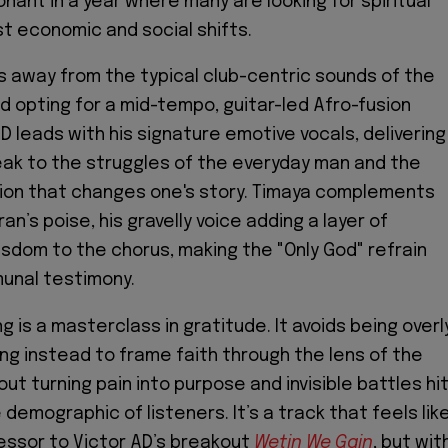
onant in a year where many are looking for spiritual
t economic and social shifts.
 away from the typical club-centric sounds of the
 opting for a mid-tempo, guitar-led Afro-fusion
D leads with his signature emotive vocals, delivering
ak to the struggles of the everyday man and the
tion that changes one's story. Timaya complements
ran’s poise, his gravelly voice adding a layer of
isdom to the chorus, making the "Only God" refrain
munal testimony.
ong is a masterclass in gratitude. It avoids being overl
ng instead to frame faith through the lens of the
out turning pain into purpose and invisible battles hi
demographic of listeners. It’s a track that feels lik
cessor to Victor AD’s breakout
Wetin We Gain
, but wit