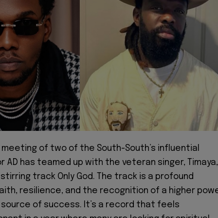
 meeting of two of the South-South’s influential
or AD has teamed up with the veteran singer, Timaya,
-stirring track Only God. The track is a profound
aith, resilience, and the recognition of a higher pow
 source of success. It’s a record that feels