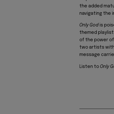
the added matu
navigating the i
Only God
is pois
themed playlist
of the power of
two artists with
message carries
Listen to
Only 