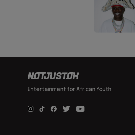
Entertainment for African Youth