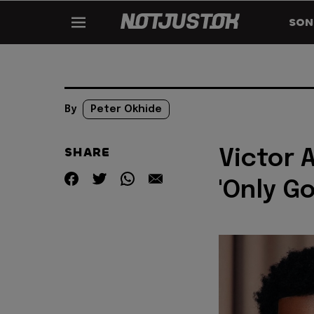
SON
By
Peter Okhide
SHARE
Victor 
'Only Go