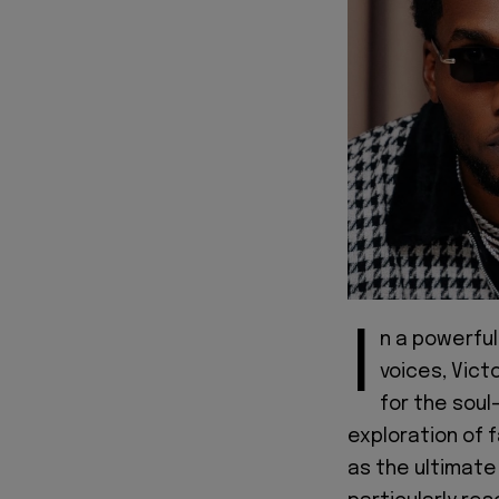
I
n a powerful
voices, Vict
for the soul
exploration of f
as the ultimate