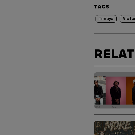
TAGS
Timaya
Victo
RELA