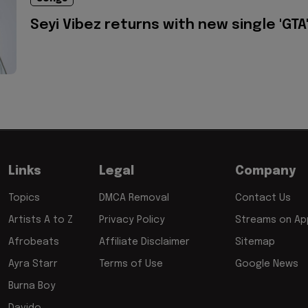
Seyi Vibez returns with new single 'GTA
Links
Legal
Company
Topics
DMCA Removal
Contact Us
Artists A to Z
Privacy Policy
Streams on App
Afrobeats
Affiliate Disclaimer
Sitemap
Ayra Starr
Terms of Use
Google News
Burna Boy