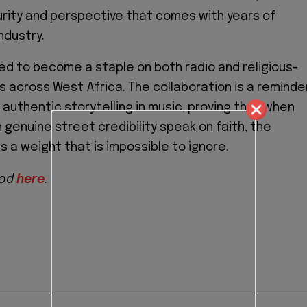
rity and perspective that comes with years of
ndustry.
ed to become a staple on both radio and religious-
s across West Africa. The collaboration is a reminde
 authentic storytelling in music, proving that when
 genuine street credibility speak on faith, the
 a weight that is impossible to ignore.
God
here
.