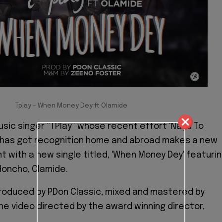
Tplay – When Money Dey ft Olamide
sic singer “TPlay” whose recent effort 'Naija To
 has got recognition home and abroad makes a new
 with a new single titled, 'When Money Dey' featuri
Honcho, Olamide.
roduced by PDon Classic, mixed and mastered by
he video directed by the award winning director,