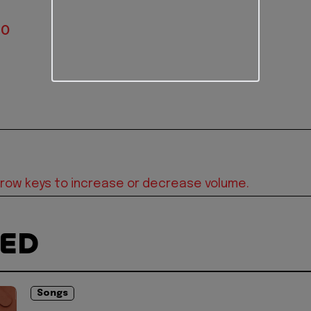
IO
row keys to increase or decrease volume.
TED
Songs