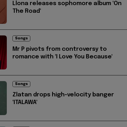
Llona releases sophomore album 'On
The Road'
Songs
Mr P pivots from controversy to
romance with 'I Love You Because'
Songs
Zlatan drops high-velocity banger
'ITALAWA'