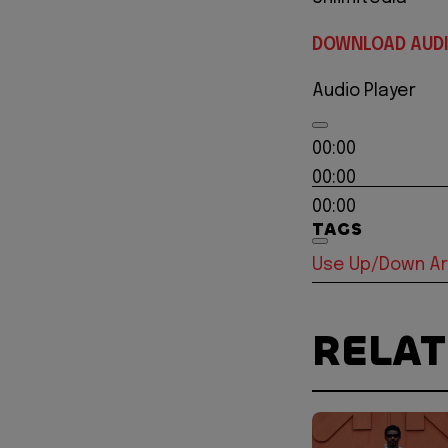
DOWNLOAD AUD
Audio Player
00:00
00:00
00:00
TAGS
Use Up/Down Ar
RELA