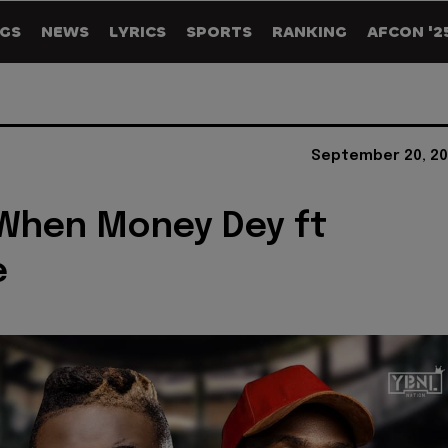
GS
NEWS
LYRICS
SPORTS
RANKING
AFCON '2
September 20, 20
 When Money Dey ft
e