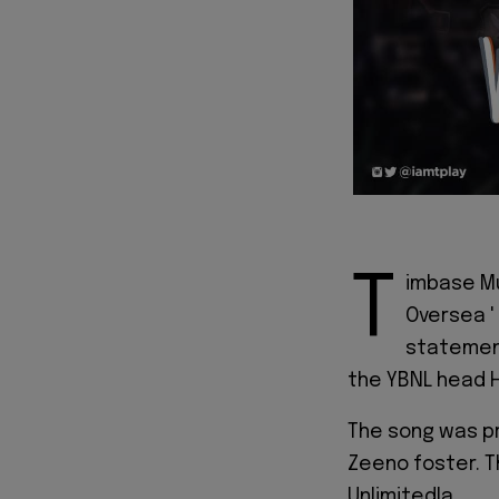
T
imbase Mu
Oversea '
statement
the YBNL head 
The song was p
Zeeno foster. T
Unlimitedla