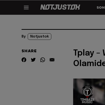
SON
By
Notjustok
SHARE
Tplay –
Olamid