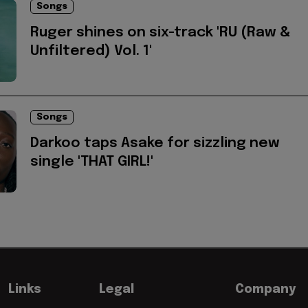
Songs
Ruger shines on six-track 'RU (Raw &
Unfiltered) Vol. 1'
Songs
Darkoo taps Asake for sizzling new
single 'THAT GIRL!'
Links
Legal
Company