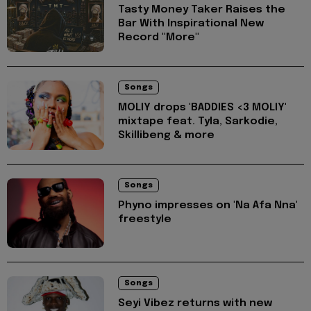
Tasty Money Taker Raises the
Bar With Inspirational New
Record "More"
Songs
MOLIY drops 'BADDIES <3 MOLIY'
mixtape feat. Tyla, Sarkodie,
Skillibeng & more
Songs
Phyno impresses on 'Na Afa Nna'
freestyle
Songs
Seyi Vibez returns with new