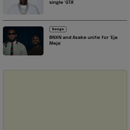
single 'GTA'
Songs
BNXN and Asake unite for 'Eja
Meja'