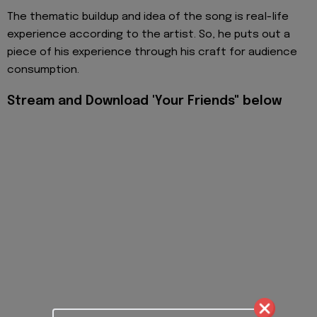
The thematic buildup and idea of the song is real-life
experience according to the artist. So, he puts out a
piece of his experience through his craft for audience
consumption.
Stream and Download 'Your Friends" below