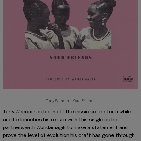
Tony Wenom – Your Friends
Tony Wenom has been off the music scene for a while
and he launches his return with this single as he
partners with Wondamagik to make a statement and
prove the level of evolution his craft has gone through.