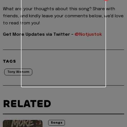
What are your thoughts about this song? Share with
friends, and kindly leave your comments below, we'd love
to read from you!
Get More Updates via Twitter -
@Notjustok
TAGS
Tony Wenom
RELATED
Songs