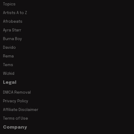
Topics
Artists A to Z
Afrobeats
Ayra Starr
Burna Boy
Davido
Rema
Tems
Wizkid
Legal
DMCA Removal
Privacy Policy
Affiliate Disclaimer
Terms of Use
Company