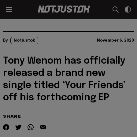
By
Notjustok
November 6, 2020
Tony Wenom has officially
released a brand new
single titled ‘Your Friends’
off his forthcoming EP
SHARE