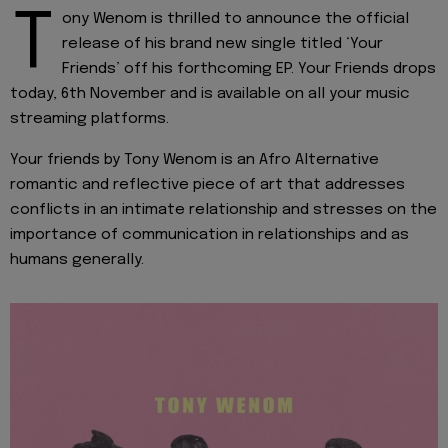
T
ony Wenom is thrilled to announce the official
release of his brand new single titled ‘Your
Friends’ off his forthcoming EP. Your Friends drops
today, 6th November and is available on all your music
streaming platforms.
Your friends by Tony Wenom is an Afro Alternative
romantic and reflective piece of art that addresses
conflicts in an intimate relationship and stresses on the
importance of communication in relationships and as
humans generally.