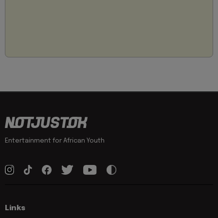
Entertainment for African Youth
Links