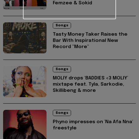
Femzee & Sokid
Songs
Tasty Money Taker Raises the
Bar With Inspirational New
Record "More"
Songs
MOLIY drops 'BADDIES <3 MOLIY'
mixtape feat. Tyla, Sarkodie,
Skillibeng & more
Songs
Phyno impresses on 'Na Afa Nna'
freestyle