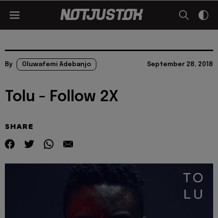
By
Oluwafemi Adebanjo
September 28, 2018
Tolu - Follow 2X
SHARE