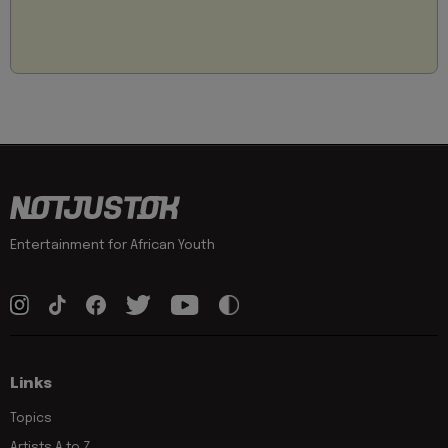
Entertainment for African Youth
Links
Topics
Artists A to Z