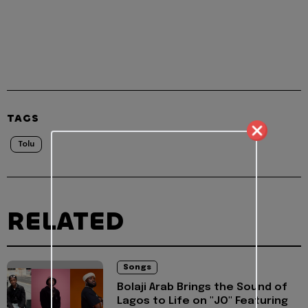
TAGS
Tolu
RELATED
Songs
Bolaji Arab Brings the Sound of
Lagos to Life on "JO" Featuring