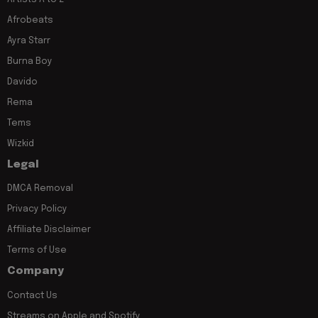
Afrobeats
Ayra Starr
Burna Boy
Davido
Rema
Tems
Wizkid
Legal
DMCA Removal
Privacy Policy
Affiliate Disclaimer
Terms of Use
Company
Contact Us
Streams on Apple and Spotify