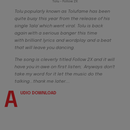
Tolu - Follow 2X
Tolu popularly known as Tolufame has been
quite busy this year from the release of his
single 'lala' which went viral. Tolu is back
again with a serious banger this time
with brilliant lyrics and wordplay and a beat
that will leave you dancing.
The song is cleverly titled Follow 2X and it will
have you in awe on first listen; Anyways don't
take my word for it let the music do the
talking...thank me later....
A
UDIO DOWNLOAD