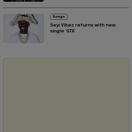
Songs
Seyi Vibez returns with new
single 'GTA'