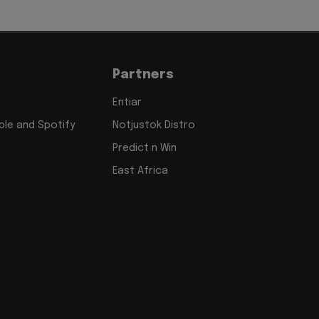
Partners
Entiar
le and Spotify
Notjustok Distro
Predict n Win
East Africa