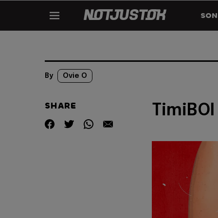
SON
By
Ovie O
SHARE
TimiBOI