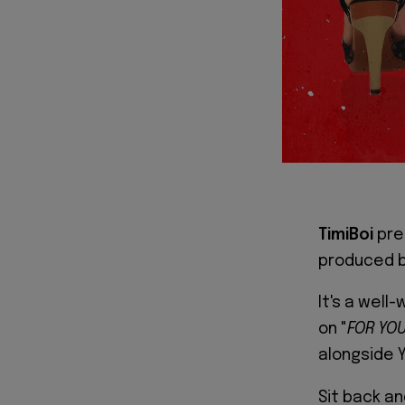
TimiBoi
pre
produced 
It's a well
on "
FOR YO
alongside Y
Sit back an