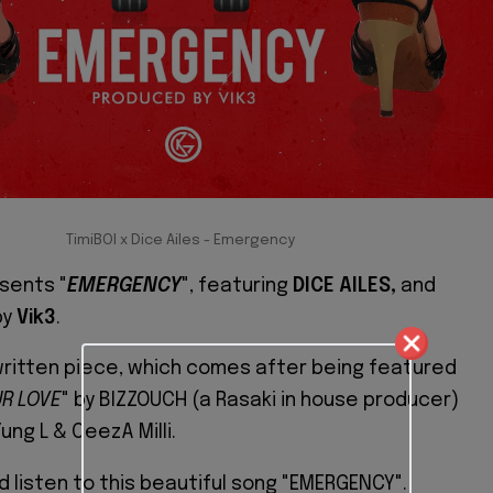
TimiBOI x Dice Ailes - Emergency
sents "
EMERGENCY
", featuring
DICE AILES,
and
by
Vik3
.
-written piece, which comes after being featured
UR LOVE
" by BIZZOUCH (a Rasaki in house producer)
ung L & CeezA Milli.
d listen to this beautiful song "EMERGENCY".