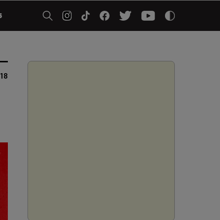
5
018