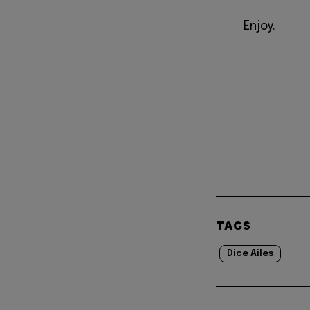
Enjoy.
TAGS
Dice Ailes