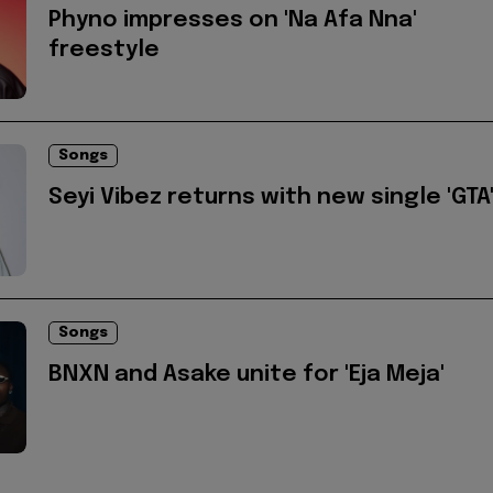
Phyno impresses on 'Na Afa Nna'
freestyle
Songs
Seyi Vibez returns with new single 'GTA
Songs
BNXN and Asake unite for 'Eja Meja'