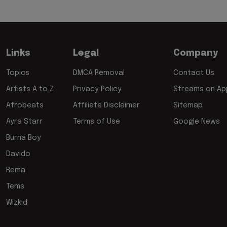
Links
Legal
Company
Topics
DMCA Removal
Contact Us
Artists A to Z
Privacy Policy
Streams on App
Afrobeats
Affiliate Disclaimer
Sitemap
Ayra Starr
Terms of Use
Google News
Burna Boy
Davido
Rema
Tems
Wizkid