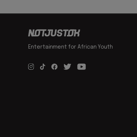
Entertainment for African Youth