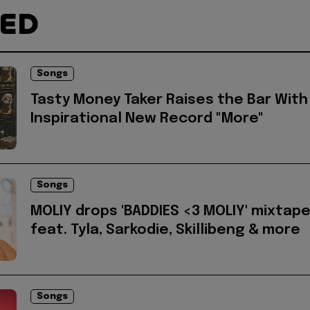
TED
Songs
Tasty Money Taker Raises the Bar With
Inspirational New Record "More"
Songs
MOLIY drops 'BADDIES <3 MOLIY' mixtap
feat. Tyla, Sarkodie, Skillibeng & more
Songs