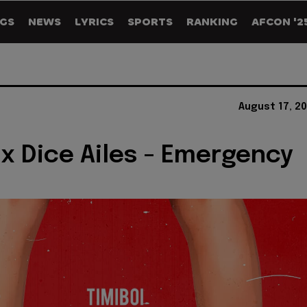
GS
NEWS
LYRICS
SPORTS
RANKING
AFCON '2
August 17, 2
 x Dice Ailes - Emergency