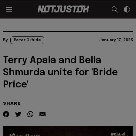
By
Peter Okhide
January 17, 2025
Terry Apala and Bella
Shmurda unite for 'Bride
Price'
SHARE