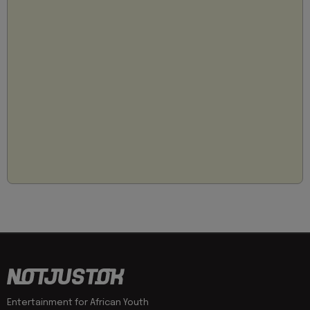
Entertainment for African Youth