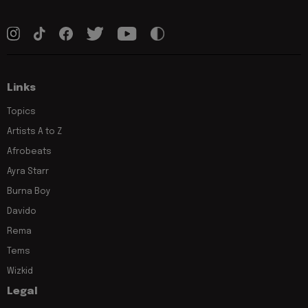
Links
Topics
Artists A to Z
Afrobeats
Ayra Starr
Burna Boy
Davido
Rema
Tems
Wizkid
Legal