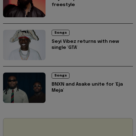
freestyle
Songs
Seyi Vibez returns with new
single 'GTA'
Songs
BNXN and Asake unite for 'Eja
Meja'