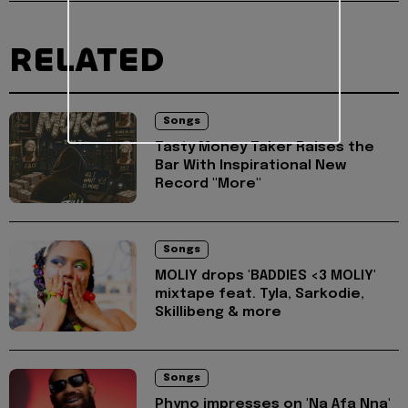
RELATED
Songs
Tasty Money Taker Raises the
Bar With Inspirational New
Record "More"
Songs
MOLIY drops 'BADDIES <3 MOLIY'
mixtape feat. Tyla, Sarkodie,
Skillibeng & more
Songs
Phyno impresses on 'Na Afa Nna'