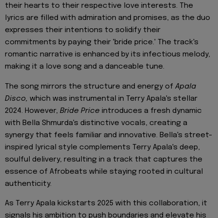
their hearts to their respective love interests. The
lyrics are filled with admiration and promises, as the duo
expresses their intentions to solidify their
commitments by paying their 'bride price.' The track's
romantic narrative is enhanced by its infectious melody,
making it a love song and a danceable tune.
The song mirrors the structure and energy of
Apala
Disco,
which was instrumental in Terry Apala's stellar
2024. However,
Bride Price
introduces a fresh dynamic
with Bella Shmurda's distinctive vocals, creating a
synergy that feels familiar and innovative. Bella's street-
inspired lyrical style complements Terry Apala's deep,
soulful delivery, resulting in a track that captures the
essence of Afrobeats while staying rooted in cultural
authenticity.
As Terry Apala kickstarts 2025 with this collaboration, it
signals his ambition to push boundaries and elevate his