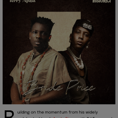
uilding on the momentum from his widely