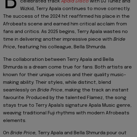
B
celebrated track
Apala Disco
with DJ Tunez and
Wizkid, Terry Apala continues to move correctly.
The success of the 2024 hit reaffirmed his place in the
Afrobeats scene and earned him critical acclaim from
fans and critics. As 2025 begins, Terry Apala wastes no
time in delivering another impressive piece with
Bride
Price
,
featuring his colleague, Bella Shmurda.
The collaboration between Terry Apala and Bella
Shmurda is a dream come true for fans. Both artists are
known for their unique voices and their quality music-
making ability. Their styles, while distinct, blend
seamlessly on
Bride Price
, making the track an instant
favourite. Produced by the talented Flamez, the song
stays true to Terry Apala's signature Apala Music genre,
weaving traditional Fuji rhythms with modern Afrobeats
elements.
On
Bride Price,
Terry Apala and Bella Shmurda pour out