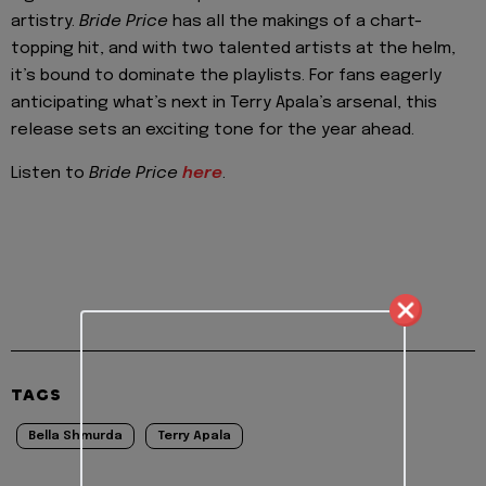
artistry.
Bride Price
has all the makings of a chart-
topping hit, and with two talented artists at the helm,
it’s bound to dominate the playlists. For fans eagerly
anticipating what’s next in Terry Apala’s arsenal, this
release sets an exciting tone for the year ahead.
Listen to
Bride Price
here
.
TAGS
Bella Shmurda
Terry Apala