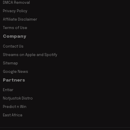
DMCA Removal
Privacy Policy
Affiliate Disclaimer
Terms of Use
Company
Contact Us
Streams on Apple and Spotify
Sitemap
Google News
Partners
Entiar
Notjustok Distro
Predict n Win
East Africa