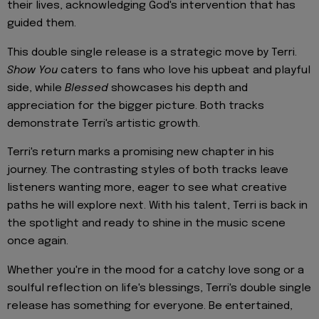
their lives, acknowledging God's intervention that has
guided them.
This double single release is a strategic move by Terri.
Show You
caters to fans who love his upbeat and playful
side, while
Blessed
showcases his depth and
appreciation for the bigger picture. Both tracks
demonstrate Terri's artistic growth.
Terri's return marks a promising new chapter in his
journey. The contrasting styles of both tracks leave
listeners wanting more, eager to see what creative
paths he will explore next. With his talent, Terri is back in
the spotlight and ready to shine in the music scene
once again.
Whether you're in the mood for a catchy love song or a
soulful reflection on life's blessings, Terri's double single
release has something for everyone. Be entertained,