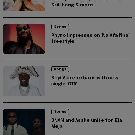
Skillibeng & more
Songs
Phyno impresses on 'Na Afa Nna'
freestyle
Songs
Seyi Vibez returns with new
single 'GTA'
Songs
BNXN and Asake unite for 'Eja
Meja'