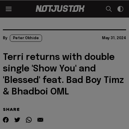
By
Peter Okhide
May 31, 2024
Terri returns with double
single 'Show You' and
'Blessed' feat. Bad Boy Timz
& Bhadboi OML
SHARE