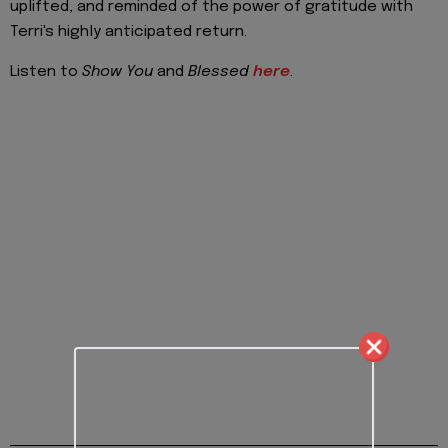
uplifted, and reminded of the power of gratitude with
Terri's highly anticipated return.
Listen to
Show You
and
Blessed
here
.