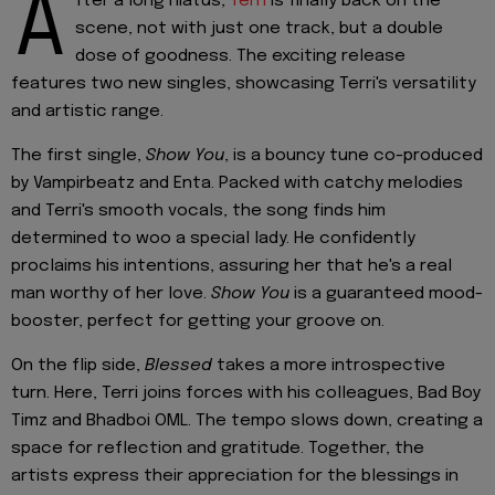
A
fter a long hiatus,
Terri
is finally back on the
scene, not with just one track, but a double
dose of goodness. The exciting release
features two new singles, showcasing Terri's versatility
and artistic range.
The first single,
Show You
, is a bouncy tune co-produced
by Vampirbeatz and Enta. Packed with catchy melodies
and Terri's smooth vocals, the song finds him
determined to woo a special lady. He confidently
proclaims his intentions, assuring her that he's a real
man worthy of her love.
Show You
is a guaranteed mood-
booster, perfect for getting your groove on.
On the flip side,
Blessed
takes a more introspective
turn. Here, Terri joins forces with his colleagues, Bad Boy
Timz and Bhadboi OML. The tempo slows down, creating a
space for reflection and gratitude. Together, the
artists express their appreciation for the blessings in