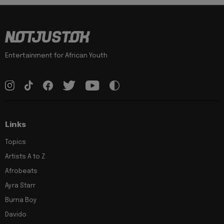
Entertainment for African Youth
Links
Topics
Artists A to Z
Afrobeats
Ayra Starr
Burna Boy
Davido