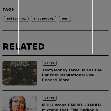
TAGS
Bad Boy Timz
Bhad Boi OML
Terri
RELATED
Songs
Tasty Money Taker Raises the
Bar With Inspirational New
Record "More"
Songs
MOLIY drops 'BADDIES <3 MOLIY'
mixtape feat. Tyla, Sarkodie,