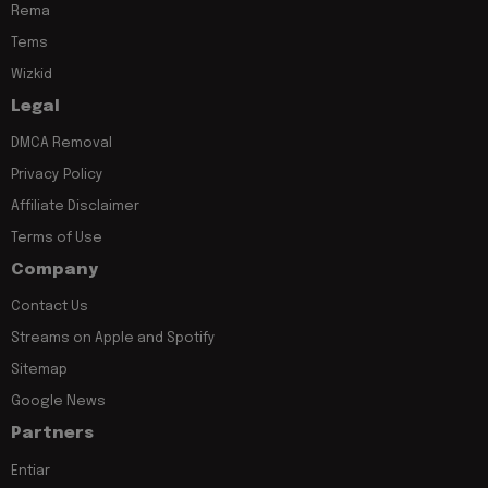
Rema
Tems
Wizkid
Legal
DMCA Removal
Privacy Policy
Affiliate Disclaimer
Terms of Use
Company
Contact Us
Streams on Apple and Spotify
Sitemap
Google News
Partners
Entiar