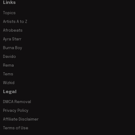
Links
Topics
Artists A to Z
Afrobeats
Ayra Starr
Burna Boy
Davido
Rema
Tems
Wizkid
Legal
DMCA Removal
Privacy Policy
Affiliate Disclaimer
Terms of Use