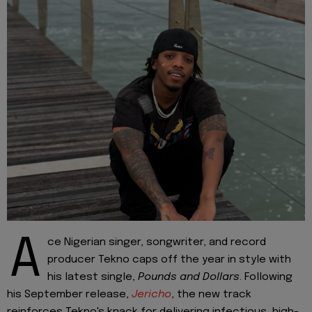
A
ce Nigerian singer, songwriter, and record
producer Tekno caps off the year in style with
his latest single,
Pounds and Dollars
. Following
his September release,
Jericho
, the new track