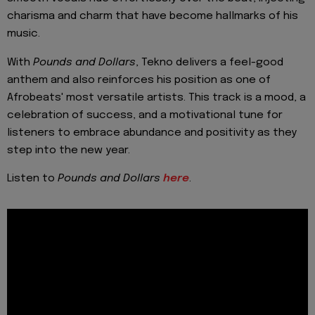
charisma and charm that have become hallmarks of his
music.
With
Pounds and Dollars
, Tekno delivers a feel-good
anthem and also reinforces his position as one of
Afrobeats' most versatile artists. This track is a mood, a
celebration of success, and a motivational tune for
listeners to embrace abundance and positivity as they
step into the new year.
Listen to
Pounds and Dollars
here
.