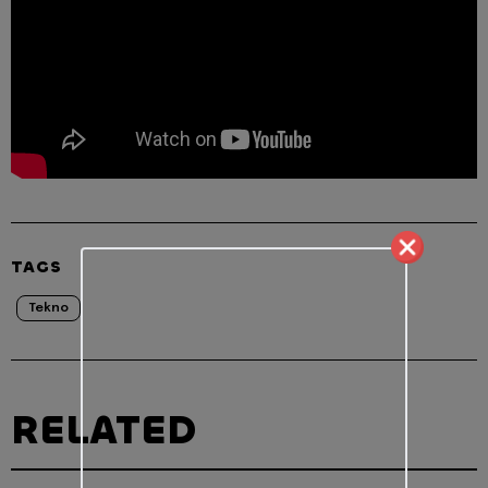
TAGS
Tekno
RELATED