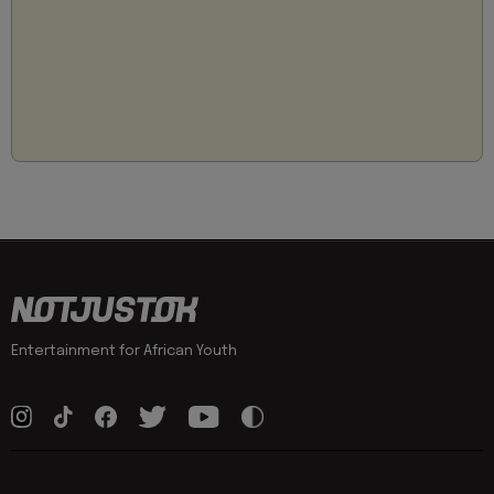
Entertainment for African Youth