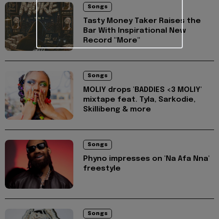
Songs
Tasty Money Taker Raises the
Bar With Inspirational New
Record "More"
Songs
MOLIY drops 'BADDIES <3 MOLIY'
mixtape feat. Tyla, Sarkodie,
Skillibeng & more
Songs
Phyno impresses on 'Na Afa Nna'
freestyle
Songs