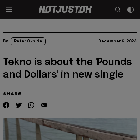
By
Peter Okhide
December 6, 2024
Tekno is about the 'Pounds
and Dollars' in new single
SHARE