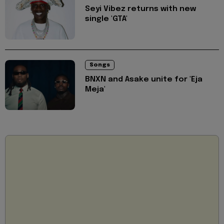
Seyi Vibez returns with new
single 'GTA'
Songs
BNXN and Asake unite for 'Eja
Meja'