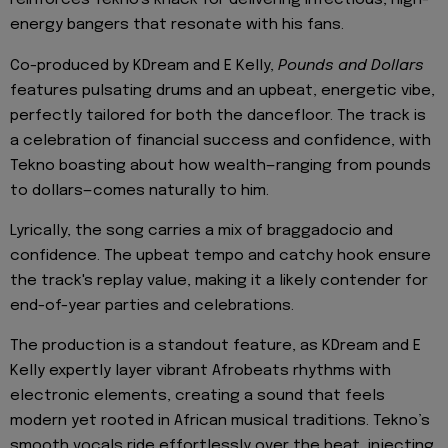
reinforces Tekno's knack for delivering infectious, high-
energy bangers that resonate with his fans.
Co-produced by KDream and E Kelly,
Pounds and Dollars
features pulsating drums and an upbeat, energetic vibe,
perfectly tailored for both the dancefloor. The track is
a celebration of financial success and confidence, with
Tekno boasting about how wealth—ranging from pounds
to dollars—comes naturally to him.
Lyrically, the song carries a mix of braggadocio and
confidence. The upbeat tempo and catchy hook ensure
the track's replay value, making it a likely contender for
end-of-year parties and celebrations.
The production is a standout feature, as KDream and E
Kelly expertly layer vibrant Afrobeats rhythms with
electronic elements, creating a sound that feels
modern yet rooted in African musical traditions. Tekno’s
smooth vocals ride effortlessly over the beat, injecting