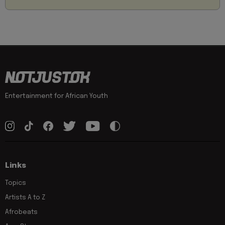
Entertainment for African Youth
Links
Topics
Artists A to Z
Afrobeats