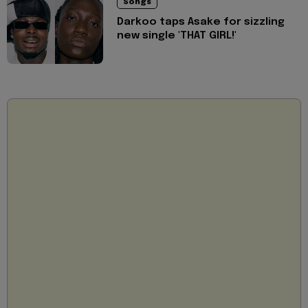
Songs
Darkoo taps Asake for sizzling
new single 'THAT GIRL!'