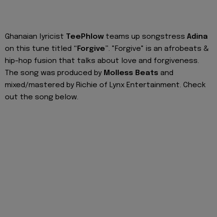
Ghanaian lyricist
TeePhlow
teams up songstress
Adina
on this tune titled
“Forgive”
. "Forgive" is an afrobeats &
hip-hop fusion that talks about love and forgiveness.
The song was produced by
Molless Beats
and
mixed/mastered by Richie of Lynx Entertainment. Check
out the song below.