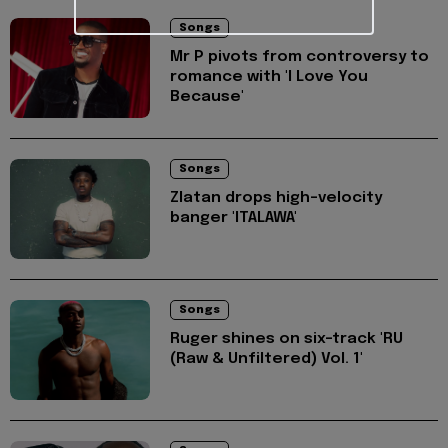
Songs
Mr P pivots from controversy to
romance with 'I Love You
Because'
Songs
Zlatan drops high-velocity
banger 'ITALAWA'
Songs
Ruger shines on six-track 'RU
(Raw & Unfiltered) Vol. 1'