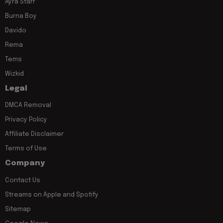
Ayra Starr
Burna Boy
Davido
Rema
Tems
Wizkid
Legal
DMCA Removal
Privacy Policy
Affiliate Disclaimer
Terms of Use
Company
Contact Us
Streams on Apple and Spotify
Sitemap