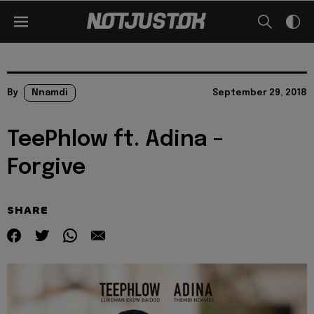
By
Nnamdi
September 29, 2018
TeePhlow ft. Adina –
Forgive
SHARE