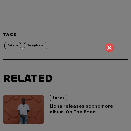
TAGS
Adina
Teephlow
RELATED
Songs
Llona releases sophomore
album 'On The Road'