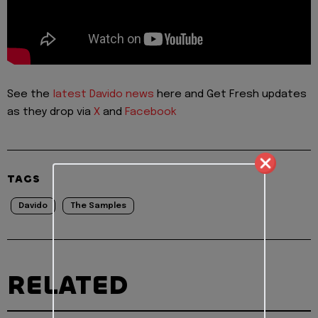
See the
latest Davido news
here and Get Fresh updates
as they drop via
X
and
Facebook
TAGS
Davido
The Samples
RELATED