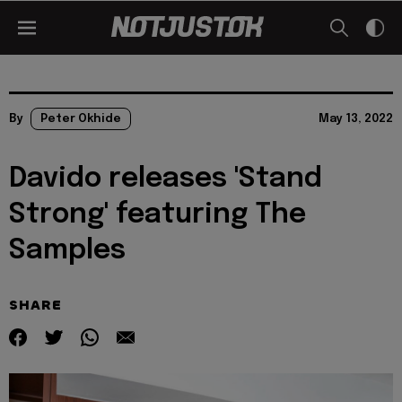
By
Peter Okhide
May 13, 2022
Davido releases 'Stand
Strong' featuring The
Samples
SHARE