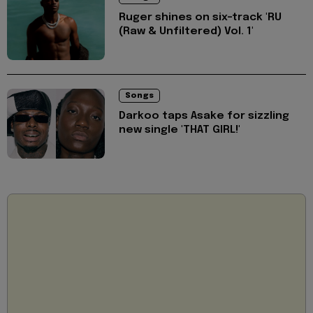
Ruger shines on six-track 'RU
(Raw & Unfiltered) Vol. 1'
Songs
Darkoo taps Asake for sizzling
new single 'THAT GIRL!'