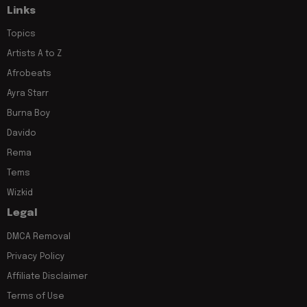
Links
Topics
Artists A to Z
Afrobeats
Ayra Starr
Burna Boy
Davido
Rema
Tems
Wizkid
Legal
DMCA Removal
Privacy Policy
Affiliate Disclaimer
Terms of Use