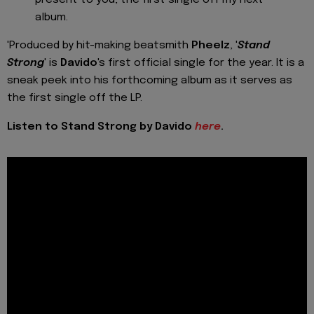
album.
'Produced by hit-making beatsmith
Pheelz
, '
Stand
Strong
' is
Davido
's first official single for the year. It is a
sneak peek into his forthcoming album as it serves as
the first single off the LP.
Listen to Stand Strong by Davido
here
.