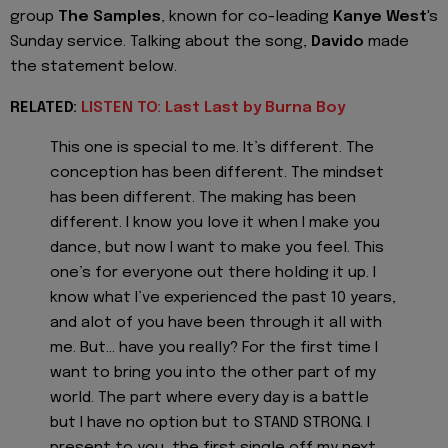
group
The Samples
, known for co-leading
Kanye West
's
Sunday service. Talking about the song,
Davido
made
the statement below.
RELATED:
LISTEN TO: Last Last by Burna Boy
This one is special to me. It’s different. The
conception has been different. The mindset
has been different. The making has been
different. I know you love it when I make you
dance, but now I want to make you feel. This
one’s for everyone out there holding it up. I
know what I’ve experienced the past 10 years,
and alot of you have been through it all with
me. But… have you really? For the first time I
want to bring you into the other part of my
world. The part where every day is a battle
but I have no option but to STAND STRONG. I
present to you, the first single off my next