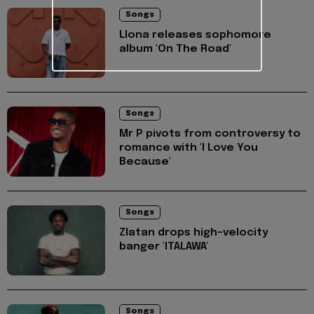
Songs
Llona releases sophomore
album 'On The Road'
Songs
Mr P pivots from controversy to
romance with 'I Love You
Because'
Songs
Zlatan drops high-velocity
banger 'ITALAWA'
Songs