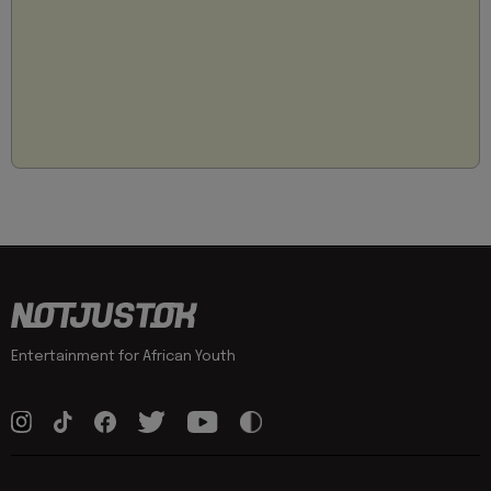
Entertainment for African Youth