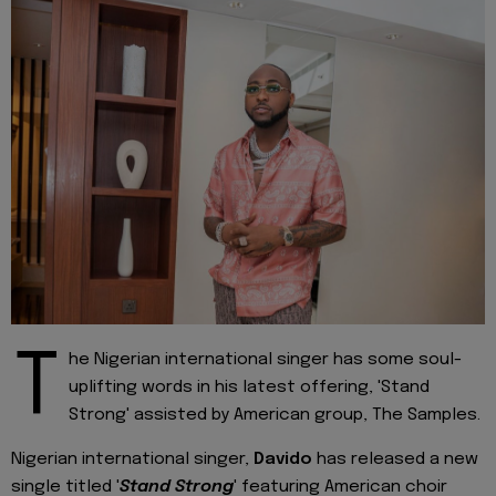
T
he Nigerian international singer has some soul-
uplifting words in his latest offering, 'Stand
Strong' assisted by American group, The Samples.
Nigerian international singer,
Davido
has released a new
single titled '
Stand Strong
' featuring American choir