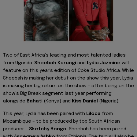
Two of East Africa’s leading and most talented ladies
from Uganda:
Sheebah Karungi
and
Lydia Jazmine
will
feature on this year's edition of Coke Studio Africa. While
Sheebah is making her debut on the show this year, Lydia
is making her big return on the show – after being on the
show’s Big Break segment last year performing
alongside
Bahati
(Kenya) and
Kiss Daniel
(Nigeria).
This year, Lydia has been paired with
Liloca
from
Mozambique – to be produced by top South African
producer –
Sketchy Bongo.
Sheebah has been paired
with
Asgegnew Ashko
from Ethiopia. The two will also be