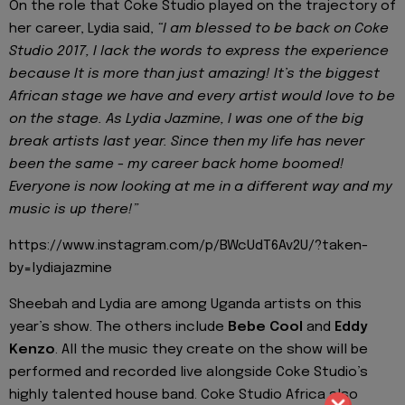
On the role that Coke Studio played on the trajectory of
her career, Lydia said,
“I am blessed to be back on Coke
Studio 2017, I lack the words to express the experience
because It is more than just amazing! It’s the biggest
African stage we have and every artist would love to be
on the stage. As Lydia Jazmine, I was one of the big
break artists last year. Since then my life has never
been the same - my career back home boomed!
Everyone is now looking at me in a different way and my
music is up there!”
https://www.instagram.com/p/BWcUdT6Av2U/?taken-
by=lydiajazmine
Sheebah and Lydia are among Uganda artists on this
year’s show. The others include
Bebe Cool
and
Eddy
Kenzo
. All the music they create on the show will be
performed and recorded live alongside Coke Studio’s
highly talented house band. Coke Studio Africa also