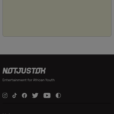
Entertainment for African Youth