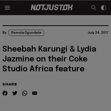
By
Demola Ogundele
July 24, 2017
Sheebah Karungi & Lydia
Jazmine on their Coke
Studio Africa feature
SHARE