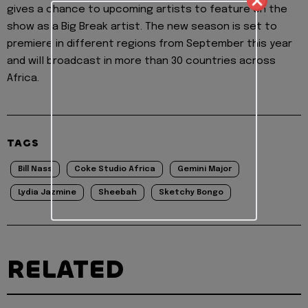
gives a chance to upcoming artists to feature on the
show as a Big Break artist. The new season is set to
premiere in different regions from September this year
and will broadcast in more than 30 countries across
Africa.
TAGS
Bill Nass
Coke Studio Africa
Gemini Major
Lydia Jazmine
Sheebah
Sketchy Bongo
RELATED