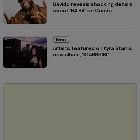
Davido reveals shocking details
about ‘B4 B4’ on Oriadé
News
Artists featured on Ayra Starr's
new album, 'STARRGIRL'