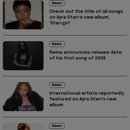
News
Check out the title of all songs
on Ayra Starr's new album,
'Starrgirl'
News
Rema announces release date
of his first song of 2026
News
International artists reportedly
featured on Ayra Starr's new
album
News