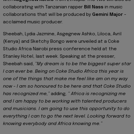
collaborating with Tanzanian rapper
Bill Nass
in music
collaborations that will be produced by
Gemini Major
-
acclaimed music producer.
Sheebah, Lydia Jazmine, Asgegnew Ashko, Liloca, Avril
(Kenya) and Sketchy Bongo were unveiled at a Coke
Studio Africa Nairobi press conference held at the
Stanley Hotel, last week. Speaking at the presser,
Sheebah said,
“My dream is to be the biggest super star
I can ever be. Being on Coke Studio Africa this year is
one of the things that make me feel like am on my way
now - I am so honoured to be here and that Coke Studio
has recognized me,”
adding
, “ Africa is recognizing me
and I am happy to be working with talented producers
and musicians. I am going to use this opportunity to do
everything I can to go the next level. Looking forward to
knowing everybody and Africa knowing me.”