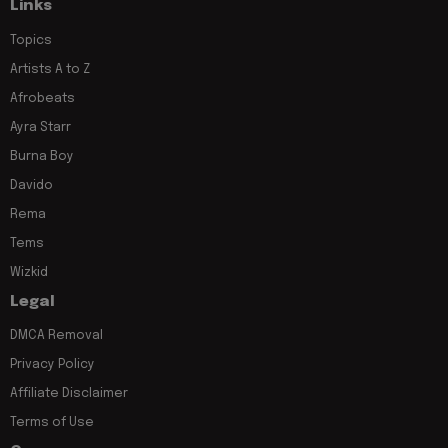
Links
Topics
Artists A to Z
Afrobeats
Ayra Starr
Burna Boy
Davido
Rema
Tems
Wizkid
Legal
DMCA Removal
Privacy Policy
Affiliate Disclaimer
Terms of Use