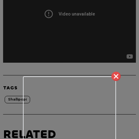
TAGS
Shallipopi
RELATED