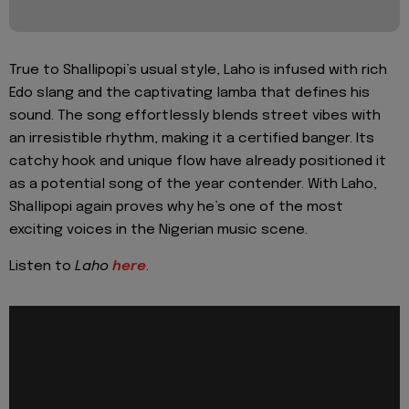
True to Shallipopi’s usual style, Laho is infused with rich
Edo slang and the captivating lamba that defines his
sound. The song effortlessly blends street vibes with
an irresistible rhythm, making it a certified banger. Its
catchy hook and unique flow have already positioned it
as a potential song of the year contender. With Laho,
Shallipopi again proves why he’s one of the most
exciting voices in the Nigerian music scene.
Listen to
Laho
here
.