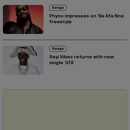
Songs
Phyno impresses on 'Na Afa Nna'
freestyle
Songs
Seyi Vibez returns with new
single 'GTA'