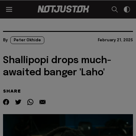
By
Peter Okhide
February 21, 2025
Shallipopi drops much-
awaited banger 'Laho'
SHARE