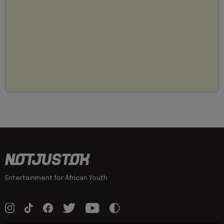
Entertainment for African Youth