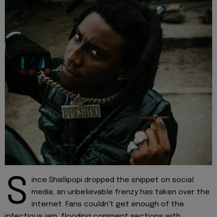
S
ince Shallipopi dropped the snippet on social
media, an unbelievable frenzy has taken over the
internet. Fans couldn't get enough of the
infectious jam, flooding comment sections with