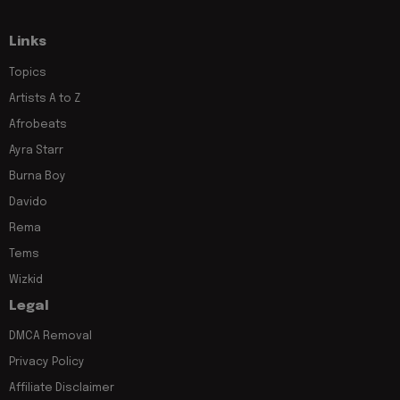
Links
Topics
Artists A to Z
Afrobeats
Ayra Starr
Burna Boy
Davido
Rema
Tems
Wizkid
Legal
DMCA Removal
Privacy Policy
Affiliate Disclaimer