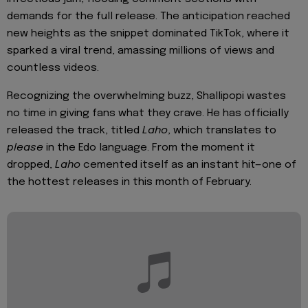
demands for the full release. The anticipation reached
new heights as the snippet dominated TikTok, where it
sparked a viral trend, amassing millions of views and
countless videos.
Recognizing the overwhelming buzz, Shallipopi wastes
no time in giving fans what they crave. He has officially
released the track, titled
Laho
, which translates to
please
in the Edo language. From the moment it
dropped,
Laho
cemented itself as an instant hit—one of
the hottest releases in this month of February.