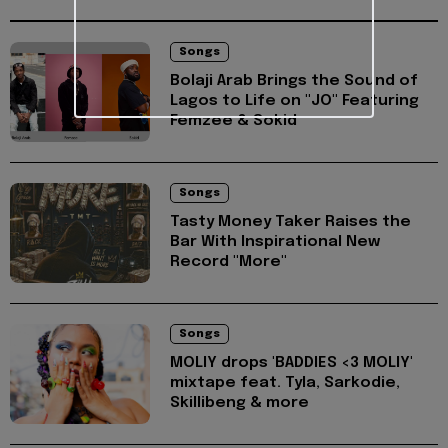
Songs
Bolaji Arab Brings the Sound of
Lagos to Life on "JO" Featuring
Femzee & Sokid
Songs
Tasty Money Taker Raises the
Bar With Inspirational New
Record "More"
Songs
MOLIY drops 'BADDIES <3 MOLIY'
mixtape feat. Tyla, Sarkodie,
Skillibeng & more