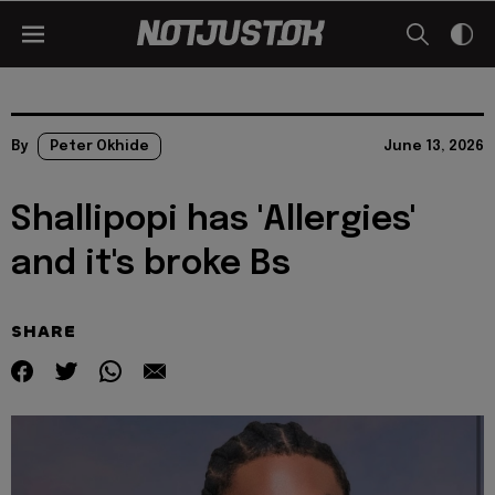
By
Peter Okhide
June 13, 2026
Shallipopi has 'Allergies'
and it's broke Bs
SHARE