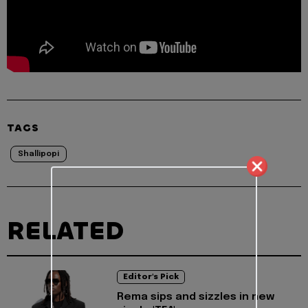
TAGS
Shallipopi
RELATED
Editor's Pick
Rema sips and sizzles in new