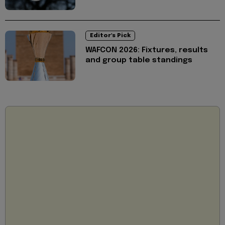
Editor's Pick
WAFCON 2026: Fixtures, results
and group table standings