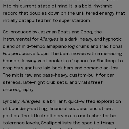
into his current state of mind. It is a bold, rhythmic
record that doubles down on the unfiltered energy that
initially catapulted him to superstardom.
Co-produced by Jazzman Beatz and Cooq, the
instrumental for
Allergies
is a dark, heavy, and hypnotic
blend of mid-tempo amapiano log drums and traditional
Edo percussive loops. The beat moves with a menacing
bounce, leaving vast pockets of space for Shallipopi to
drop his signature laid-back bars and comedic ad-libs.
The mix is raw and bass-heavy, custom-built for car
stereos, late-night club sets, and viral street
choreography.
Lyrically,
Allergies
is a brilliant, quick-witted exploration
of boundary-setting, financial success, and street
politics. The title itself serves as a metaphor for his
tolerance levels, Shallipopi lists the specific things,