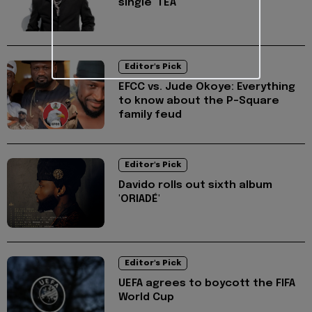
single 'TEA'
Editor's Pick
EFCC vs. Jude Okoye: Everything
to know about the P-Square
family feud
Editor's Pick
Davido rolls out sixth album
'ORIADÉ'
Editor's Pick
UEFA agrees to boycott the FIFA
World Cup