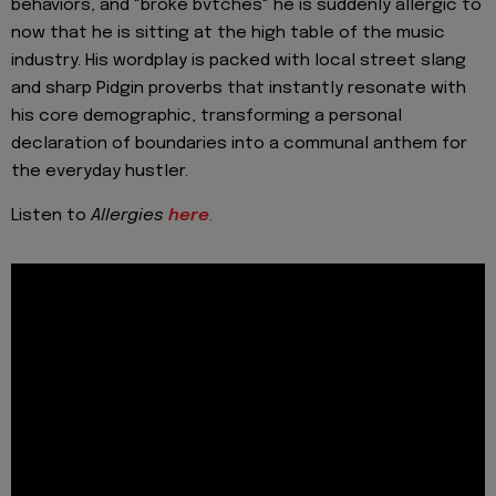
behaviors, and "broke bvtches" he is suddenly allergic to
now that he is sitting at the high table of the music
industry. His wordplay is packed with local street slang
and sharp Pidgin proverbs that instantly resonate with
his core demographic, transforming a personal
declaration of boundaries into a communal anthem for
the everyday hustler.
Listen to
Allergies
here
.