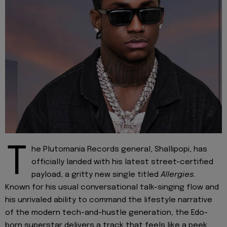
T
he Plutomania Records general, Shallipopi, has
officially landed with his latest street-certified
payload, a gritty new single titled
Allergies.
Known for his usual conversational talk-singing flow and
his unrivaled ability to command the lifestyle narrative
of the modern tech-and-hustle generation, the Edo-
born superstar delivers a track that feels like a peek