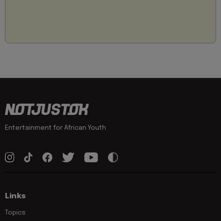
Entertainment for African Youth
Links
Topics