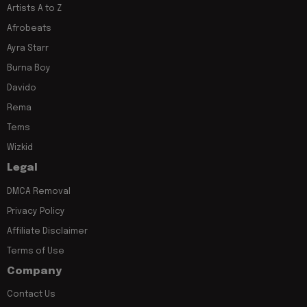
Artists A to Z
Afrobeats
Ayra Starr
Burna Boy
Davido
Rema
Tems
Wizkid
Legal
DMCA Removal
Privacy Policy
Affiliate Disclaimer
Terms of Use
Company
Contact Us