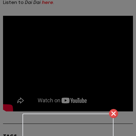
Listen to
Dai Dai
here
.