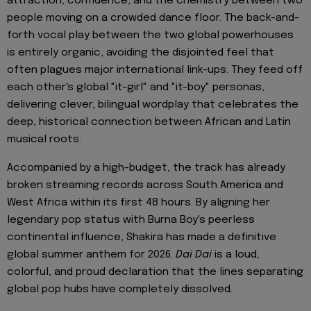
attraction, confidence, and the chemistry between two
people moving on a crowded dance floor. The back-and-
forth vocal play between the two global powerhouses
is entirely organic, avoiding the disjointed feel that
often plagues major international link-ups. They feed off
each other's global "it-girl" and "it-boy" personas,
delivering clever, bilingual wordplay that celebrates the
deep, historical connection between African and Latin
musical roots.
Accompanied by a high-budget, the track has already
broken streaming records across South America and
West Africa within its first 48 hours. By aligning her
legendary pop status with Burna Boy's peerless
continental influence, Shakira has made a definitive
global summer anthem for 2026.
Dai Dai
is a loud,
colorful, and proud declaration that the lines separating
global pop hubs have completely dissolved.