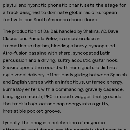
playful and hypnotic phonetic chant, sets the stage for
a track designed to dominate global radio, European
festivals, and South American dance floors.
The production of Dai Dai, handled by Shakira, AC, Dave
Clauss, and Pamela Velez, is a masterclass in
transatlantic rhythm, blending a heavy, syncopated
Afro-fusion bassline with sharp, syncopated Latin
percussion and a driving, sultry acoustic guitar hook.
Shakira opens the record with her signature distinct,
agile vocal delivery, effortlessly gliding between Spanish
and English verses with an infectious, untamed energy.
Burna Boy enters with a commanding, gravelly cadence,
bringing a smooth, PHC-infused swagger that grounds
the track's high-octane pop energy into a gritty,
irresistible pocket groove.
Lyrically, the song is a celebration of magnetic