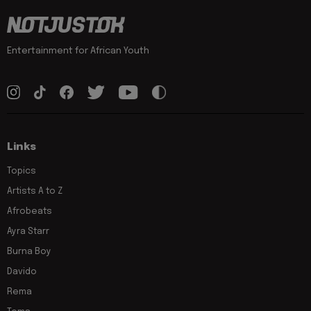
Entertainment for African Youth
Links
Topics
Artists A to Z
Afrobeats
Ayra Starr
Burna Boy
Davido
Rema