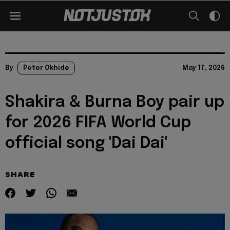
By
Peter Okhide
May 17, 2026
Shakira & Burna Boy pair up
for 2026 FIFA World Cup
official song 'Dai Dai'
SHARE