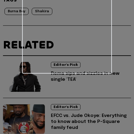
TAGS
Burna Boy
Shakira
RELATED
Editor's Pick
Rema sips and sizzles in new
single 'TEA'
Editor's Pick
EFCC vs. Jude Okoye: Everything
to know about the P-Square
family feud