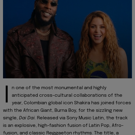
I
n one of the most monumental and highly
anticipated cross-cultural collaborations of the
year, Colombian global icon Shakira has joined forces
with the African Giant, Burna Boy, for the sizzling new
single,
Dai Dai.
Released via Sony Music Latin, the track
is an explosive, high-fashion fusion of Latin Pop, Afro-
fusion, and classic Reggaeton rhythms. The title, a