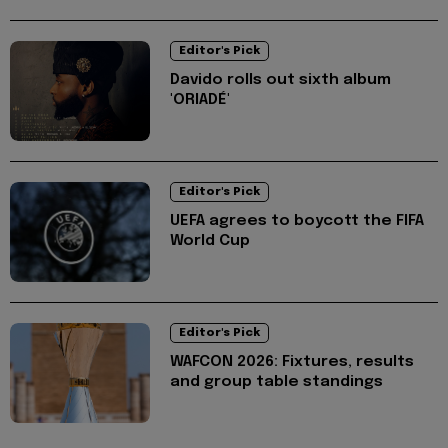
Editor's Pick
Davido rolls out sixth album
'ORIADÉ'
Editor's Pick
UEFA agrees to boycott the FIFA
World Cup
Editor's Pick
WAFCON 2026: Fixtures, results
and group table standings