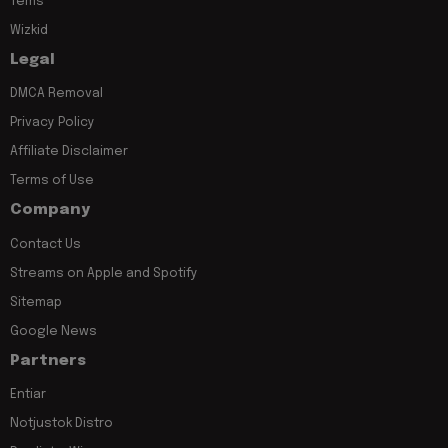
Tems
Wizkid
Legal
DMCA Removal
Privacy Policy
Affiliate Disclaimer
Terms of Use
Company
Contact Us
Streams on Apple and Spotify
Sitemap
Google News
Partners
Entiar
Notjustok Distro