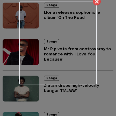
Songs
Llona releases sophomore
album 'On The Road'
Songs
Mr P pivots from controversy to
romance with 'I Love You
Because'
Songs
Zlatan drops high-velocity
banger 'ITALAWA'
Songs