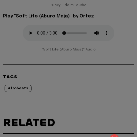
"Sexy Riddim" audio
Play "Soft Life (Aburo Maja)" by Ortez
"Soft Life (Aburo Maja)" Audio
TAGS
Afrobeats
RELATED