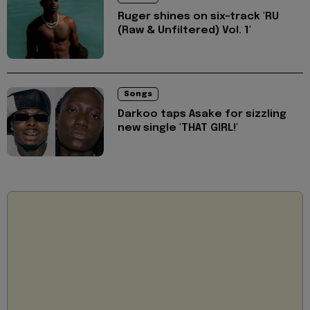
Ruger shines on six-track 'RU
(Raw & Unfiltered) Vol. 1'
Songs
Darkoo taps Asake for sizzling
new single 'THAT GIRL!'