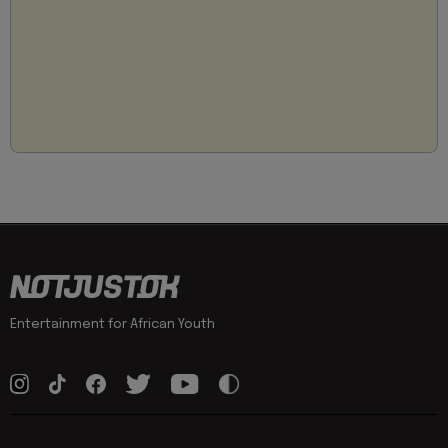
Entertainment for African Youth