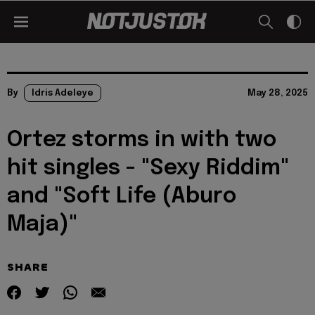
By
Idris Adeleye
May 28, 2025
Ortez storms in with two
hit singles - "Sexy Riddim"
and "Soft Life (Aburo
Maja)"
SHARE