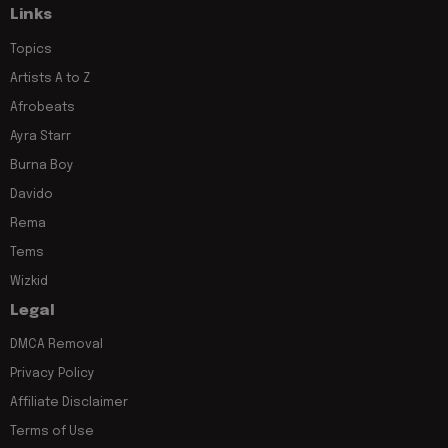
Links
Topics
Artists A to Z
Afrobeats
Ayra Starr
Burna Boy
Davido
Rema
Tems
Wizkid
Legal
DMCA Removal
Privacy Policy
Affiliate Disclaimer
Terms of Use