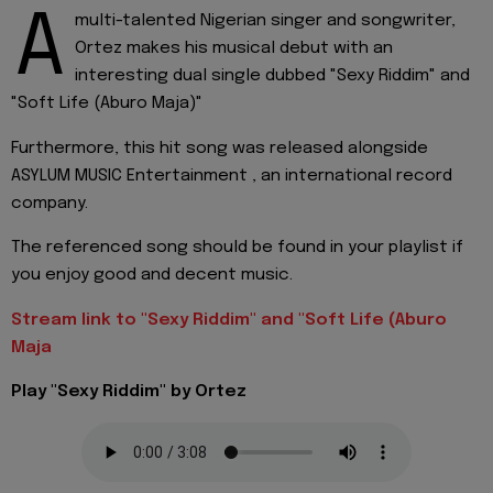
A
multi-talented Nigerian singer and songwriter,
Ortez makes his musical debut with an
interesting dual single dubbed "Sexy Riddim" and
"Soft Life (Aburo Maja)"
Furthermore, this hit song was released alongside
ASYLUM MUSIC Entertainment , an international record
company.
The referenced song should be found in your playlist if
you enjoy good and decent music.
Stream link to "Sexy Riddim" and "Soft Life (Aburo
Maja
Play "Sexy Riddim" by Ortez