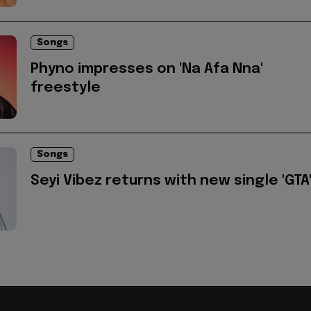
Songs
Phyno impresses on 'Na Afa Nna'
freestyle
Songs
Seyi Vibez returns with new single 'GTA