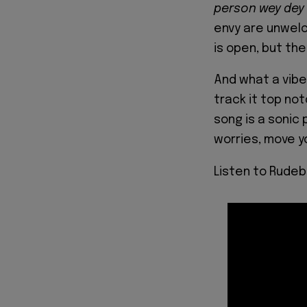
person wey dey
envy are unwelco
is open, but the
And what a vibe 
track it top no
song is a sonic 
worries, move yo
Listen to Rudeb