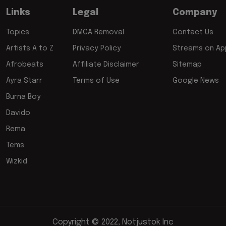
Links
Legal
Company
Topics
DMCA Removal
Contact Us
Artists A to Z
Privacy Policy
Streams on App
Afrobeats
Affiliate Disclaimer
Sitemap
Ayra Starr
Terms of Use
Google News
Burna Boy
Davido
Rema
Tems
Wizkid
Copyright © 2022, Notjustok Inc