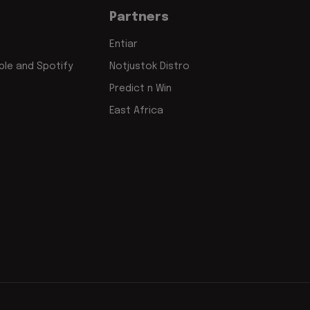
Partners
Entiar
le and Spotify
Notjustok Distro
Predict n Win
East Africa