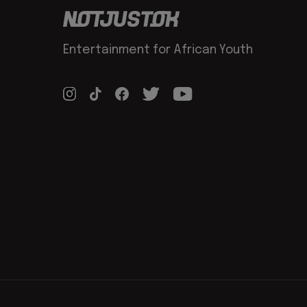
Entertainment for African Youth