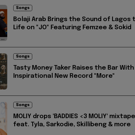
Songs
Bolaji Arab Brings the Sound of Lagos 
Life on "JO" Featuring Femzee & Sokid
Songs
Tasty Money Taker Raises the Bar With
Inspirational New Record "More"
Songs
MOLIY drops 'BADDIES <3 MOLIY' mixtap
feat. Tyla, Sarkodie, Skillibeng & more