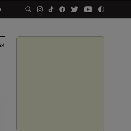
5
024