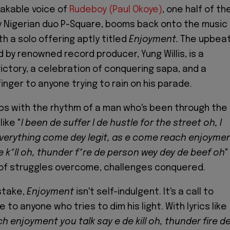
akable voice of
Rudeboy (Paul Okoye)
, one half of th
 Nigerian duo P-Square, booms back onto the music
h a solo offering aptly titled
Enjoyment.
The upbea
 by renowned record producer, Yung Willis, is a
victory, a celebration of conquering sapa, and a
inger to anyone trying to rain on his parade.
bs with the rhythm of a man who's been through the
like "
I been de suffer I de hustle for the street oh, I
verything come dey legit, as e come reach enjoyme
e k*ll oh, thunder f*re de person wey dey de beef oh
"
 of struggles overcome, challenges conquered.
stake,
Enjoyment
isn't self-indulgent. It's a call to
to anyone who tries to dim his light. With lyrics like
 enjoyment you talk say e de kill oh, thunder fire d