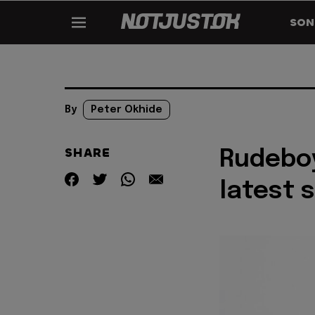
SON
By
Peter Okhide
SHARE
Rudeboy
latest 