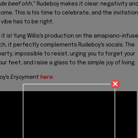
 de beef ohh
," Rudeboy makes it clear: negativity an
me. This is his time to celebrate, and the invitation
 vibe has to be right.
it is! Yung Willis's production on the amapiano-infus
tch, it perfectly complements Rudeboy's vocals. The
party, impossible to resist, urging you to forget your
ur feet, and raise a glass to the simple joy of living.
oy's
Enjoyment
here
.