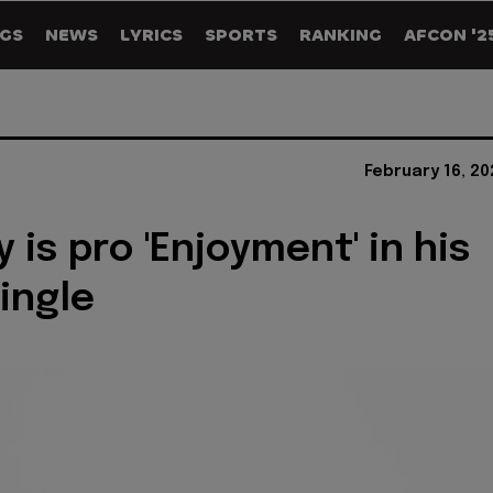
GS
NEWS
LYRICS
SPORTS
RANKING
AFCON '2
February 16, 2
 is pro 'Enjoyment' in his
single