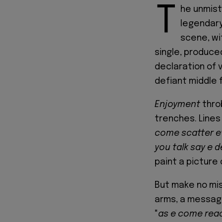
T
he unmist
legendary
scene, wit
single, produced
declaration of 
defiant middle f
Enjoyment
thro
trenches. Lines 
come scatter e
you talk say e d
paint a picture
But make no mi
arms, a message 
"
as e come reach