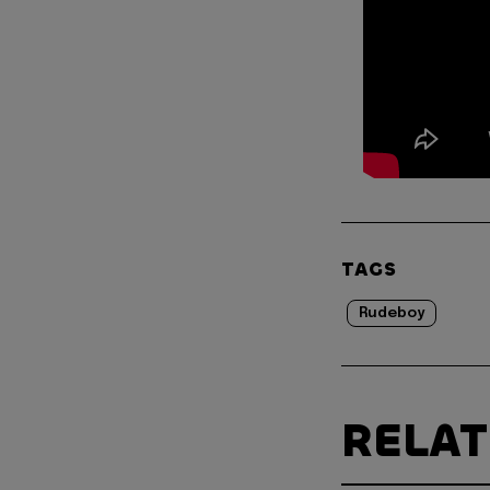
TAGS
Rudeboy
RELA