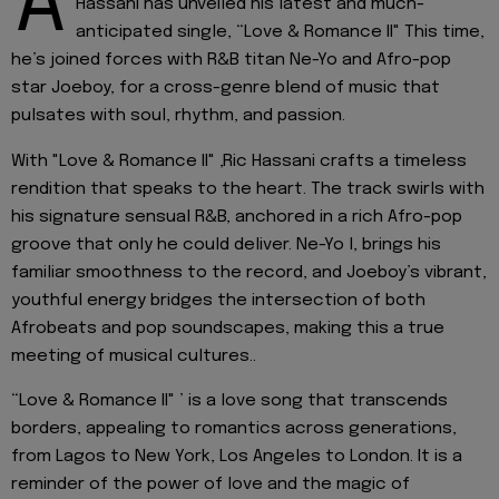
A
Hassani has unveiled his latest and much-
anticipated single, “Love & Romance II" This time,
he’s joined forces with R&B titan Ne-Yo and Afro-pop
star Joeboy, for a cross-genre blend of music that
pulsates with soul, rhythm, and passion.
With "Love & Romance II" ,Ric Hassani crafts a timeless
rendition that speaks to the heart. The track swirls with
his signature sensual R&B, anchored in a rich Afro-pop
groove that only he could deliver. Ne-Yo l, brings his
familiar smoothness to the record, and Joeboy’s vibrant,
youthful energy bridges the intersection of both
Afrobeats and pop soundscapes, making this a true
meeting of musical cultures..
“Love & Romance II" ’ is a love song that transcends
borders, appealing to romantics across generations,
from Lagos to New York, Los Angeles to London. It is a
reminder of the power of love and the magic of