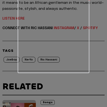
it means to be an African gentleman in the music world—
passionate, stylish, and always authentic.
LISTEN HERE
CONNECT WITH RIC HASSANI
INSTAGRAM
/
X
/
SPOTIFY
TAGS
Joeboy
Ne-Yo
Ric Hassani
RELATED
Songs