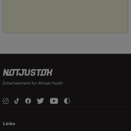
Entertainment for African Youth
Links