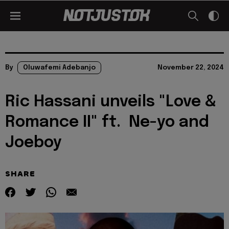
By
Oluwafemi Adebanjo
November 22, 2024
Ric Hassani unveils "Love &
Romance II" ft. Ne-yo and
Joeboy
SHARE