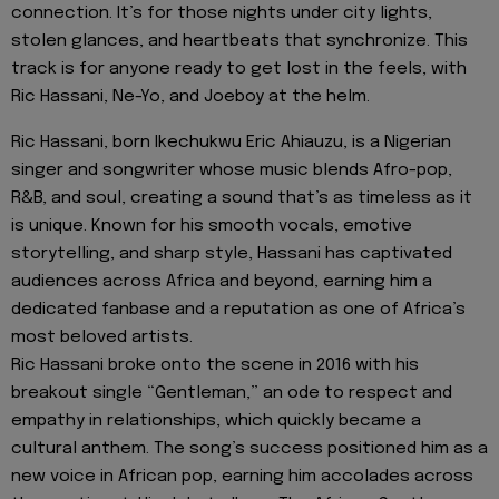
connection. It’s for those nights under city lights,
stolen glances, and heartbeats that synchronize. This
track is for anyone ready to get lost in the feels, with
Ric Hassani, Ne-Yo, and Joeboy at the helm.
Ric Hassani, born Ikechukwu Eric Ahiauzu, is a Nigerian
singer and songwriter whose music blends Afro-pop,
R&B, and soul, creating a sound that’s as timeless as it
is unique. Known for his smooth vocals, emotive
storytelling, and sharp style, Hassani has captivated
audiences across Africa and beyond, earning him a
dedicated fanbase and a reputation as one of Africa’s
most beloved artists.
Ric Hassani broke onto the scene in 2016 with his
breakout single “Gentleman,” an ode to respect and
empathy in relationships, which quickly became a
cultural anthem. The song’s success positioned him as a
new voice in African pop, earning him accolades across