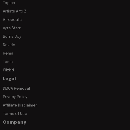
Topics
Artists A to Z
Afrobeats
Ayra Starr
Burna Boy
Davido
Rema
Tems
Wizkid
Legal
DMCA Removal
Privacy Policy
Affiliate Disclaimer
Terms of Use
Company