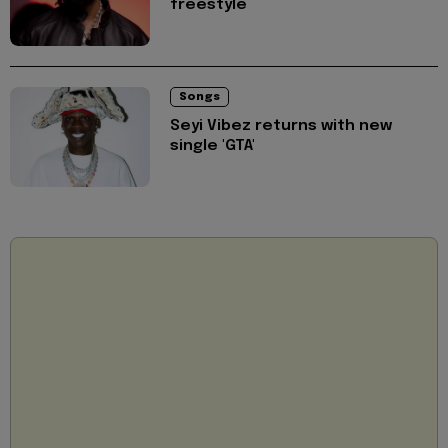
freestyle
Songs
Seyi Vibez returns with new
single 'GTA'