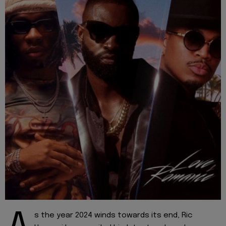
s the year 2024 winds towards its end, Ric