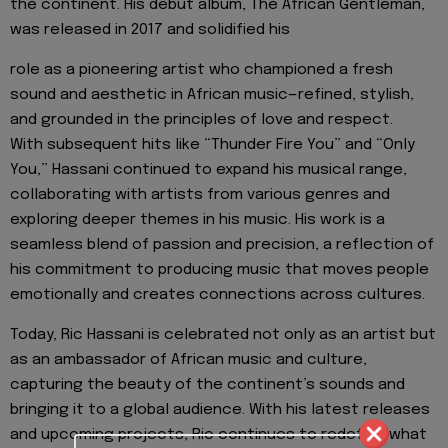
the continent. His debut album, The African Gentleman,
was released in 2017 and solidified his
role as a pioneering artist who championed a fresh
sound and aesthetic in African music—refined, stylish,
and grounded in the principles of love and respect.
With subsequent hits like “Thunder Fire You” and “Only
You,” Hassani continued to expand his musical range,
collaborating with artists from various genres and
exploring deeper themes in his music. His work is a
seamless blend of passion and precision, a reflection of
his commitment to producing music that moves people
emotionally and creates connections across cultures.
Today, Ric Hassani is celebrated not only as an artist but
as an ambassador of African music and culture,
capturing the beauty of the continent’s sounds and
bringing it to a global audience. With his latest releases
and upcoming projects, Ric continues to redefine what