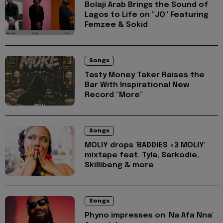
Bolaji Arab Brings the Sound of
Lagos to Life on "JO" Featuring
Femzee & Sokid
Songs
Tasty Money Taker Raises the
Bar With Inspirational New
Record "More"
Songs
MOLIY drops 'BADDIES <3 MOLIY'
mixtape feat. Tyla, Sarkodie,
Skillibeng & more
Songs
Phyno impresses on 'Na Afa Nna'