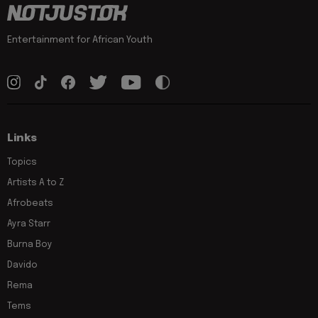
Entertainment for African Youth
Links
Topics
Artists A to Z
Afrobeats
Ayra Starr
Burna Boy
Davido
Rema
Tems