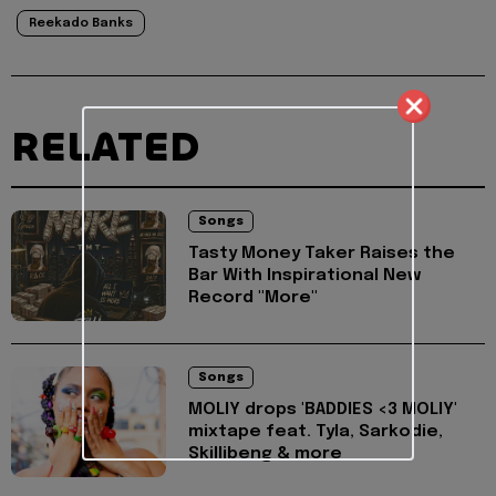
Reekado Banks
RELATED
Songs
Tasty Money Taker Raises the
Bar With Inspirational New
Record "More"
Songs
MOLIY drops 'BADDIES <3 MOLIY'
mixtape feat. Tyla, Sarkodie,
Skillibeng & more