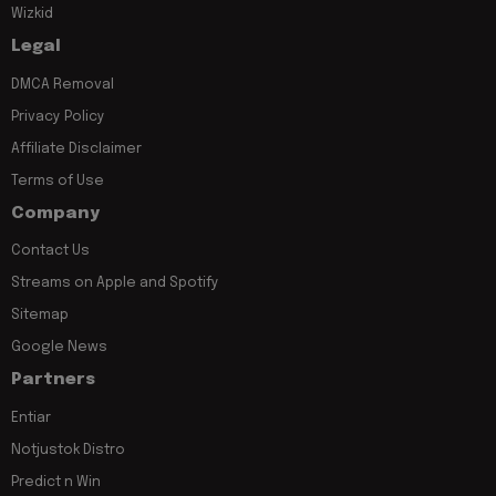
Wizkid
Legal
DMCA Removal
Privacy Policy
Affiliate Disclaimer
Terms of Use
Company
Contact Us
Streams on Apple and Spotify
Sitemap
Google News
Partners
Entiar
Notjustok Distro
Predict n Win