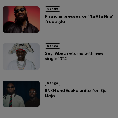
Songs
Phyno impresses on 'Na Afa Nna'
freestyle
Songs
Seyi Vibez returns with new
single 'GTA'
Songs
BNXN and Asake unite for 'Eja
Meja'