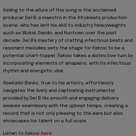
Adding to the allure of this song is the acclaimed
producer Del B, a maestro in the Afrobeats production
scene, who has lent his skill to industry heavyweights
such as Wizkid, Davido, and Runtown over the past
decade. Del B's mastery of crafting infectious beats and
resonant melodies sets the stage for
Fakosi
to be a
potential chart-topper.
Fakosi
takes a distinctive turn by
incorporating elements of amapiano, with its infectious
rhythm and energetic vibe.
Reekado Banks
, true to his artistry, effortlessly
navigates the lively and captivating instrumental
provided by Del B. His smooth and engaging delivery
weaves seamlessly with the upbeat tempo, creating a
record that is not only pleasing to the ears but also
showcases his talent on a full scale.
Listen to
Fakosi
here
.