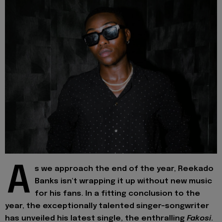
A
s we approach the end of the year, Reekado
Banks isn't wrapping it up without new music
for his fans. In a fitting conclusion to the
year, the exceptionally talented singer-songwriter
has unveiled his latest single, the enthralling
Fakosi
.