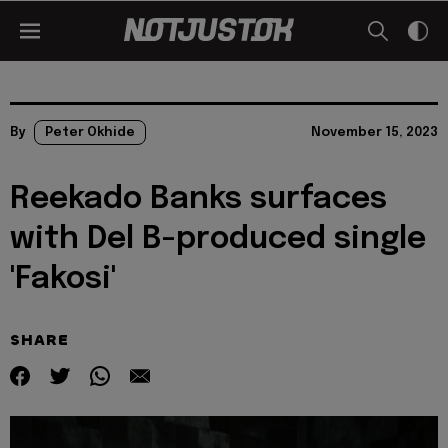
By
Peter Okhide
November 15, 2023
Reekado Banks surfaces
with Del B-produced single
'Fakosi'
SHARE