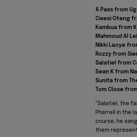
A Pass from Ug
Cwesi Oteng f
Kambua from K
Mahmoud Al Lei
Nikki Laoye fro
Rozzy from Sie
Salatiel from 
Sean K from Na
Sunita from Th
Tom Close from
"Salatiel, the 
Pharrell in the 
course, he sang
them represent