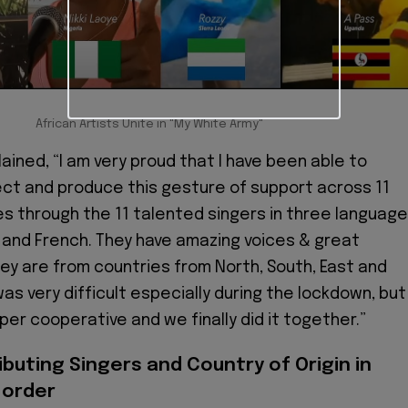
African Artists Unite in "My White Army"
ained, “I am very proud that I have been able to
ect and produce this gesture of support across 11
es through the 11 talented singers in three languag
sh and French. They have amazing voices & great
hey are from countries from North, South, East and
was very difficult especially during the lockdown, but
per cooperative and we finally did it together.”
ibuting Singers and Country of Origin in
 order