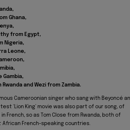
anda,
rom Ghana,
enya,
thy from Egypt,
m Nigeria,
rra Leone,
Cameroon,
mibia,
e Gambia,
 Rwanda and Wezi from Zambia.
famous Cameroonian singer who sang with Beyoncé a
latest ‘Lion King’ movie was also part of our song, of
 in French, so as Tom Close from Rwanda, both of
 African French-speaking countries.