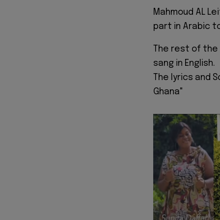
Mahmoud AL Leit
part in Arabic 
The rest of the
sang in English.
The lyrics and 
Ghana"