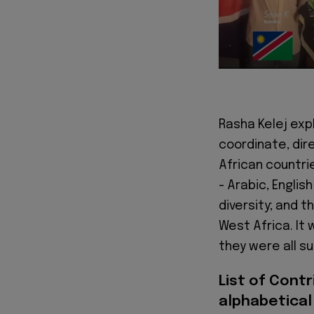
Rasha Kelej expl
coordinate, dir
African countri
- Arabic, Engli
diversity; and t
West Africa. It 
they were all su
List of Contr
alphabetical