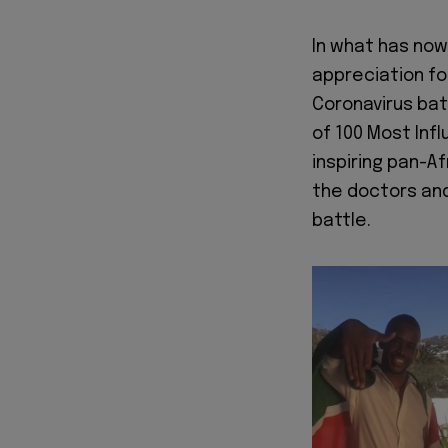
In what has no
appreciation fo
Coronavirus bat
of 100 Most Inf
inspiring pan-A
the doctors and
battle.