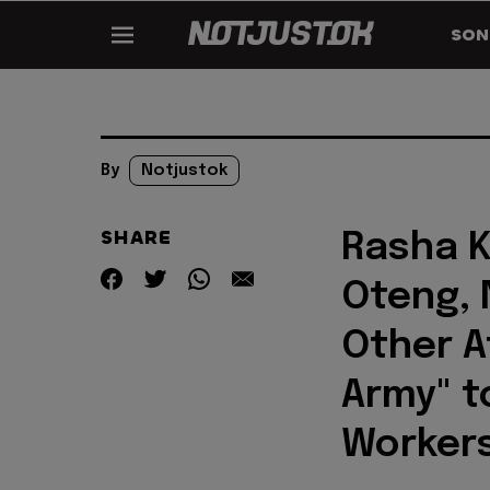
SON
By
Notjustok
SHARE
Rasha K
Oteng, N
Other A
Army" t
Workers