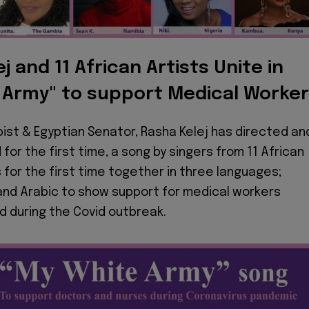
j and 11 African Artists Unite in
 Army" to support Medical Worke
pist & Egyptian Senator, Rasha Kelej has directed an
for the first time, a song by singers from 11 African
 for the first time together in three languages;
 and Arabic to show support for medical workers
d during the Covid outbreak.