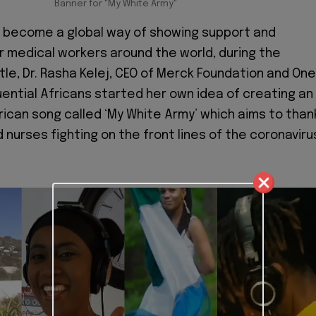
Banner for "My White Army"
w become a global way of showing support and
r medical workers around the world, during the
tle, Dr. Rasha Kelej, CEO of Merck Foundation and One
luential Africans started her own idea of creating an
frican song called ‘My White Army’ which aims to than
 nurses fighting on the front lines of the coronaviru