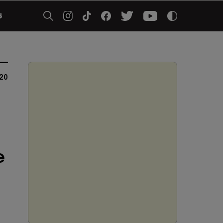
5
020
e