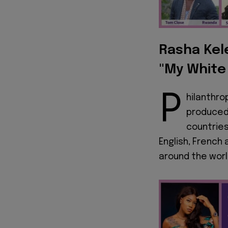
Rasha Kele
"My White
P
hilanthro
produced 
countries
English, French
around the worl