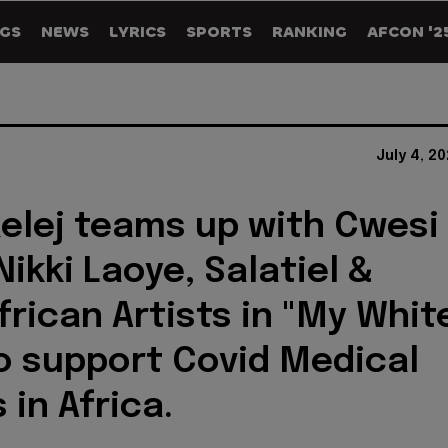
GS
NEWS
LYRICS
SPORTS
RANKING
AFCON '2
July 4, 2
elej teams up with Cwesi
ikki Laoye, Salatiel &
frican Artists in "My Whit
o support Covid Medical
 in Africa.