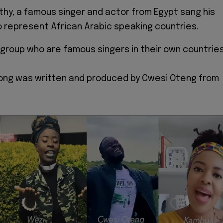
hy, a famous singer and actor from Egypt sang his
to represent African Arabic speaking countries.
 group who are famous singers in their own countrie
Song was written and produced by Cwesi Oteng from