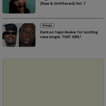
(Raw & Unfiltered) Vol. 1'
Songs
Darkoo taps Asake for sizzling
new single 'THAT GIRL!'