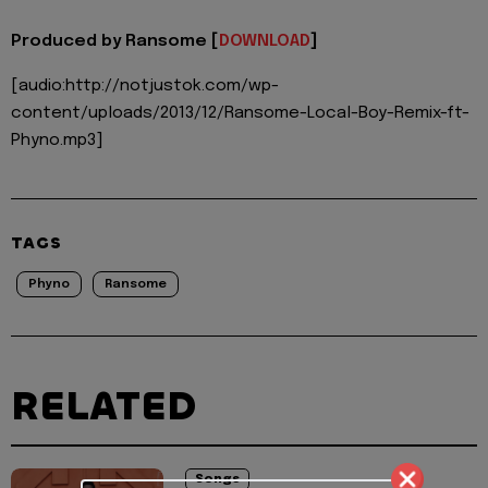
Produced by Ransome [
DOWNLOAD
]
[audio:http://notjustok.com/wp-
content/uploads/2013/12/Ransome-Local-Boy-Remix-ft-
Phyno.mp3]
TAGS
Phyno
Ransome
RELATED
Songs