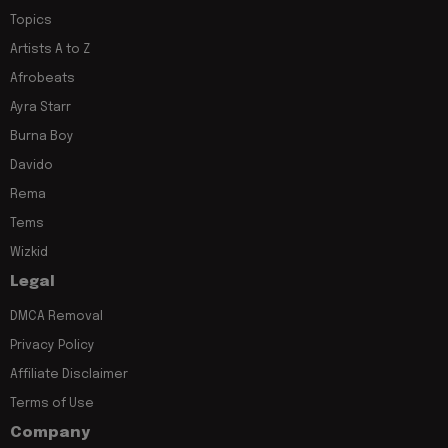
Topics
Artists A to Z
Afrobeats
Ayra Starr
Burna Boy
Davido
Rema
Tems
Wizkid
Legal
DMCA Removal
Privacy Policy
Affiliate Disclaimer
Terms of Use
Company