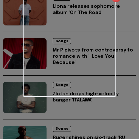
Llona releases sophomore
album 'On The Road'
Songs
Mr P pivots from controversy to
romance with 'I Love You
Because'
Songs
Zlatan drops high-velocity
banger 'ITALAWA'
Songs
Ruger shines on six-track 'RU