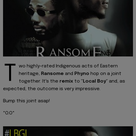
T
wo highly-rated Indigenous acts of Eastern
heritage,
Ransome
and
Phyno
hop on a joint
together. It's the
remix
to
"Local Boy"
and, as
expected, the outcome is very impressive.
Bump this joint asap!
*O.O*