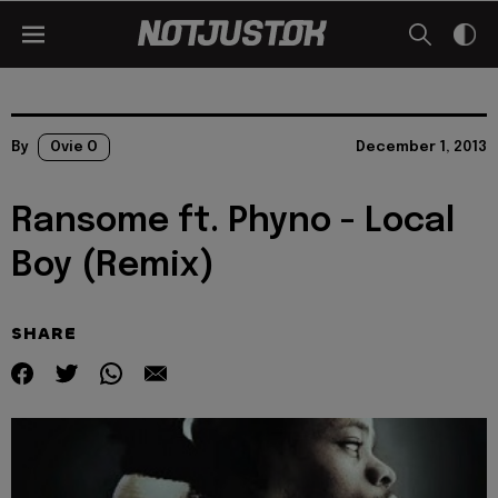
By
Ovie O
December 1, 2013
Ransome ft. Phyno - Local
Boy (Remix)
SHARE