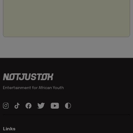
Entertainment for African Youth
Links