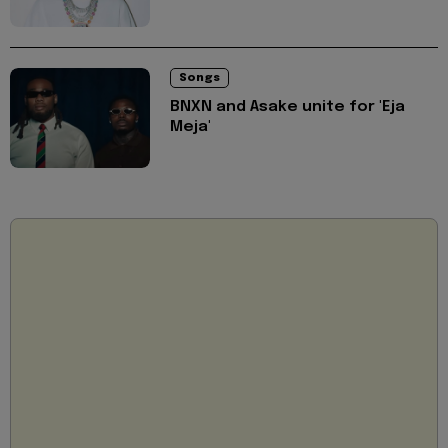
Songs
BNXN and Asake unite for 'Eja
Meja'