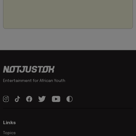
Entertainment for African Youth
Links
Topics