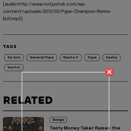
[audio:http://www.notjustok.com/wp-
content/uploads/2010/02/Pype-Champion-Remix-
NJO.mp3]
TAGS
Da Grin
General Pype
Naeto C
Pype
Sasha
Vector
RELATED
Songs
Tasty Money Taker Raises the