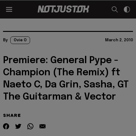
By
Ovie O
March 2, 2010
Premiere: General Pype -
Champion (The Remix) ft
Naeto C, Da Grin, Sasha, GT
The Guitarman & Vector
SHARE