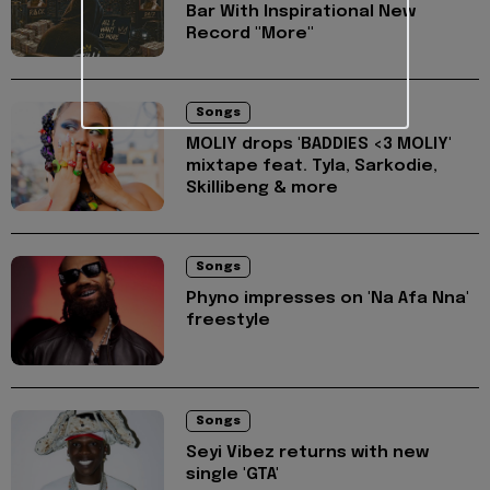
Bar With Inspirational New
Record "More"
Songs
MOLIY drops 'BADDIES <3 MOLIY'
mixtape feat. Tyla, Sarkodie,
Skillibeng & more
Songs
Phyno impresses on 'Na Afa Nna'
freestyle
Songs
Seyi Vibez returns with new
single 'GTA'