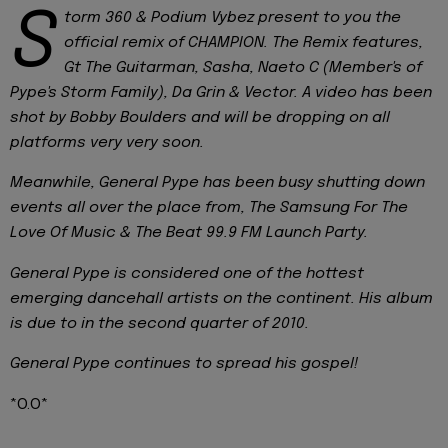
S
torm 360 & Podium Vybez present to you the
official remix of CHAMPION. The Remix features,
Gt The Guitarman, Sasha, Naeto C (Member's of
Pype's Storm Family), Da Grin & Vector. A video has been
shot by Bobby Boulders and will be dropping on all
platforms very very soon.
Meanwhile, General Pype has been busy shutting down
events all over the place from, The Samsung For The
Love Of Music & The Beat 99.9 FM Launch Party.
General Pype is considered one of the hottest
emerging dancehall artists on the continent. His album
is due to in the second quarter of 2010.
General Pype continues to spread his gospel!
*O.O*