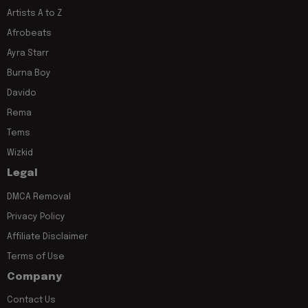
Artists A to Z
Afrobeats
Ayra Starr
Burna Boy
Davido
Rema
Tems
Wizkid
Legal
DMCA Removal
Privacy Policy
Affiliate Disclaimer
Terms of Use
Company
Contact Us