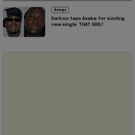
Songs
Darkoo taps Asake for sizzling
new single 'THAT GIRL!'