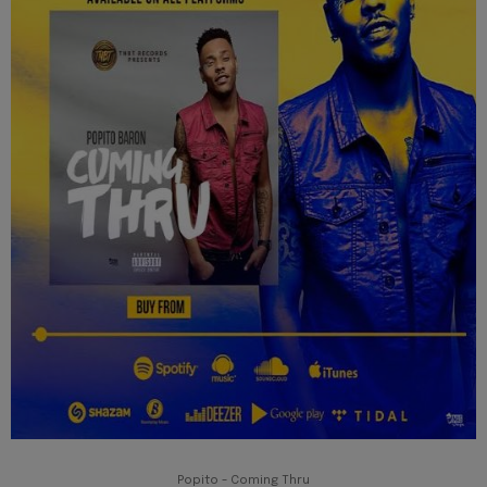
Popito - Coming Thru