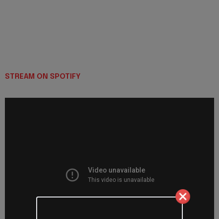
STREAM ON SPOTIFY