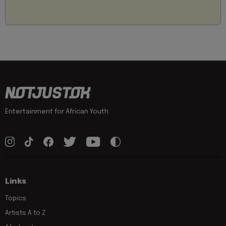
Entertainment for African Youth
Links
Topics
Artists A to Z