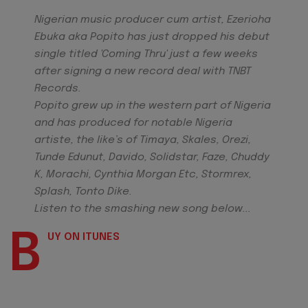
Nigerian music producer cum artist, Ezerioha
Ebuka aka Popito has just dropped his debut
single titled 'Coming Thru' just a few weeks
after signing a new record deal with TNBT
Records.
Popito grew up in the western part of Nigeria
and has produced for notable Nigeria
artiste, the like’s of Timaya, Skales, Orezi,
Tunde Edunut, Davido, Solidstar, Faze, Chuddy
K, Morachi, Cynthia Morgan Etc, Stormrex,
Splash, Tonto Dike.
Listen to the smashing new song below...
B
UY ON ITUNES