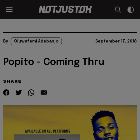
By
Oluwafemi Adebanjo
September 17, 2018
Popito - Coming Thru
SHARE