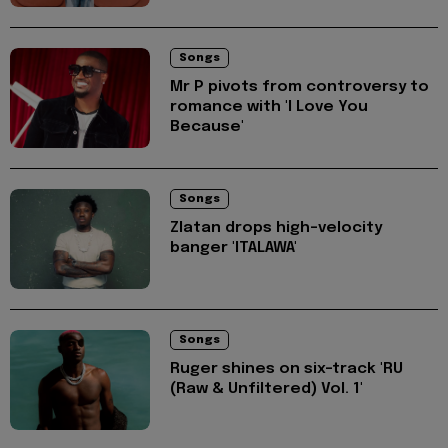
Songs
Mr P pivots from controversy to
romance with 'I Love You
Because'
Songs
Zlatan drops high-velocity
banger 'ITALAWA'
Songs
Ruger shines on six-track 'RU
(Raw & Unfiltered) Vol. 1'