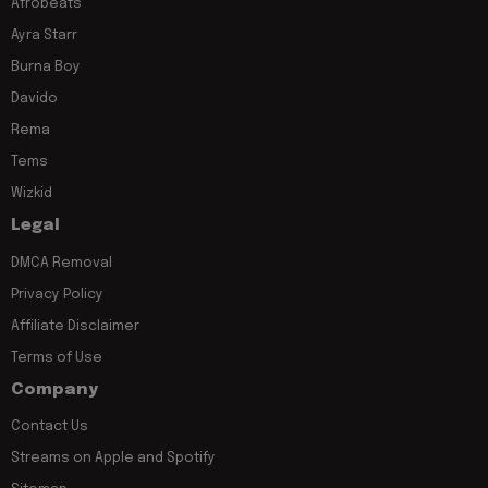
Afrobeats
Ayra Starr
Burna Boy
Davido
Rema
Tems
Wizkid
Legal
DMCA Removal
Privacy Policy
Affiliate Disclaimer
Terms of Use
Company
Contact Us
Streams on Apple and Spotify