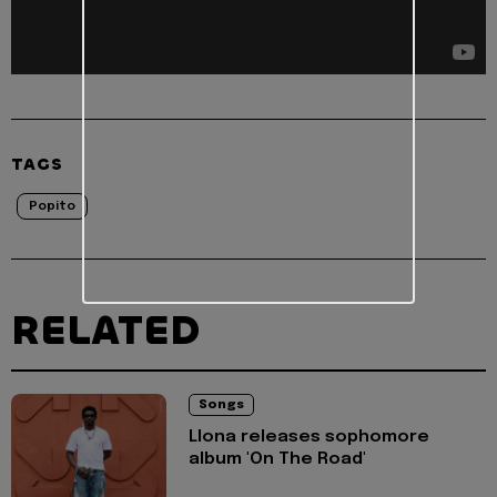
TAGS
Popito
RELATED
Songs
Llona releases sophomore
album 'On The Road'