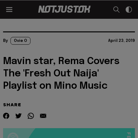
By
Ovie O
April 23, 2019
Mavin star, Rema Covers
The 'Fresh Out Naija'
Playlist on Mino Music
SHARE