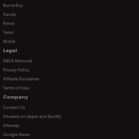
Burna Boy
Davido
Rema
Tems
Wizkid
Legal
DMCA Removal
Privacy Policy
Affiliate Disclaimer
Terms of Use
Company
Contact Us
Streams on Apple and Spotify
Sitemap
Google News