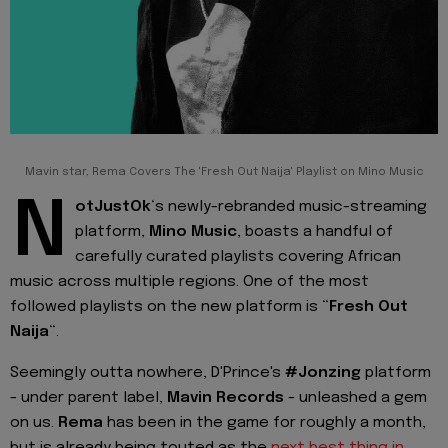
Mavin star, Rema Covers The 'Fresh Out Naija' Playlist on Mino Music
N
otJustOk
‘s newly-rebranded music-streaming
platform,
Mino Music
, boasts a handful of
carefully curated playlists covering African
music across multiple regions. One of the most
followed playlists on the new platform is “
Fresh Out
Naija
“.
Seemingly outta nowhere, D'Prince's
#Jonzing
platform
- under parent label,
Mavin Records
- unleashed a gem
on us.
Rema
has been in the game for roughly a month,
but is already being touted as the
next best thing in