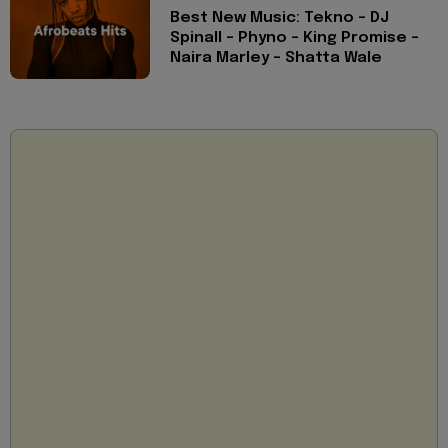
Best New Music: Tekno - DJ
Spinall - Phyno - King Promise -
Naira Marley - Shatta Wale