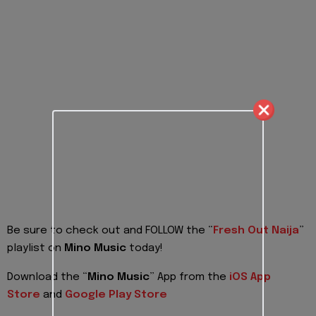
Be sure to check out and FOLLOW the “
Fresh Out Naija
”
playlist on
Mino Music
today!
Download the “
Mino Music
” App from the
iOS App
Store
and
Google Play Store