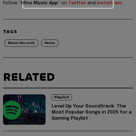
Follow “
Mino Music App
” on
Twitter
and
InstaGram
TAGS
Mavin Records
Rema
RELATED
Playlist
Level Up Your Soundtrack: The
Most Popular Songs in 2025 for a
Gaming Playlist