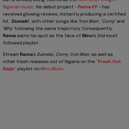
Nigerian music
. His debut project -
Rema EP
- has
received glowing reviews, instantly producing a certified
hit, '
Dumebi
', with other songs like '
Iron Man
', '
Corny
' and
'
Why
' following the same trajectory. Consequently,
Rema
earns his spot as the face of
Mino
's 2nd most
followed playlist.
Stream
Rema
's
Dumebi
,
Corny
,
Iron Man
, as well as
other fresh releases out of Nigeria on the “
Fresh Out
Naija
” playlist on
Mino Music.