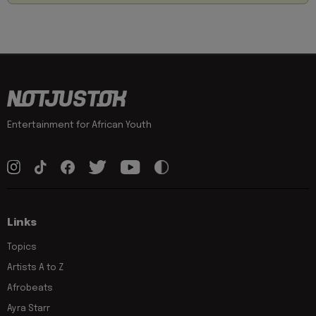
Entertainment for African Youth
Links
Topics
Artists A to Z
Afrobeats
Ayra Starr