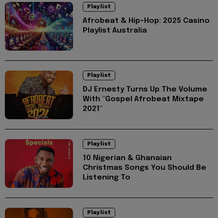
Playlist
Afrobeat & Hip-Hop: 2025 Casino
Playlist Australia
Playlist
DJ Ernesty Turns Up The Volume
With "Gospel Afrobeat Mixtape
2021"
Playlist
10 Nigerian & Ghanaian
Christmas Songs You Should Be
Listening To
Playlist