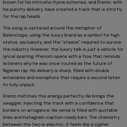
known for his intricate rhyme schemes, and Dremo, with
his punchy delivery, have created a track that is strictly
for the rap heads.
The song is centered around the metaphor of
Balenciaga
, using the luxury brand as a symbol for high
status, exclusivity, and the "steaze" required to survive
the industry. However, the luxury talk is just a vehicle for
lyrical sparring. Phenom opens with a flow that reminds
listeners why he was once touted as the future of
Nigerian rap. His delivery is sharp, filled with double
entendres and metaphors that require a second listen
to fully unpack.
Dremo matches this energy perfectly. He brings the
swagger, injecting the track with a confidence that
borders on arrogance. His verse is filled with quotable
lines and Instagram-caption-ready bars. The chemistry
between the two is electric; it feels like a cypher