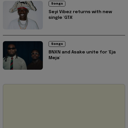
Songs
Seyi Vibez returns with new
single 'GTA'
Songs
BNXN and Asake unite for 'Eja
Meja'