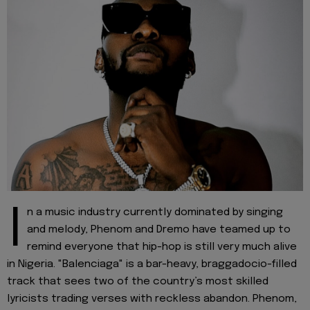
I
n a music industry currently dominated by singing
and melody, Phenom and Dremo have teamed up to
remind everyone that hip-hop is still very much alive
in Nigeria. "Balenciaga" is a bar-heavy, braggadocio-filled
track that sees two of the country’s most skilled
lyricists trading verses with reckless abandon. Phenom,