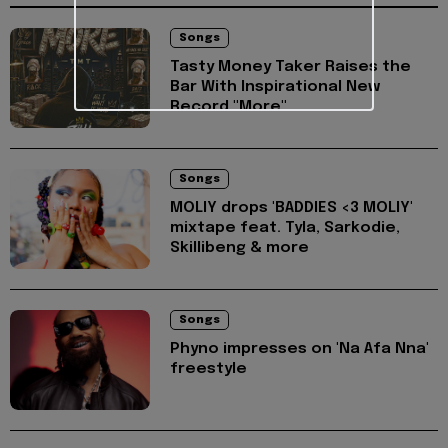
Songs
Tasty Money Taker Raises the
Bar With Inspirational New
Record "More"
Songs
MOLIY drops 'BADDIES <3 MOLIY'
mixtape feat. Tyla, Sarkodie,
Skillibeng & more
Songs
Phyno impresses on 'Na Afa Nna'
freestyle