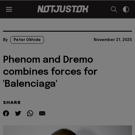
By
Peter Okhide
November 21, 2025
Phenom and Dremo
combines forces for
'Balenciaga'
SHARE