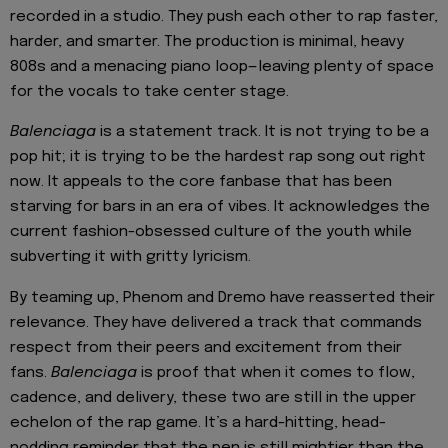
recorded in a studio. They push each other to rap faster,
harder, and smarter. The production is minimal, heavy
808s and a menacing piano loop—leaving plenty of space
for the vocals to take center stage.
Balenciaga
is a statement track. It is not trying to be a
pop hit; it is trying to be the hardest rap song out right
now. It appeals to the core fanbase that has been
starving for bars in an era of vibes. It acknowledges the
current fashion-obsessed culture of the youth while
subverting it with gritty lyricism.
By teaming up, Phenom and Dremo have reasserted their
relevance. They have delivered a track that commands
respect from their peers and excitement from their
fans.
Balenciaga
is proof that when it comes to flow,
cadence, and delivery, these two are still in the upper
echelon of the rap game. It’s a hard-hitting, head-
nodding reminder that the pen is still mightier than the