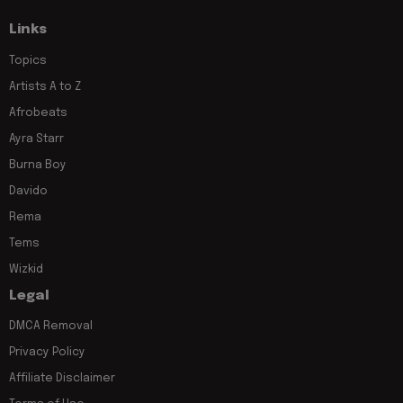
Links
Topics
Artists A to Z
Afrobeats
Ayra Starr
Burna Boy
Davido
Rema
Tems
Wizkid
Legal
DMCA Removal
Privacy Policy
Affiliate Disclaimer