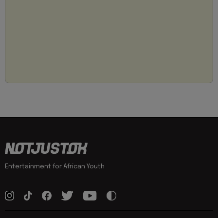
Entertainment for African Youth