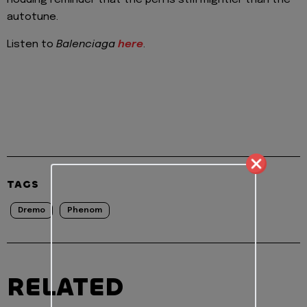
autotune.
Listen to
Balenciaga
here
.
TAGS
Dremo
Phenom
RELATED